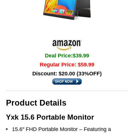
Deal Price:$39.99
Regular Price: $59.99
Discount: $20.00 (33%OFF)
Product Details
Yxk 15.6 Portable Monitor
15.6″ FHD Portable Monitor – Featuring a