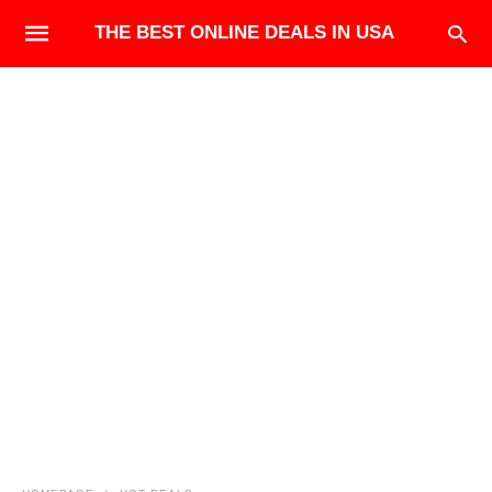
THE BEST ONLINE DEALS IN USA