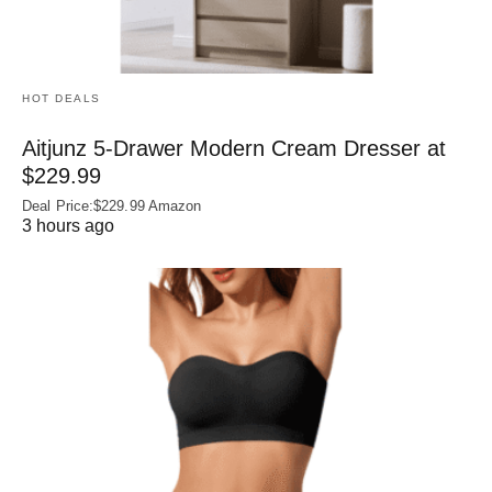
HOT DEALS
Aitjunz 5-Drawer Modern Cream Dresser at
$229.99
Deal Price:$229.99 Amazon
3 hours ago