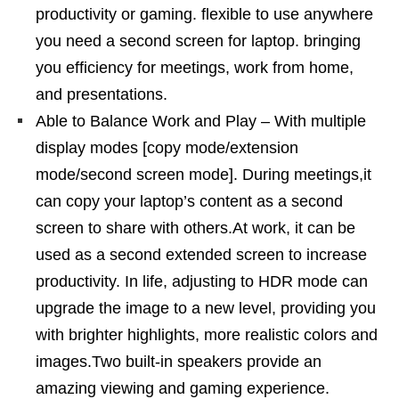
productivity or gaming. flexible to use anywhere
you need a second screen for laptop. bringing
you efficiency for meetings, work from home,
and presentations.
Able to Balance Work and Play – With multiple
display modes [copy mode/extension
mode/second screen mode]. During meetings,it
can copy your laptop’s content as a second
screen to share with others.At work, it can be
used as a second extended screen to increase
productivity. In life, adjusting to HDR mode can
upgrade the image to a new level, providing you
with brighter highlights, more realistic colors and
images.Two built-in speakers provide an
amazing viewing and gaming experience.