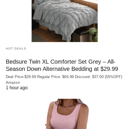
HOT DEALS
Bedsure Twin XL Comforter Set Grey – All-
Season Down Alternative Bedding at $29.99
Deal Price:$29.99 Regular Price: $66.99 Discount: $37.00 (55%OFF)
Amazon
1 hour ago