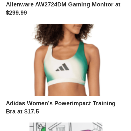
Alienware AW2724DM Gaming Monitor at
$299.99
Adidas Women’s Powerimpact Training
Bra at $17.5