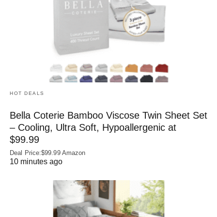
HOT DEALS
Bella Coterie Bamboo Viscose Twin Sheet Set
– Cooling, Ultra Soft, Hypoallergenic at
$99.99
Deal Price:$99.99 Amazon
10 minutes ago