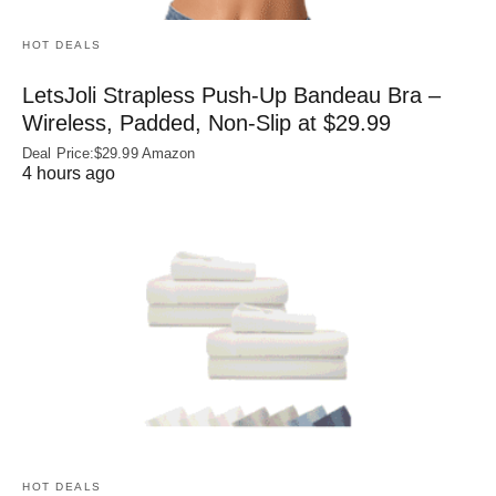
HOT DEALS
LetsJoli Strapless Push-Up Bandeau Bra –
Wireless, Padded, Non-Slip at $29.99
Deal Price:$29.99 Amazon
4 hours ago
HOT DEALS