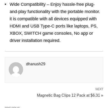
Wide Compatibility – Enjoy hassle-free plug-
and-play functionality with the portable monitor.
it is compatible with all devices equipped with
HDMI and USB Type-C ports like laptops, PS,
XBOX, SWITCH game consoles, No app or
driver installation required.
dhanush29
NEXT
Magnetic Bag Clips 12 Pack at $6.31 »