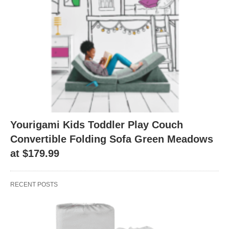
Yourigami Kids Toddler Play Couch
Convertible Folding Sofa Green Meadows
at $179.99
RECENT POSTS