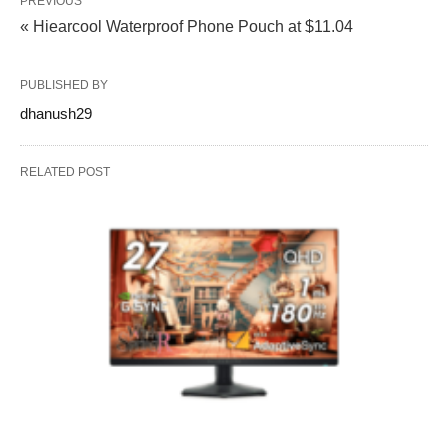
PREVIOUS
« Hiearcool Waterproof Phone Pouch at $11.04
PUBLISHED BY
dhanush29
RELATED POST