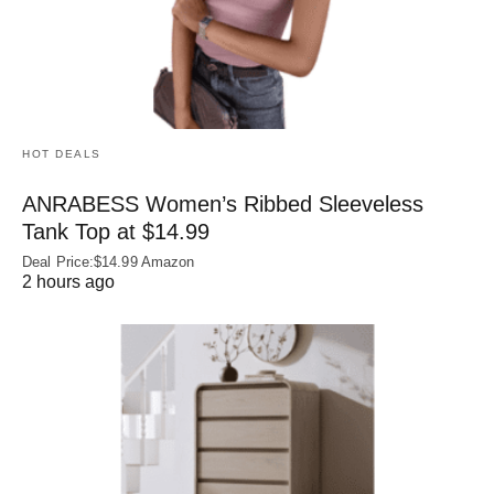
HOT DEALS
ANRABESS Women’s Ribbed Sleeveless
Tank Top at $14.99
Deal Price:$14.99 Amazon
2 hours ago