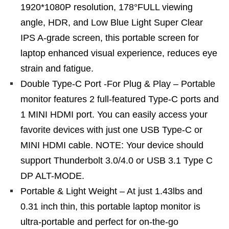
1920*1080P resolution, 178°FULL viewing
angle, HDR, and Low Blue Light Super Clear
IPS A-grade screen, this portable screen for
laptop enhanced visual experience, reduces eye
strain and fatigue.
Double Type-C Port -For Plug & Play – Portable
monitor features 2 full-featured Type-C ports and
1 MINI HDMI port. You can easily access your
favorite devices with just one USB Type-C or
MINI HDMI cable. NOTE: Your device should
support Thunderbolt 3.0/4.0 or USB 3.1 Type C
DP ALT-MODE.
Portable & Light Weight – At just 1.43lbs and
0.31 inch thin, this portable laptop monitor is
ultra-portable and perfect for on-the-go