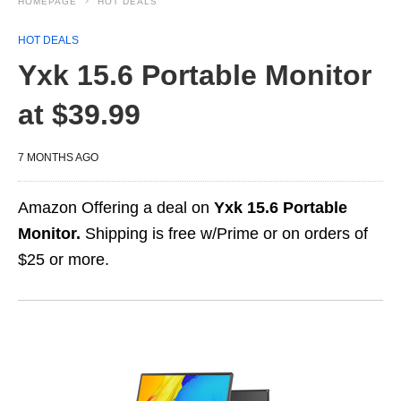
HOMEPAGE
HOT DEALS
HOT DEALS
Yxk 15.6 Portable Monitor
at $39.99
7 MONTHS AGO
Amazon Offering a deal on
Yxk 15.6 Portable
Monitor.
Shipping is free w/Prime or on orders of
$25 or more.