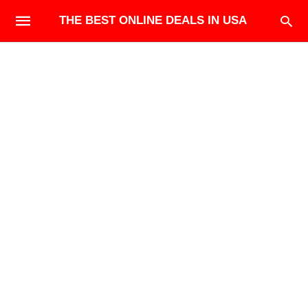
THE BEST ONLINE DEALS IN USA