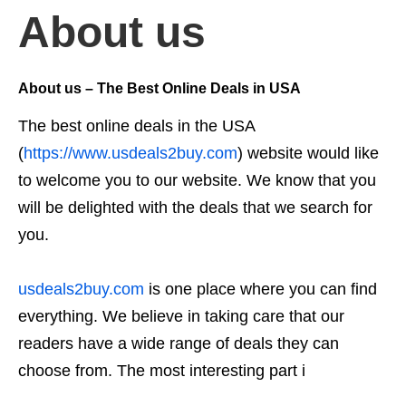
About us
About us –
The Best Online Deals in USA
The best online deals in the USA
(
https://www.usdeals2buy.com
) website would like
to welcome you to our website. We know that you
will be delighted with the deals that we search for
you.
usdeals2buy.com
is one place where you can find
everything. We believe in taking care that our
readers have a wide range of deals they can
choose from. The most interesting part i