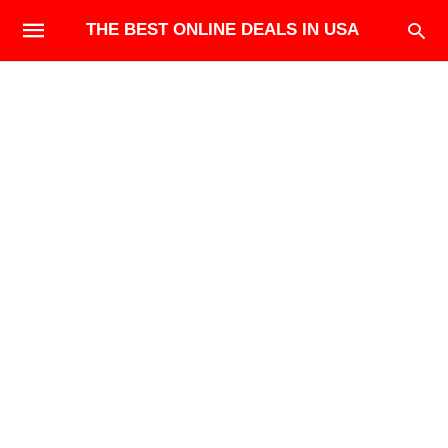
THE BEST ONLINE DEALS IN USA