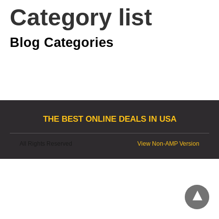
Category list
Blog Categories
THE BEST ONLINE DEALS IN USA
All Rights Reserved
View Non-AMP Version