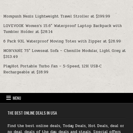
Mompush Nexis Lightweight Travel Stroller at $199.99
LOVEVOOK Women’s 15.6″ Waterproof Laptop Backpack with
Tumbler Holder at $28.14
6 Pack 93L Waterproof Moving Totes with Zipper at $26.99
MONVANE 75″ Loveseat Sofa – Chenille Modular, Light Grey at
$313.49
PlayHot Portable Turbo Fan – 5-Speed, 12H USB‑C
Rechargeable at $18.99
MENU
THE BEST ONLINE DEALS IN USA
Find the best online deals, Today Deals, Hot Deals, deal or
no deal, deals of the day, deals and steals, Special offers