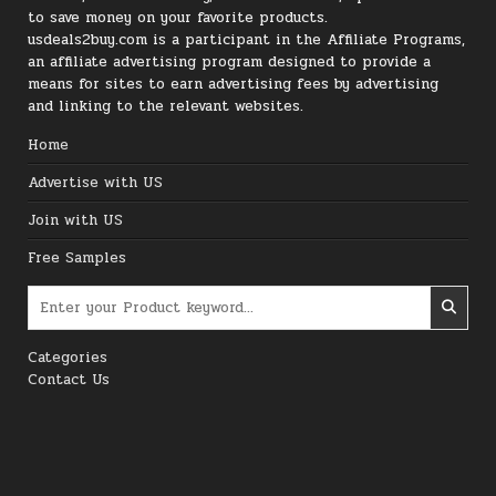
to save money on your favorite products.
usdeals2buy.com is a participant in the Affiliate Programs,
an affiliate advertising program designed to provide a
means for sites to earn advertising fees by advertising
and linking to the relevant websites.
Home
Advertise with US
Join with US
Free Samples
Search for:
Categories
Contact Us