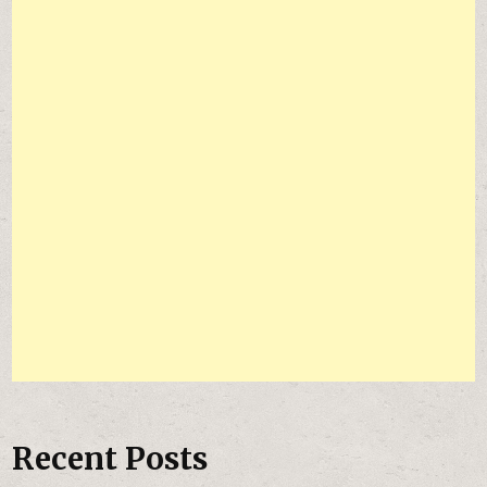
Recent Posts