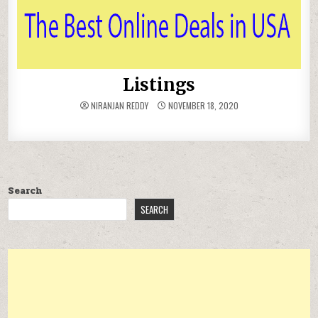
Listings
NIRANJAN REDDY
NOVEMBER 18, 2020
Search
SEARCH