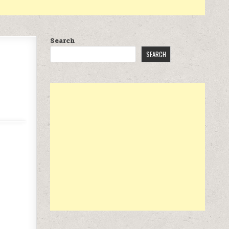
Search
SEARCH