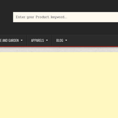
Search for:
limited-time coupons, Special offers to save money on your favorit
E AND GARDEN
APPARELS
BLOG