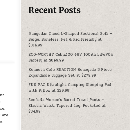
Recent Posts
Mangodan Cloud L-Shaped Sectional Sofa –
Beige, Boneless, Pet & Kid Friendly at
$314.99
ECO-WORTHY Cubix100 48V 100Ah LiFePO4
Battery at $849.99
Kenneth Cole REACTION Renegade 3‑Piece
Expandable Luggage Set at $279.99
FUN PAC Ultralight Camping Sleeping Pad
with Pillow at $29.99
ght
SeeLuNa Women’s Barrel Travel Pants –
s
Elastic Waist, Tapered Leg, Pocketed at
ce.
$34.99
s are
e.