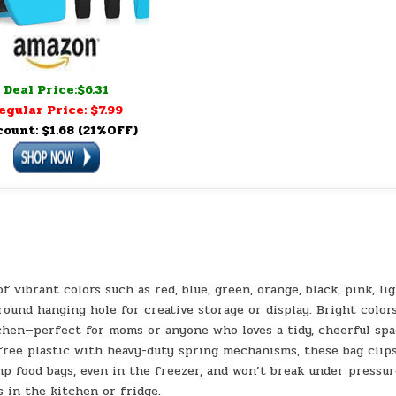
Deal Price:$6.31
egular Price: $7.99
count: $1.68 (21%OFF)
of vibrant colors such as red, blue, green, orange, black, pink, li
 round hanging hole for creative storage or display. Bright color
chen—perfect for moms or anyone who loves a tidy, cheerful spa
free plastic with heavy-duty spring mechanisms, these bag clip
mp food bags, even in the freezer, and won’t break under pressur
s in the kitchen or fridge.