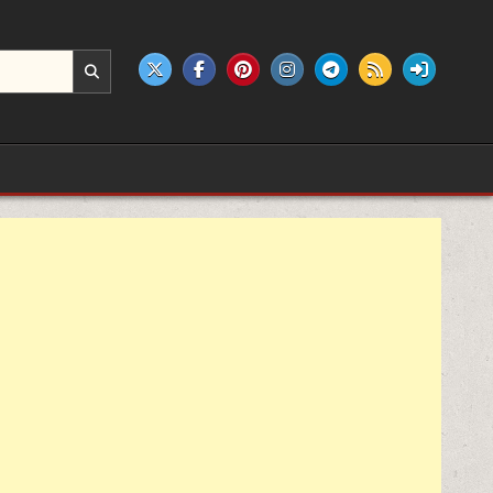
e products.