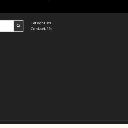
Categories
Contact Us