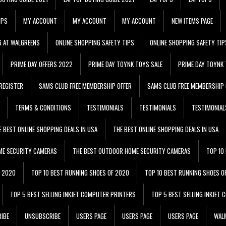
IPS
MY ACCOUNT
MY ACCOUNT
MY ACCOUNT
NEW ITEMS PAGE
G AT WALGREENS
ONLINE SHOPPING SAFETY TIPS
ONLINE SHOPPING SAFETY TIP
PRIME DAY OFFERS 2022
PRIME DAY TOYNK TOYS SALE
PRIME DAY TOYNK 
REGISTER
SAMS CLUB FREE MEMBERSHIP OFFER
SAMS CLUB FREE MEMBERSHIP 
TERMS & CONDITIONS
TESTIMONIALS
TESTIMONIALS
TESTIMONIAL
E BEST ONLINE SHOPPING DEALS IN USA
THE BEST ONLINE SHOPPING DEALS IN USA
ME SECURITY CAMERAS
THE BEST OUTDOOR HOME SECURITY CAMERAS
TOP 10
F 2020
TOP 10 BEST RUNNING SHOES OF 2020
TOP 10 BEST RUNNING SHOES O
TOP 5 BEST SELLING INKJET COMPUTER PRINTERS
TOP 5 BEST SELLING INKJET
IBE
UNSUBSCRIBE
USERS PAGE
USERS PAGE
USERS PAGE
WALM