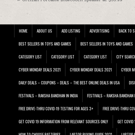
Post navigation
HOME
ABOUT US
ADD LISTING
ADVERTISING
BACK TO S
BEST SELLERS IN TOYS AND GAMES
BEST SELLERS IN TOYS AND GAMES
CATEGORY LIST
CATEGORY LIST
CATEGORY LIST
CITY SEARC
CYBER MONDAY DEALS 2021
CYBER MONDAY DEALS 2021
CYBER M
DAILY DEALS – COUPONS – DEALS – THE BEST ONLINE DEALS IN USA
DIS
FESTIVALS – RAKSHA BANDHAN IN INDIA
FESTIVALS – RAKSHA BANDHAN I
FREE DRIVE-THRU COVID-19 TESTING FOR AGES 3+
FREE DRIVE-THRU CO
GET COVID 19 INFORMATION FROM RELEVANT SOURCES ONLY
GET COVID
HOW TO CHOOSE BATTERIES
LAPTOP BUYING GUIDE 2021
LAPTOP 