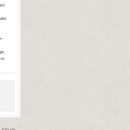
ell
eaks
o
n—
ge,
 or
t $39.99 →