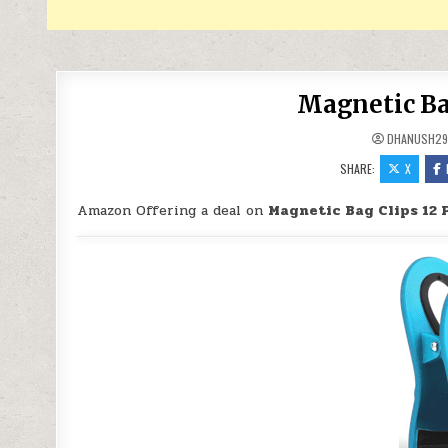
Magnetic Bag
DHANUSH2
SHARE:
X
Amazon Offering a deal on
Magnetic Bag Clips 12 