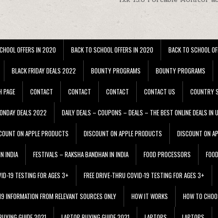
CHOOL OFFERS IN 2020
BACK TO SCHOOL OFFERS IN 2020
BACK TO SCHOOL OF
BLACK FRIDAY DEALS 2022
BOUNTY PROGRAMS
BOUNTY PROGRAMS
H PAGE
CONTACT
CONTACT
CONTACT
CONTACT US
COUNTRY S
ONDAY DEALS 2022
DAILY DEALS – COUPONS – DEALS – THE BEST ONLINE DEALS IN 
COUNT ON APPLE PRODUCTS
DISCOUNT ON APPLE PRODUCTS
DISCOUNT ON A
N INDIA
FESTIVALS – RAKSHA BANDHAN IN INDIA
FOOD PROCESSORS
FOO
VID-19 TESTING FOR AGES 3+
FREE DRIVE-THRU COVID-19 TESTING FOR AGES 3+
 19 INFORMATION FROM RELEVANT SOURCES ONLY
HOW IT WORKS
HOW TO CHOO
BUYING GUIDE 2021
LAPTOP BUYING GUIDE 2021
LAPTOPS
LAPTOPS