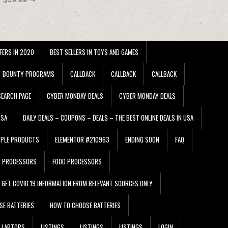
FERS IN 2020
BEST SELLERS IN TOYS AND GAMES
BOUNTY PROGRAMS
CALLBACK
CALLBACK
CALLBACK
EARCH PAGE
CYBER MONDAY DEALS
CYBER MONDAY DEALS
USA
DAILY DEALS – COUPONS – DEALS – THE BEST ONLINE DEALS IN USA
PPLE PRODUCTS
ELEMENTOR #210963
ENDING SOON
FAQ
D PROCESSORS
FOOD PROCESSORS
GET COVID 19 INFORMATION FROM RELEVANT SOURCES ONLY
SE BATTERIES
HOW TO CHOOSE BATTERIES
LAPTOPS
LISTINGS
LISTINGS
LISTINGS
LOGIN