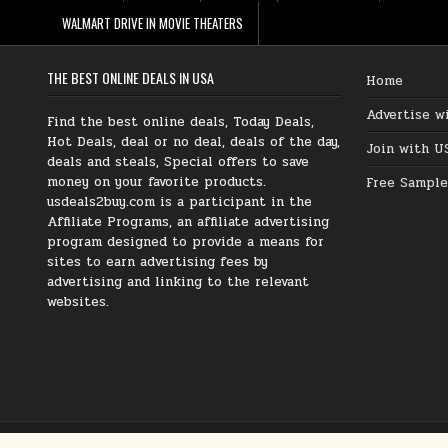
WALMART DRIVE IN MOVIE THEATERS
THE BEST ONLINE DEALS IN USA
Home
Advertise w
Find the best online deals, Today Deals,
Hot Deals, deal or no deal, deals of the day,
Join with U
deals and steals, Special offers to save
money on your favorite products.
Free Sample
usdeals2buy.com is a participant in the
Affiliate Programs, an affiliate advertising
program designed to provide a means for
sites to earn advertising fees by
advertising and linking to the relevant
websites.