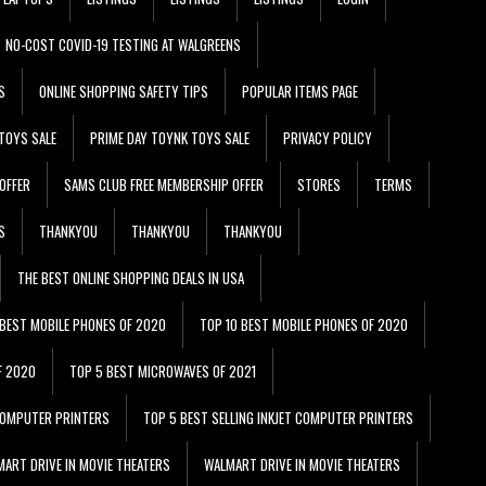
NO-COST COVID-19 TESTING AT WALGREENS
S
ONLINE SHOPPING SAFETY TIPS
POPULAR ITEMS PAGE
TOYS SALE
PRIME DAY TOYNK TOYS SALE
PRIVACY POLICY
OFFER
SAMS CLUB FREE MEMBERSHIP OFFER
STORES
TERMS
S
THANKYOU
THANKYOU
THANKYOU
THE BEST ONLINE SHOPPING DEALS IN USA
 BEST MOBILE PHONES OF 2020
TOP 10 BEST MOBILE PHONES OF 2020
F 2020
TOP 5 BEST MICROWAVES OF 2021
 COMPUTER PRINTERS
TOP 5 BEST SELLING INKJET COMPUTER PRINTERS
ART DRIVE IN MOVIE THEATERS
WALMART DRIVE IN MOVIE THEATERS