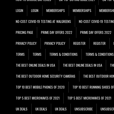
LOGIN
LOGIN
MEMBERSHIPS
MEMBERSHIPS
MEMBERSH
NO-COST COVID-19 TESTING AT WALGREENS
NO-COST COVID-19 TESTIN
PRICING PAGE
PRIME DAY OFFERS 2022
PRIME DAY OFFERS 2022
PRIVACY POLICY
PRIVACY POLICY
REGISTER
REGISTER
TERMS
TERMS
TERMS & CONDITIONS
TERMS & CONDITIONS
THE BEST ONLINE DEALS IN USA
THE BEST ONLINE DEALS IN USA
TH
THE BEST OUTDOOR HOME SECURITY CAMERAS
THE BEST OUTDOOR HO
TOP 10 BEST MOBILE PHONES OF 2020
TOP 10 BEST RUNNING SHOES O
TOP 5 BEST MICROWAVES OF 2021
TOP 5 BEST MICROWAVES OF 2021
UK DEALS
UK DEALS
UK DEALS
UNSUBSCRIBE
UNSUBSCR