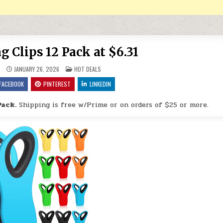
 Clips 12 Pack at $6.31
POSTED IN
9
JANUARY 26, 2026
HOT DEALS
FACEBOOK
PINTEREST
LINKEDIN
Pack.
Shipping is free w/Prime or on orders of $25 or more.