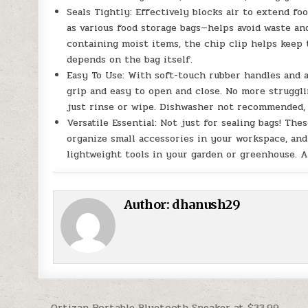
Seals Tightly: Effectively blocks air to extend foo
as various food storage bags—helps avoid waste a
containing moist items, the chip clip helps keep 
depends on the bag itself.
Easy To Use: With soft-touch rubber handles and a
grip and easy to open and close. No more struggli
just rinse or wipe. Dishwasher not recommended, 
Versatile Essential: Not just for sealing bags! Th
organize small accessories in your workspace, and 
lightweight tools in your garden or greenhouse. A
Author:
dhanush29
← Ortizan Portable Bluetooth Speaker at $33.99