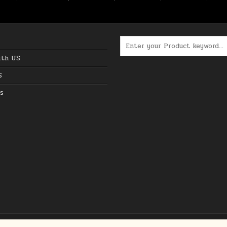
Search for:
ith US
S
s
Copyright © 2026 The Best Online Deals in USA