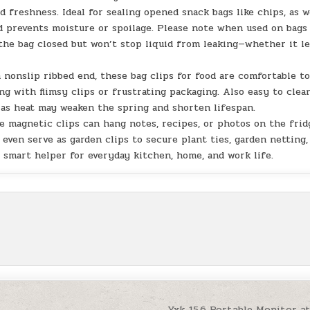
d freshness. Ideal for sealing opened snack bags like chips, as w
nd prevents moisture or spoilage. Please note when used on bags
the bag closed but won’t stop liquid from leaking—whether it l
 nonslip ribbed end, these bag clips for food are comfortable t
ng with flimsy clips or frustrating packaging. Also easy to clea
as heat may weaken the spring and shorten lifespan.
ese magnetic clips can hang notes, recipes, or photos on the frid
even serve as garden clips to secure plant ties, garden netting,
 smart helper for everyday kitchen, home, and work life.
Yxk 15.6 Portable Monitor a