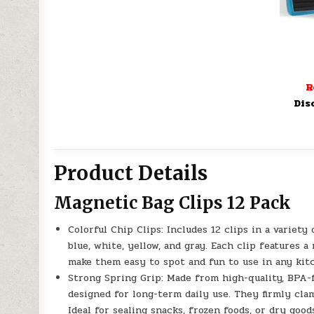
R
Dis
Product Details
Magnetic Bag Clips 12 Pack
Colorful Chip Clips: Includes 12 clips in a variety 
blue, white, yellow, and gray. Each clip features a
make them easy to spot and fun to use in any kit
Strong Spring Grip: Made from high-quality, BPA-
designed for long-term daily use. They firmly cla
Ideal for sealing snacks, frozen foods, or dry good