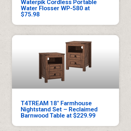
Waterpik Cordless Portable
Water Flosser WP-580 at
$75.98
T4TREAM 18″ Farmhouse
Nightstand Set – Reclaimed
Barnwood Table at $229.99