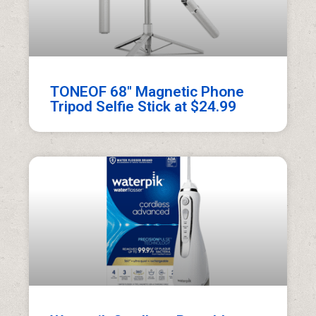
TONEOF 68″ Magnetic Phone
Tripod Selfie Stick at $24.99