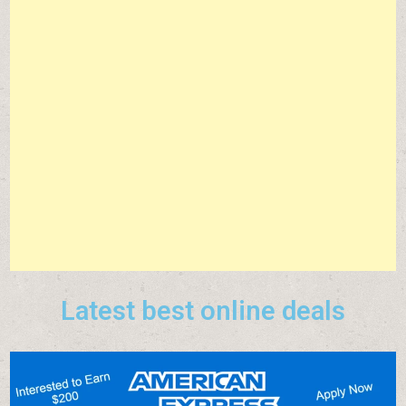
Latest best online deals