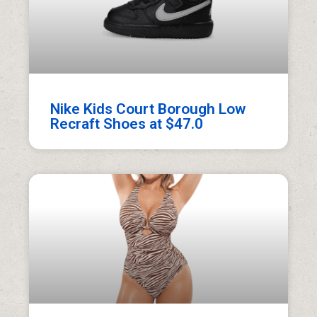
Nike Kids Court Borough Low
Recraft Shoes at $47.0