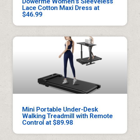
Dowerme Women’s Sleeveless
Lace Cotton Maxi Dress at
$46.99
Mini Portable Under-Desk
Walking Treadmill with Remote
Control at $89.98