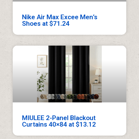
Nike Air Max Excee Men’s
Shoes at $71.24
MIULEE 2-Panel Blackout
Curtains 40×84 at $13.12