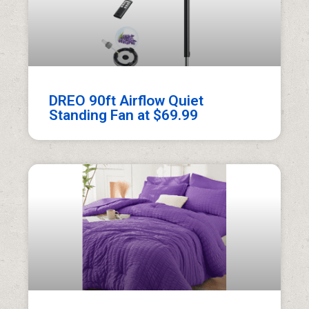
DREO 90ft Airflow Quiet
Standing Fan at $69.99