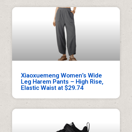
Xiaoxuemeng Women’s Wide
Leg Harem Pants – High Rise,
Elastic Waist at $29.74