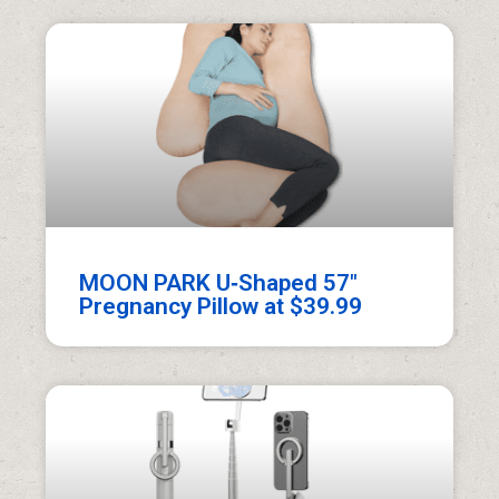
MOON PARK U‑Shaped 57″
Pregnancy Pillow at $39.99