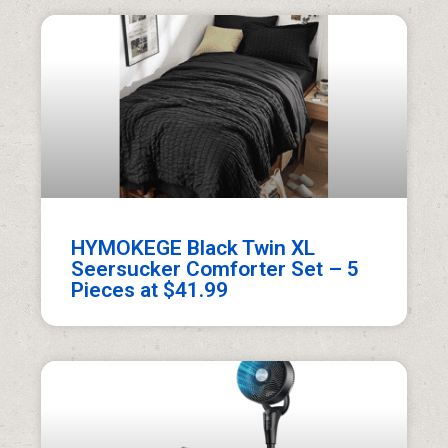
HYMOKEGE Black Twin XL
Seersucker Comforter Set – 5
Pieces at $41.99