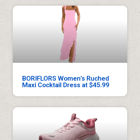
BORIFLORS Women’s Ruched
Maxi Cocktail Dress at $45.99