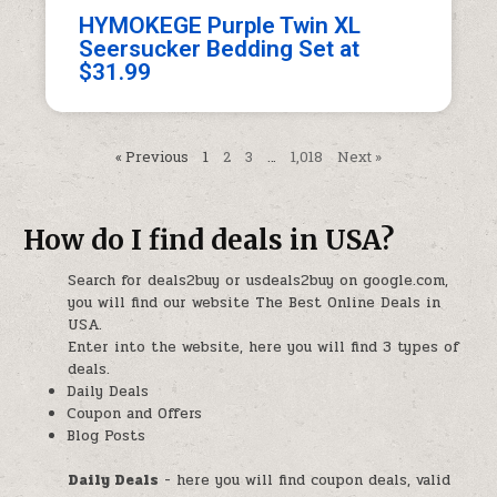
HYMOKEGE Purple Twin XL
Seersucker Bedding Set at
$31.99
« Previous
1
2
3
…
1,018
Next »
How do I find deals in USA?
Search for deals2buy or usdeals2buy on google.com,
you will find our website The Best Online Deals in
USA.
Enter into the website, here you will find 3 types of
deals.
Daily Deals
Coupon and Offers
Blog Posts
Daily Deals
- here you will find coupon deals, valid