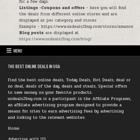
for a few days.
Listings -Coupons and offers
- here you will find
the deals from different online stores and are
displayed as per category and stores
Example - https://www.usdeals2buy.com/stores/amazon
Blog posts
are displayed at
https://www.usdeals2buy.com/blog/
MENU
THE BEST ONLINE DEALS IN USA
Find the best online deals, Today Deals, Hot Deals, deal or
no deal, deals of the day, deals and steals, Special offers
to save money on your favorite products.
usdeals2buy.com is a participant in the Affiliate Programs,
an affiliate advertising program designed to provide a
means for sites to earn advertising fees by advertising
and linking to the relevant websites.
Home
Advertise with US