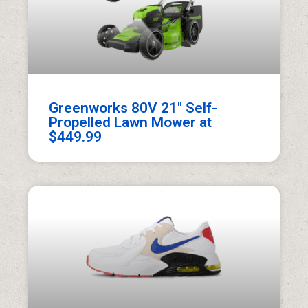
Greenworks 80V 21″ Self-
Propelled Lawn Mower at
$449.99