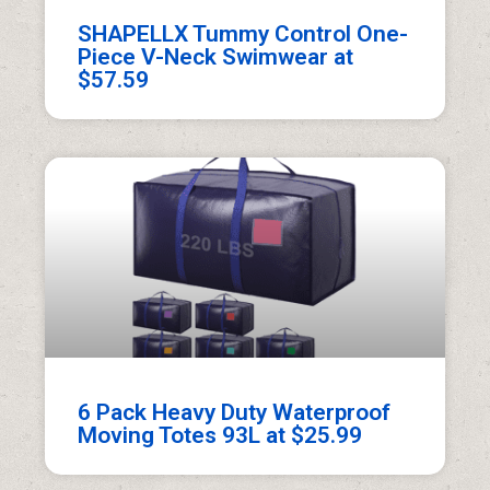
SHAPELLX Tummy Control One-
Piece V-Neck Swimwear at
$57.59
6 Pack Heavy Duty Waterproof
Moving Totes 93L at $25.99