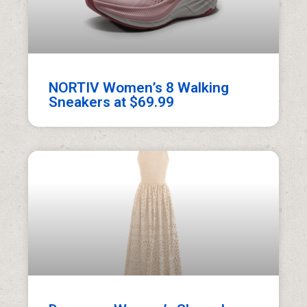
NORTIV Women’s 8 Walking
Sneakers at $69.99