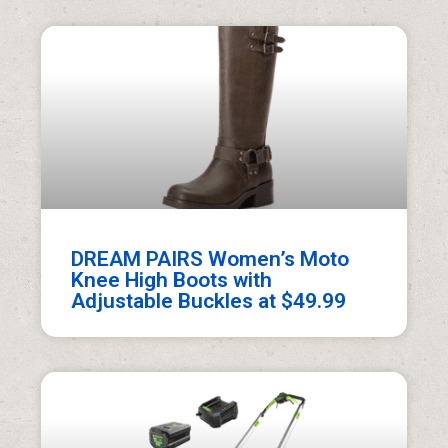
DREAM PAIRS Women’s Moto
Knee High Boots with
Adjustable Buckles at $49.99