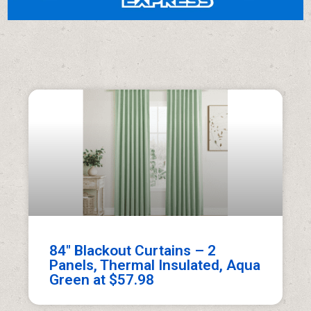
84″ Blackout Curtains – 2
Panels, Thermal Insulated, Aqua
Green at $57.98