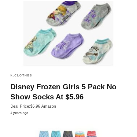
K.CLOTHES
Disney Frozen Girls 5 Pack No
Show Socks At $5.96
Deal Price:$5.96 Amazon
4 years ago