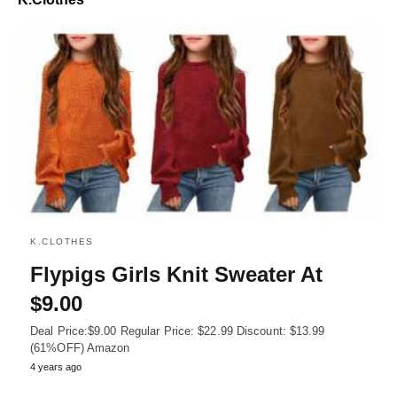
K.CLOTHES
Flypigs Girls Knit Sweater At
$9.00
Deal Price:$9.00 Regular Price: $22.99 Discount: $13.99
(61%OFF) Amazon
4 years ago