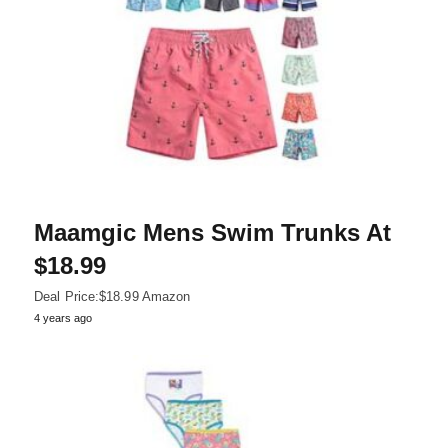
Maamgic Mens Swim Trunks At
$18.99
Deal Price:$18.99 Amazon
4 years ago