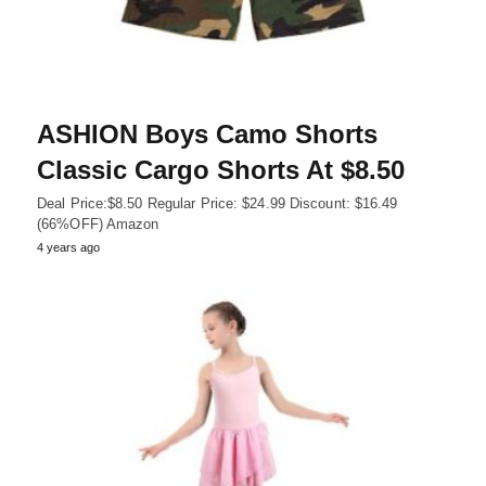
ASHION Boys Camo Shorts
Classic Cargo Shorts At $8.50
Deal Price:$8.50 Regular Price: $24.99 Discount: $16.49
(66%OFF) Amazon
4 years ago