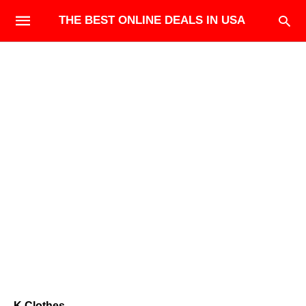
THE BEST ONLINE DEALS IN USA
K.Clothes