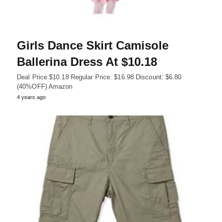
Girls Dance Skirt Camisole
Ballerina Dress At $10.18
Deal Price:$10.18 Regular Price: $16.98 Discount: $6.80
(40%OFF) Amazon
4 years ago