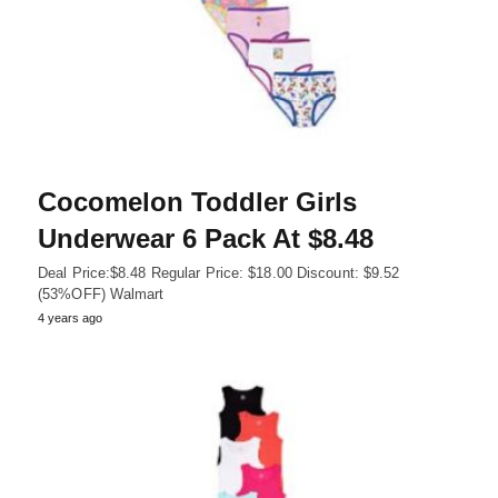
Cocomelon Toddler Girls
Underwear 6 Pack At $8.48
Deal Price:$8.48 Regular Price: $18.00 Discount: $9.52
(53%OFF) Walmart
4 years ago