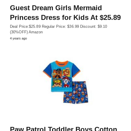
Guest Dream Girls Mermaid
Princess Dress for Kids At $25.89
Deal Price:$25.89 Regular Price: $36.99 Discount: $9.10
(30%OFF) Amazon
4 years ago
Paw Patrol Toddler Boys Cotton