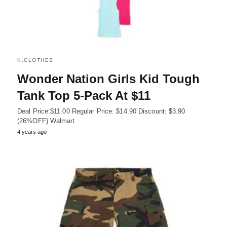
K.CLOTHES
Wonder Nation Girls Kid Tough
Tank Top 5-Pack At $11
Deal Price:$11.00 Regular Price: $14.90 Discount: $3.90
(26%OFF) Walmart
4 years ago