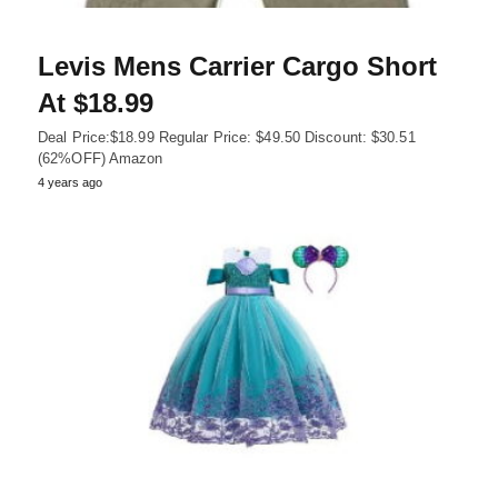
Levis Mens Carrier Cargo Short
At $18.99
Deal Price:$18.99 Regular Price: $49.50 Discount: $30.51
(62%OFF) Amazon
4 years ago