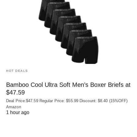
HOT DEALS
Bamboo Cool Ultra Soft Men’s Boxer Briefs at
$47.59
Deal Price:$47.59 Regular Price: $55.99 Discount: $8.40 (15%OFF)
Amazon
1 hour ago