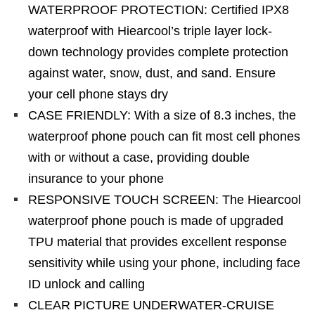
WATERPROOF PROTECTION: Certified IPX8
waterproof with Hiearcool’s triple layer lock-
down technology provides complete protection
against water, snow, dust, and sand. Ensure
your cell phone stays dry
CASE FRIENDLY: With a size of 8.3 inches, the
waterproof phone pouch can fit most cell phones
with or without a case, providing double
insurance to your phone
RESPONSIVE TOUCH SCREEN: The Hiearcool
waterproof phone pouch is made of upgraded
TPU material that provides excellent response
sensitivity while using your phone, including face
ID unlock and calling
CLEAR PICTURE UNDERWATER-CRUISE