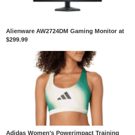
Alienware AW2724DM Gaming Monitor at
$299.99
Adidas Women’s Powerimpact Training