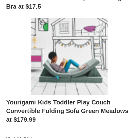
Bra at $17.5
Yourigami Kids Toddler Play Couch
Convertible Folding Sofa Green Meadows
at $179.99