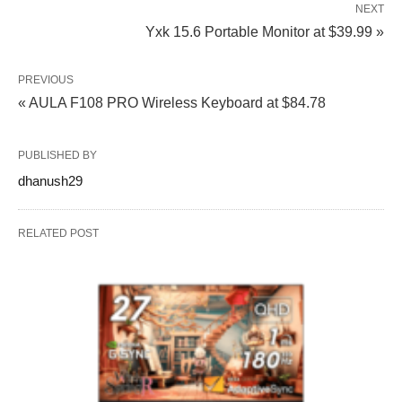
NEXT
Yxk 15.6 Portable Monitor at $39.99 »
PREVIOUS
« AULA F108 PRO Wireless Keyboard at $84.78
PUBLISHED BY
dhanush29
RELATED POST