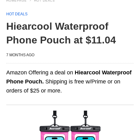
HOMEPAGE
HOT DEALS
HOT DEALS
Hiearcool Waterproof
Phone Pouch at $11.04
7 MONTHS AGO
Amazon Offering a deal on
Hiearcool Waterproof
Phone Pouch.
Shipping is free w/Prime or on
orders of $25 or more.