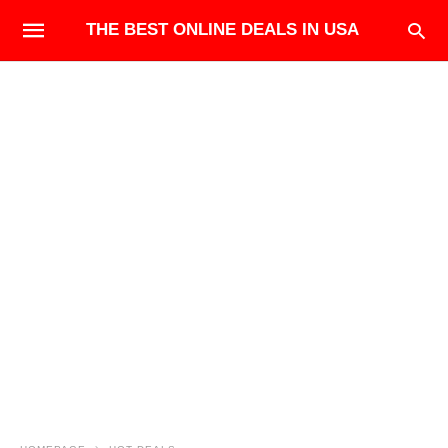
THE BEST ONLINE DEALS IN USA