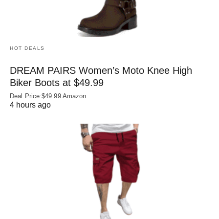
HOT DEALS
DREAM PAIRS Women’s Moto Knee High
Biker Boots at $49.99
Deal Price:$49.99 Amazon
4 hours ago