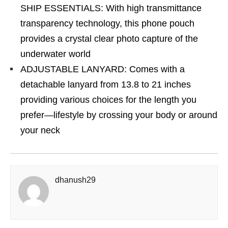
SHIP ESSENTIALS: With high transmittance
transparency technology, this phone pouch
provides a crystal clear photo capture of the
underwater world
ADJUSTABLE LANYARD: Comes with a
detachable lanyard from 13.8 to 21 inches
providing various choices for the length you
prefer—lifestyle by crossing your body or around
your neck
dhanush29