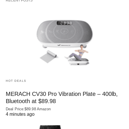
RECENT POSTS
HOT DEALS
MERACH CV30 Pro Vibration Plate – 400lb,
Bluetooth at $89.98
Deal Price:$89.98 Amazon
4 minutes ago