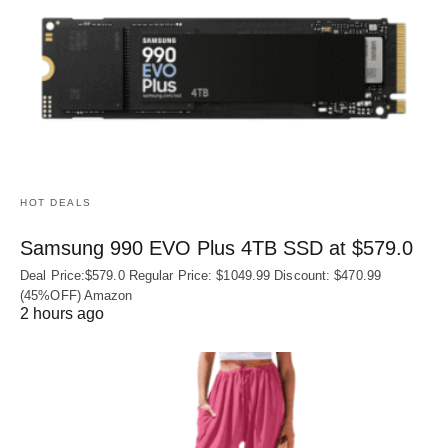
HOT DEALS
Samsung 990 EVO Plus 4TB SSD at $579.0
Deal Price:$579.0 Regular Price: $1049.99 Discount: $470.99
(45%OFF) Amazon
2 hours ago