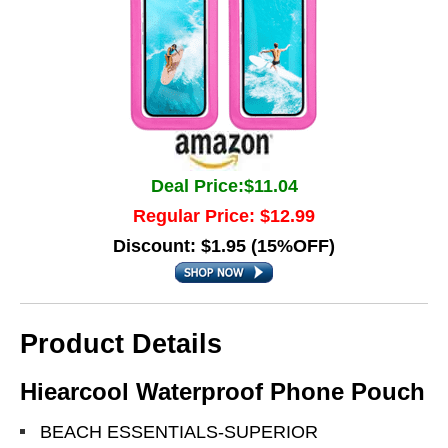
Deal Price:$11.04
Regular Price: $12.99
Discount: $1.95 (15%OFF)
Product Details
Hiearcool Waterproof Phone Pouch
BEACH ESSENTIALS-SUPERIOR