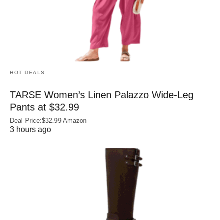
HOT DEALS
TARSE Women’s Linen Palazzo Wide-Leg
Pants at $32.99
Deal Price:$32.99 Amazon
3 hours ago