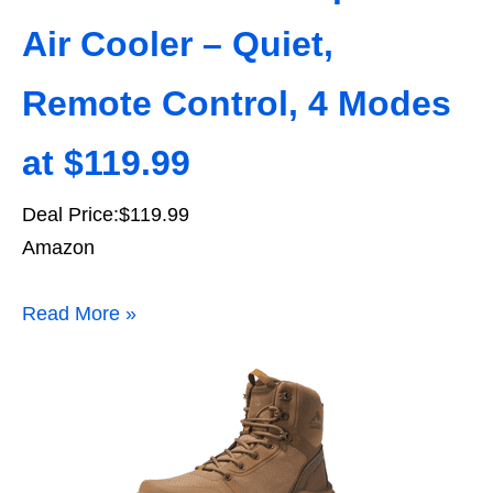
Air Cooler – Quiet,
Remote Control, 4 Modes
at $119.99
Deal Price:$119.99
Amazon
Read More »