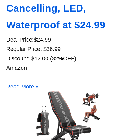
Cancelling, LED,
Waterproof at $24.99
Deal Price:$24.99
Regular Price: $36.99
Discount: $12.00 (32%OFF)
Amazon
Read More »