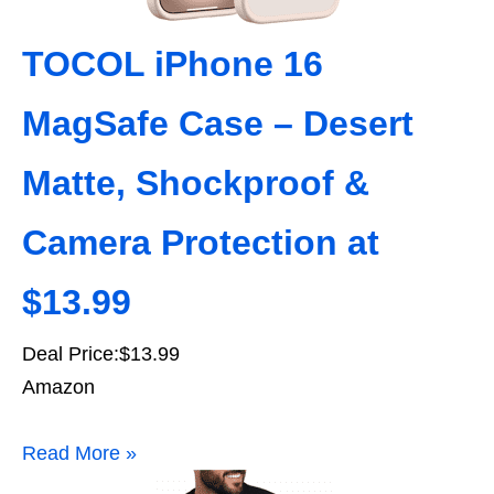
TOCOL iPhone 16
MagSafe Case – Desert
Matte, Shockproof &
Camera Protection at
$13.99
Deal Price:$13.99
Amazon
Read More »