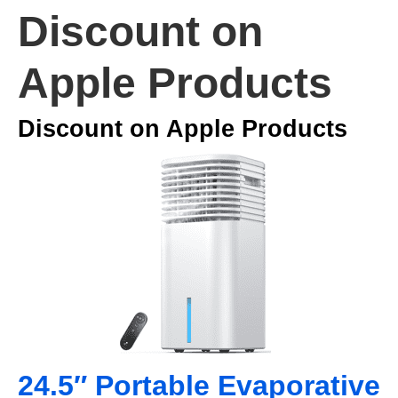
Discount on
Apple Products
Discount on Apple Products
24.5″ Portable Evaporative