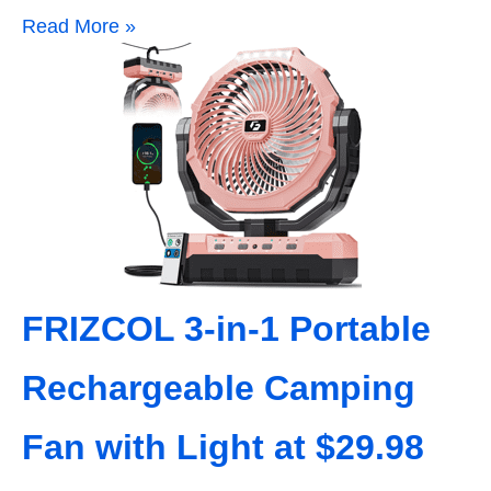
Read More »
FRIZCOL 3-in-1 Portable
Rechargeable Camping
Fan with Light at $29.98