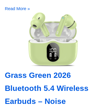
Read More »
Grass Green 2026
Bluetooth 5.4 Wireless
Earbuds – Noise