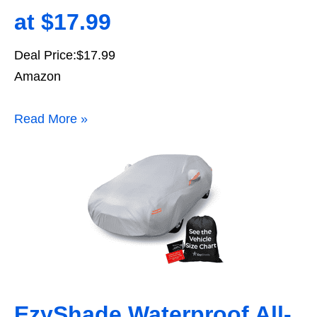
at $17.99
Deal Price:$17.99
Amazon
Read More »
EzyShade Waterproof All-