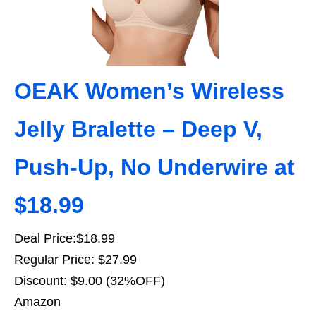
OEAK Women’s Wireless
Jelly Bralette – Deep V,
Push-Up, No Underwire at
$18.99
Deal Price:$18.99
Regular Price: $27.99
Discount: $9.00 (32%OFF)
Amazon