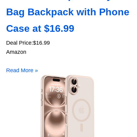
Bag Backpack with Phone
Case at $16.99
Deal Price:$16.99
Amazon
Read More »