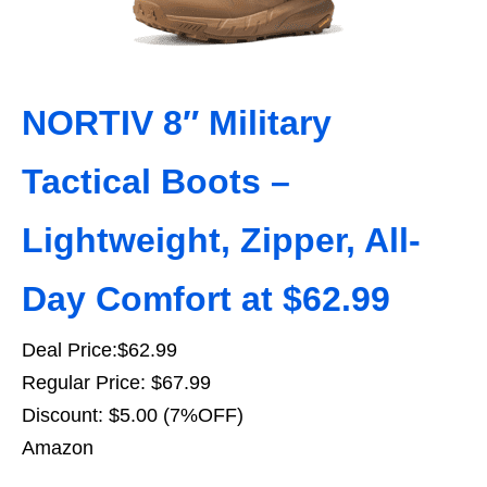
NORTIV 8″ Military
Tactical Boots –
Lightweight, Zipper, All-
Day Comfort at $62.99
Deal Price:$62.99
Regular Price: $67.99
Discount: $5.00 (7%OFF)
Amazon