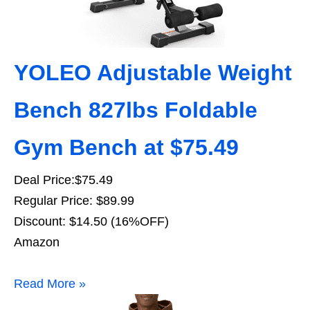
YOLEO Adjustable Weight
Bench 827lbs Foldable
Gym Bench at $75.49
Deal Price:$75.49
Regular Price: $89.99
Discount: $14.50 (16%OFF)
Amazon
Read More »