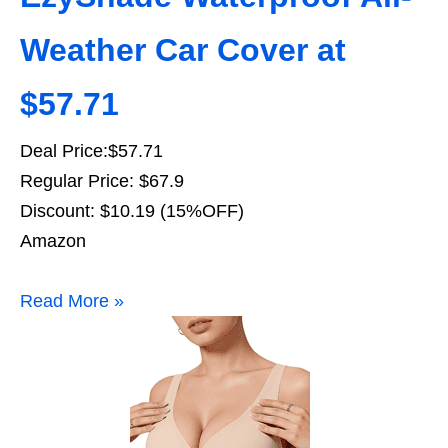
Weather Car Cover at
$57.71
Deal Price:$57.71
Regular Price: $67.9
Discount: $10.19 (15%OFF)
Amazon
Read More »