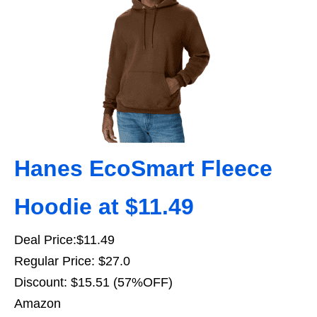
Hanes EcoSmart Fleece
Hoodie at $11.49
Deal Price:$11.49
Regular Price: $27.0
Discount: $15.51 (57%OFF)
Amazon