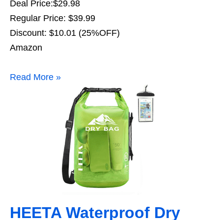
Deal Price:$29.98
Regular Price: $39.99
Discount: $10.01 (25%OFF)
Amazon
Read More »
HEETA Waterproof Dry