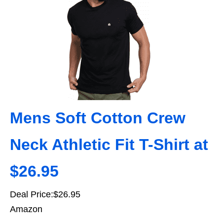
Mens Soft Cotton Crew
Neck Athletic Fit T-Shirt at
$26.95
Deal Price:$26.95
Amazon