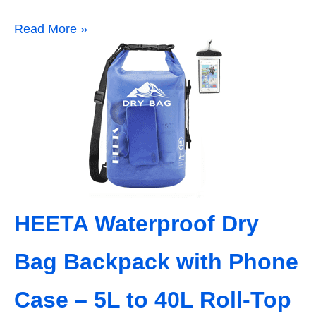
Read More »
HEETA Waterproof Dry
Bag Backpack with Phone
Case – 5L to 40L Roll‑Top