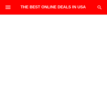
THE BEST ONLINE DEALS IN USA