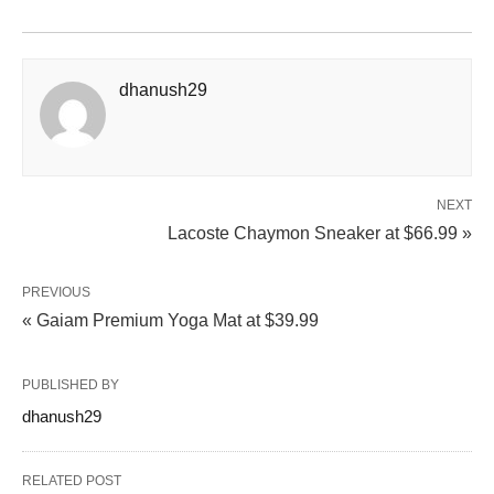
dhanush29
NEXT
Lacoste Chaymon Sneaker at $66.99 »
PREVIOUS
« Gaiam Premium Yoga Mat at $39.99
PUBLISHED BY
dhanush29
RELATED POST