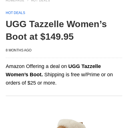
HOMEPAGE
HOT DEALS
HOT DEALS
UGG Tazzelle Women’s
Boot at $149.95
8 MONTHS AGO
Amazon Offering a deal on
UGG Tazzelle
Women’s Boot.
Shipping is free w/Prime or on
orders of $25 or more.