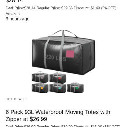
$28.14
Deal Price:$28.14 Regular Price: $29.63 Discount: $1.49 (5%OFF)
Amazon
3 hours ago
HOT DEALS
6 Pack 93L Waterproof Moving Totes with
Zipper at $26.99
Deal Price:$26.99 Regular Price: $39.99 Discount: $13.00 (33%OFF)