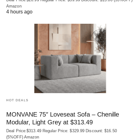
Amazon
4 hours ago
HOT DEALS
MONVANE 75″ Loveseat Sofa – Chenille
Modular, Light Grey at $313.49
Deal Price:$313.49 Regular Price: $329.99 Discount: $16.50
(5%OFF) Amazon