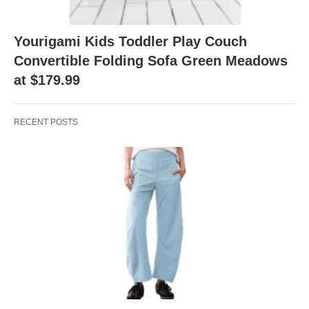
Yourigami Kids Toddler Play Couch
Convertible Folding Sofa Green Meadows
at $179.99
RECENT POSTS