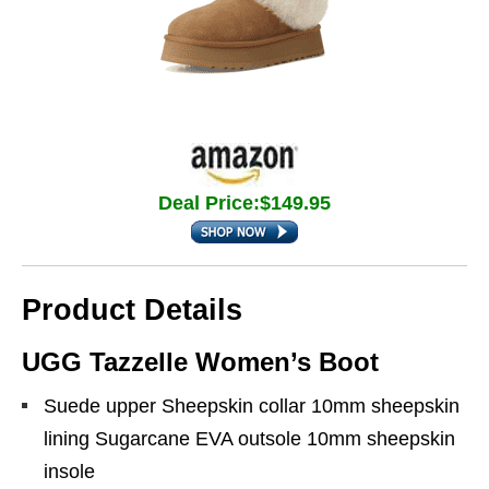
Deal Price:$149.95
Product Details
UGG Tazzelle Women’s Boot
Suede upper Sheepskin collar 10mm sheepskin
lining Sugarcane EVA outsole 10mm sheepskin
insole