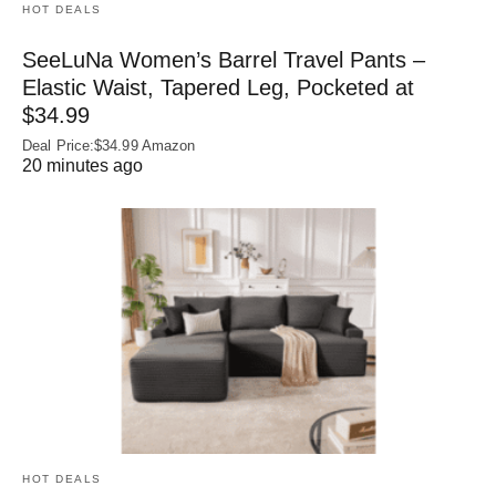
HOT DEALS
SeeLuNa Women’s Barrel Travel Pants –
Elastic Waist, Tapered Leg, Pocketed at
$34.99
Deal Price:$34.99 Amazon
20 minutes ago
HOT DEALS