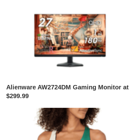
Alienware AW2724DM Gaming Monitor at
$299.99