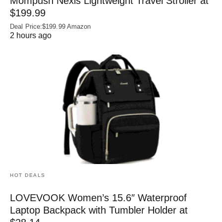
Mompush Nexis Lightweight Travel Stroller at
$199.99
Deal Price:$199.99 Amazon
2 hours ago
HOT DEALS
LOVEVOOK Women’s 15.6″ Waterproof
Laptop Backpack with Tumbler Holder at