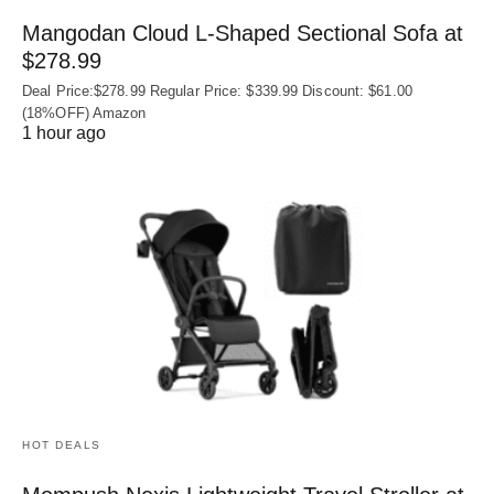
Mangodan Cloud L-Shaped Sectional Sofa at
$278.99
Deal Price:$278.99 Regular Price: $339.99 Discount: $61.00
(18%OFF) Amazon
1 hour ago
HOT DEALS