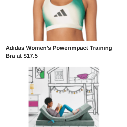
Adidas Women’s Powerimpact Training
Bra at $17.5