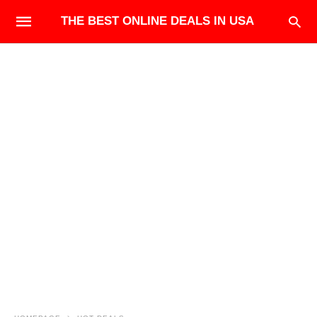
THE BEST ONLINE DEALS IN USA