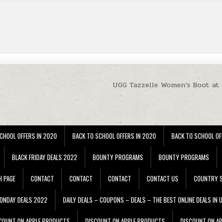
UGG Tazzelle Women’s Boot at
CHOOL OFFERS IN 2020
BACK TO SCHOOL OFFERS IN 2020
BACK TO SCHOOL OF
BLACK FRIDAY DEALS 2022
BOUNTY PROGRAMS
BOUNTY PROGRAMS
H PAGE
CONTACT
CONTACT
CONTACT
CONTACT US
COUNTRY S
ONDAY DEALS 2022
DAILY DEALS – COUPONS – DEALS – THE BEST ONLINE DEALS IN 
COUNT ON APPLE PRODUCTS
DISCOUNT ON APPLE PRODUCTS
DISCOUNT ON A