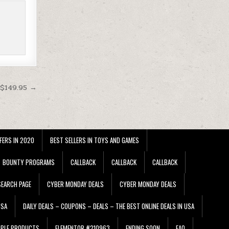
 $149.95 →
FERS IN 2020
BEST SELLERS IN TOYS AND GAMES
BOUNTY PROGRAMS
CALLBACK
CALLBACK
CALLBACK
EARCH PAGE
CYBER MONDAY DEALS
CYBER MONDAY DEALS
USA
DAILY DEALS – COUPONS – DEALS – THE BEST ONLINE DEALS IN USA
PPLE PRODUCTS
ELEMENTOR #210963
ENDING SOON
FAQ