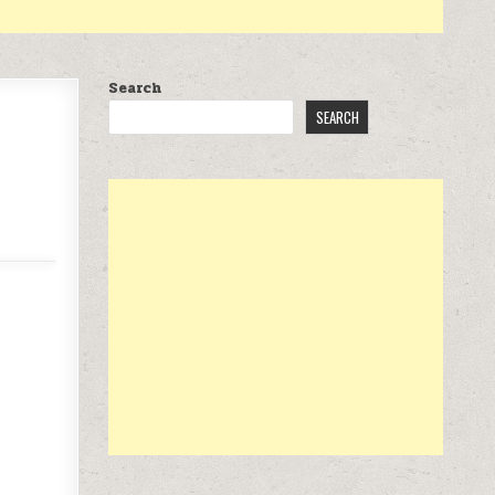
Search
SEARCH