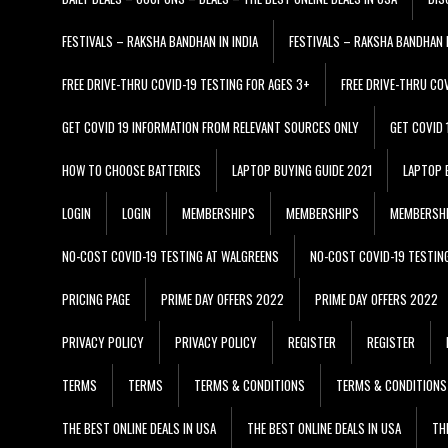
FESTIVALS – RAKSHA BANDHAN IN INDIA
FESTIVALS – RAKSHA BANDHAN I
FREE DRIVE-THRU COVID-19 TESTING FOR AGES 3+
FREE DRIVE-THRU CO
GET COVID 19 INFORMATION FROM RELEVANT SOURCES ONLY
GET COVID
HOW TO CHOOSE BATTERIES
LAPTOP BUYING GUIDE 2021
LAPTOP 
LOGIN
LOGIN
MEMBERSHIPS
MEMBERSHIPS
MEMBERSH
NO-COST COVID-19 TESTING AT WALGREENS
NO-COST COVID-19 TESTIN
PRICING PAGE
PRIME DAY OFFERS 2022
PRIME DAY OFFERS 2022
PRIVACY POLICY
PRIVACY POLICY
REGISTER
REGISTER
TERMS
TERMS
TERMS & CONDITIONS
TERMS & CONDITIONS
THE BEST ONLINE DEALS IN USA
THE BEST ONLINE DEALS IN USA
TH