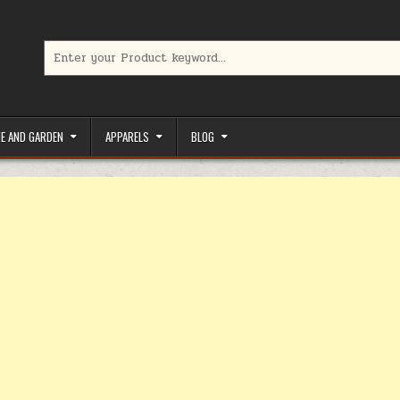
Search for:
limited-time coupons, Special offers to save money on your favorit
E AND GARDEN
APPARELS
BLOG