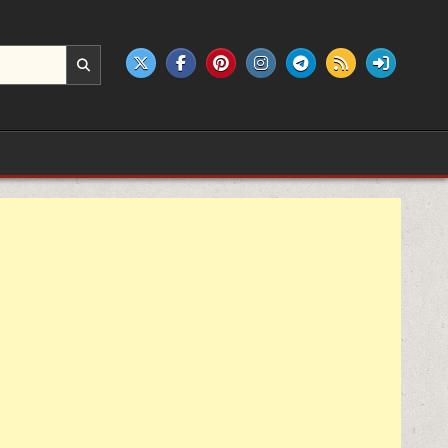
e products.