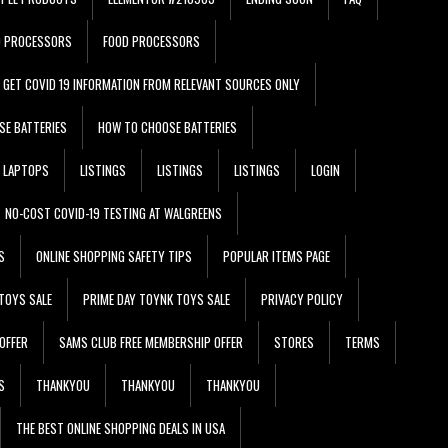
D PROCESSORS
FOOD PROCESSORS
GET COVID 19 INFORMATION FROM RELEVANT SOURCES ONLY
SE BATTERIES
HOW TO CHOOSE BATTERIES
LAPTOPS
LISTINGS
LISTINGS
LISTINGS
LOGIN
NO-COST COVID-19 TESTING AT WALGREENS
S
ONLINE SHOPPING SAFETY TIPS
POPULAR ITEMS PAGE
TOYS SALE
PRIME DAY TOYNK TOYS SALE
PRIVACY POLICY
OFFER
SAMS CLUB FREE MEMBERSHIP OFFER
STORES
TERMS
S
THANKYOU
THANKYOU
THANKYOU
THE BEST ONLINE SHOPPING DEALS IN USA