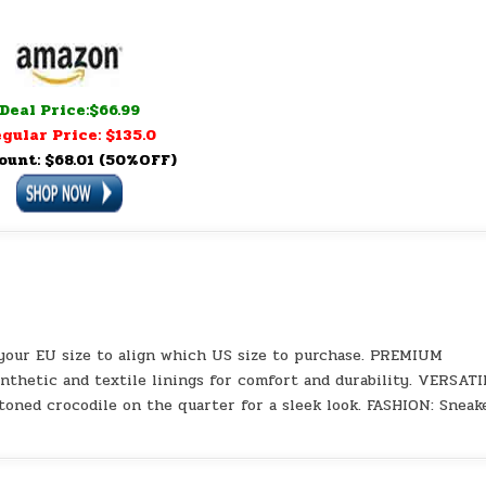
Deal Price:$66.99
gular Price: $135.0
ount: $68.01 (50%OFF)
our EU size to align which US size to purchase. PREMIUM
thetic and textile linings for comfort and durability. VERSATI
toned crocodile on the quarter for a sleek look. FASHION: Sneak