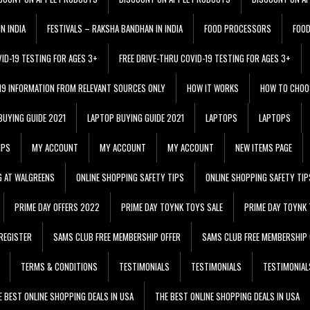
N INDIA
FESTIVALS – RAKSHA BANDHAN IN INDIA
FOOD PROCESSORS
FOO
VID-19 TESTING FOR AGES 3+
FREE DRIVE-THRU COVID-19 TESTING FOR AGES 3+
 19 INFORMATION FROM RELEVANT SOURCES ONLY
HOW IT WORKS
HOW TO CHOO
BUYING GUIDE 2021
LAPTOP BUYING GUIDE 2021
LAPTOPS
LAPTOPS
IPS
MY ACCOUNT
MY ACCOUNT
MY ACCOUNT
NEW ITEMS PAGE
G AT WALGREENS
ONLINE SHOPPING SAFETY TIPS
ONLINE SHOPPING SAFETY TIP
PRIME DAY OFFERS 2022
PRIME DAY TOYNK TOYS SALE
PRIME DAY TOYNK 
REGISTER
SAMS CLUB FREE MEMBERSHIP OFFER
SAMS CLUB FREE MEMBERSHIP 
TERMS & CONDITIONS
TESTIMONIALS
TESTIMONIALS
TESTIMONIAL
E BEST ONLINE SHOPPING DEALS IN USA
THE BEST ONLINE SHOPPING DEALS IN USA