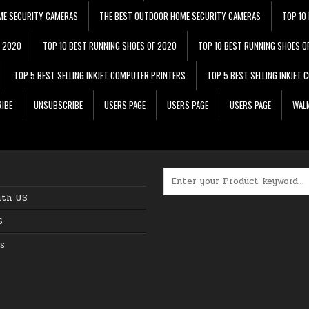
ME SECURITY CAMERAS
THE BEST OUTDOOR HOME SECURITY CAMERAS
TOP 10
F 2020
TOP 10 BEST RUNNING SHOES OF 2020
TOP 10 BEST RUNNING SHOES O
TOP 5 BEST SELLING INKJET COMPUTER PRINTERS
TOP 5 BEST SELLING INKJET
IBE
UNSUBSCRIBE
USERS PAGE
USERS PAGE
USERS PAGE
WALM
Search for:
ith US
S
s