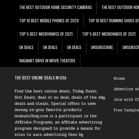
THE BEST OUTDOOR HOME SECURITY CAMERAS
THE BEST OUTDOOR HO
TOP 10 BEST MOBILE PHONES OF 2020
TOP 10 BEST RUNNING SHOES O
TOP 5 BEST MICROWAVES OF 2021
TOP 5 BEST MICROWAVES OF 2021
UK DEALS
UK DEALS
UK DEALS
UNSUBSCRIBE
UNSUBSCR
WALMART DRIVE IN MOVIE THEATERS
THE BEST ONLINE DEALS IN USA
Home
Advertise w
Find the best online deals, Today Deals,
Hot Deals, deal or no deal, deals of the day,
Join with U
deals and steals, Special offers to save
money on your favorite products.
Free Sample
usdeals2buy.com is a participant in the
Affiliate Programs, an affiliate advertising
program designed to provide a means for
sites to earn advertising fees by