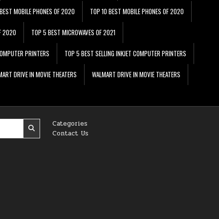
 BEST MOBILE PHONES OF 2020
TOP 10 BEST MOBILE PHONES OF 2020
F 2020
TOP 5 BEST MICROWAVES OF 2021
 COMPUTER PRINTERS
TOP 5 BEST SELLING INKJET COMPUTER PRINTERS
ART DRIVE IN MOVIE THEATERS
WALMART DRIVE IN MOVIE THEATERS
Categories
Contact Us