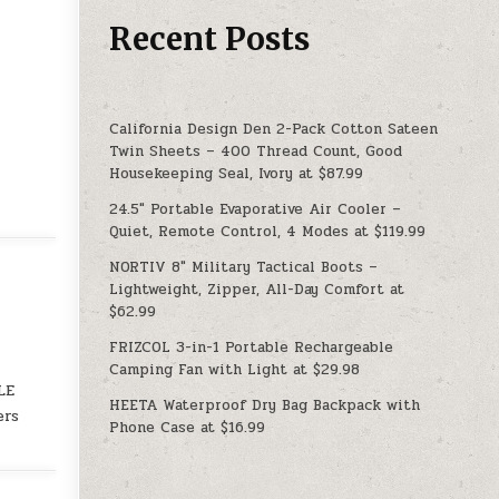
Recent Posts
California Design Den 2-Pack Cotton Sateen
Twin Sheets – 400 Thread Count, Good
Housekeeping Seal, Ivory at $87.99
24.5″ Portable Evaporative Air Cooler –
Quiet, Remote Control, 4 Modes at $119.99
NORTIV 8″ Military Tactical Boots –
Lightweight, Zipper, All-Day Comfort at
$62.99
FRIZCOL 3-in-1 Portable Rechargeable
Camping Fan with Light at $29.98
LE
HEETA Waterproof Dry Bag Backpack with
ers
Phone Case at $16.99