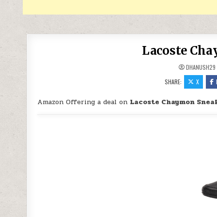
Lacoste Cha
DHANUSH29
SHARE:
X
Amazon Offering a deal on
Lacoste Chaymon Sneak