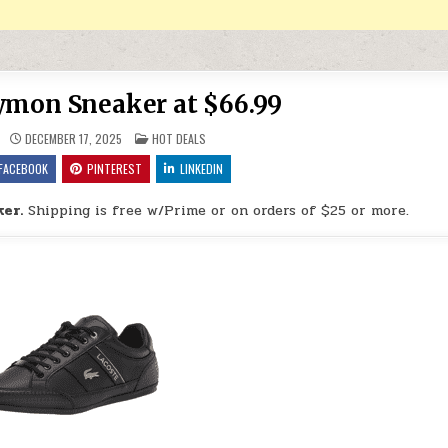
ymon Sneaker at $66.99
POSTED IN
DECEMBER 17, 2025
HOT DEALS
FACEBOOK
PINTEREST
LINKEDIN
er.
Shipping is free w/Prime or on orders of $25 or more.