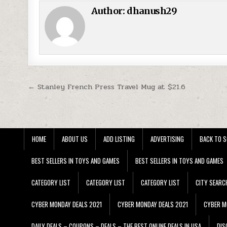
Author:
dhanush29
Post navigation
← Stanley French Press Travel Mug at $21.6
HOME
ABOUT US
ADD LISTING
ADVERTISING
BACK TO S
BEST SELLERS IN TOYS AND GAMES
BEST SELLERS IN TOYS AND GAMES
CATEGORY LIST
CATEGORY LIST
CATEGORY LIST
CITY SEARC
CYBER MONDAY DEALS 2021
CYBER MONDAY DEALS 2021
CYBER M
DAILY DEALS – COUPONS – DEALS – THE BEST ONLINE DEALS IN USA
DIS