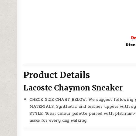
Re
Disc
Product Details
Lacoste Chaymon Sneaker
CHECK SIZE CHART BELOW: We suggest following y
MATERIALS: Synthetic and leather uppers with syn
STYLE: Tonal colour palette paired with platinum-
make for every day walking.