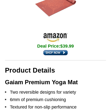
Deal Price:$39.99
Product Details
Gaiam Premium Yoga Mat
Two reversible designs for variety
6mm of premium cushioning
Textured for non-slip performance