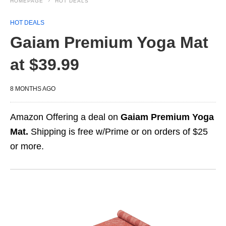
HOMEPAGE
HOT DEALS
HOT DEALS
Gaiam Premium Yoga Mat
at $39.99
8 MONTHS AGO
Amazon Offering a deal on
Gaiam Premium Yoga
Mat.
Shipping is free w/Prime or on orders of $25
or more.