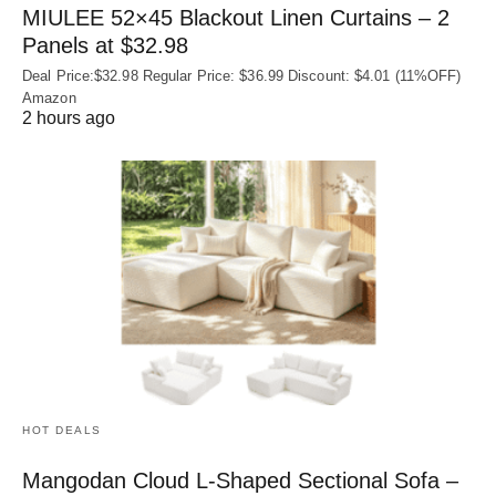
MIULEE 52×45 Blackout Linen Curtains – 2
Panels at $32.98
Deal Price:$32.98 Regular Price: $36.99 Discount: $4.01 (11%OFF)
Amazon
2 hours ago
HOT DEALS
Mangodan Cloud L-Shaped Sectional Sofa –