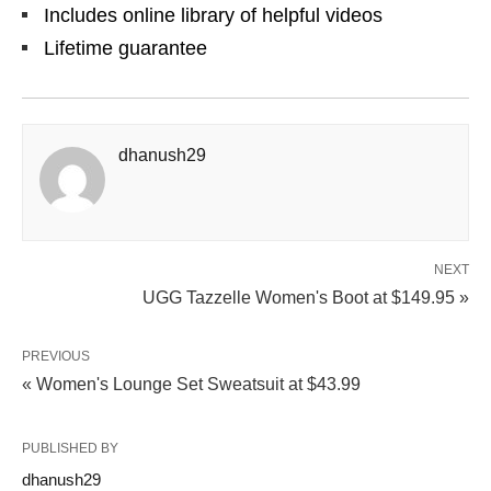
Includes online library of helpful videos
Lifetime guarantee
dhanush29
NEXT
UGG Tazzelle Women's Boot at $149.95 »
PREVIOUS
« Women's Lounge Set Sweatsuit at $43.99
PUBLISHED BY
dhanush29