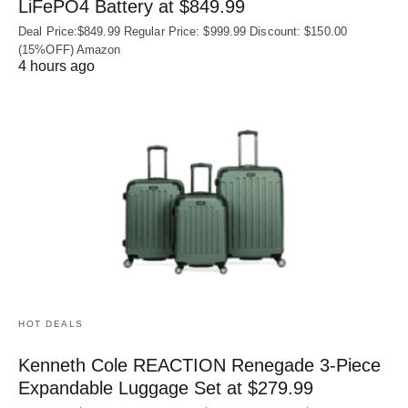
LiFePO4 Battery at $849.99
Deal Price:$849.99 Regular Price: $999.99 Discount: $150.00
(15%OFF) Amazon
4 hours ago
HOT DEALS
Kenneth Cole REACTION Renegade 3‑Piece
Expandable Luggage Set at $279.99