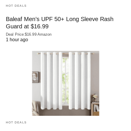
HOT DEALS
Baleaf Men’s UPF 50+ Long Sleeve Rash
Guard at $16.99
Deal Price:$16.99 Amazon
1 hour ago
HOT DEALS