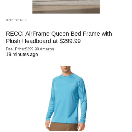
HOT DEALS
RECCI AirFrame Queen Bed Frame with
Plush Headboard at $299.99
Deal Price:$299.99 Amazon
19 minutes ago