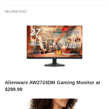
RELATED POST
Alienware AW2724DM Gaming Monitor at
$299.99