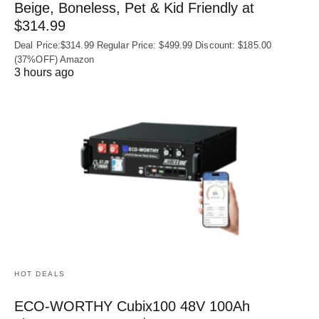
Beige, Boneless, Pet & Kid Friendly at
$314.99
Deal Price:$314.99 Regular Price: $499.99 Discount: $185.00
(37%OFF) Amazon
3 hours ago
HOT DEALS
ECO-WORTHY Cubix100 48V 100Ah