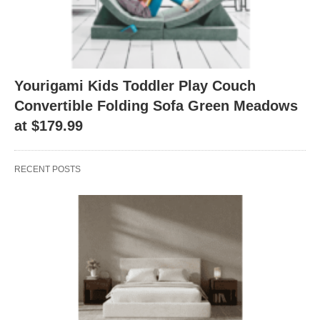
Yourigami Kids Toddler Play Couch
Convertible Folding Sofa Green Meadows
at $179.99
RECENT POSTS