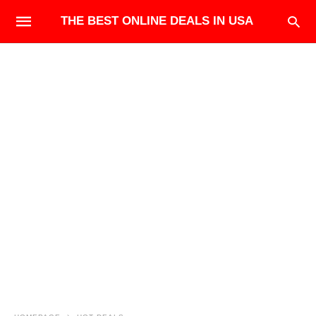
THE BEST ONLINE DEALS IN USA