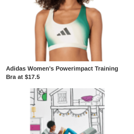
Adidas Women’s Powerimpact Training
Bra at $17.5