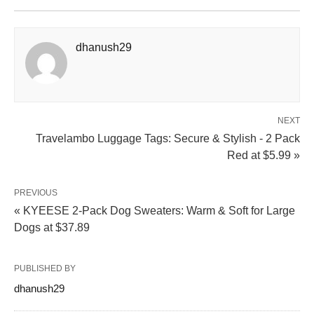
dhanush29
NEXT
Travelambo Luggage Tags: Secure & Stylish - 2 Pack
Red at $5.99 »
PREVIOUS
« KYEESE 2-Pack Dog Sweaters: Warm & Soft for Large
Dogs at $37.89
PUBLISHED BY
dhanush29