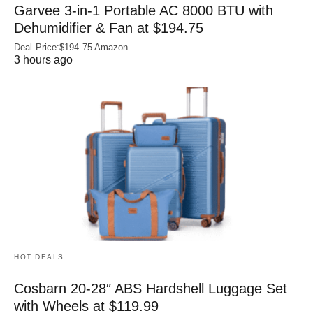
Garvee 3-in-1 Portable AC 8000 BTU with
Dehumidifier & Fan at $194.75
Deal Price:$194.75 Amazon
3 hours ago
HOT DEALS
Cosbarn 20-28″ ABS Hardshell Luggage Set
with Wheels at $119.99