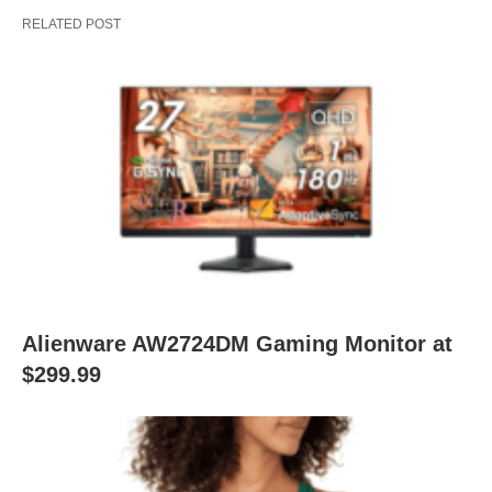
RELATED POST
Alienware AW2724DM Gaming Monitor at
$299.99