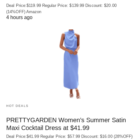
Deal Price:$119.99 Regular Price: $139.99 Discount: $20.00
(14%OFF) Amazon
4 hours ago
HOT DEALS
PRETTYGARDEN Women’s Summer Satin
Maxi Cocktail Dress at $41.99
Deal Price:$41.99 Regular Price: $57.99 Discount: $16.00 (28%OFF)