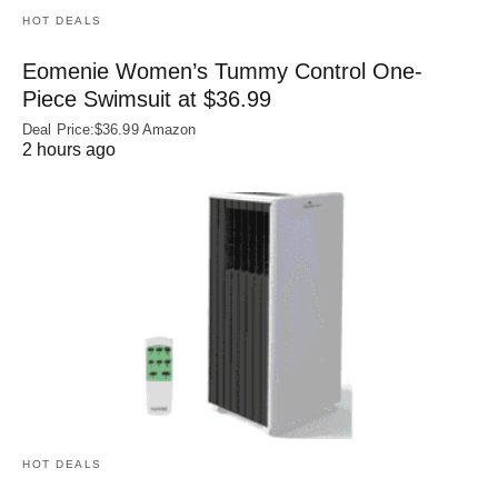
HOT DEALS
Eomenie Women’s Tummy Control One-
Piece Swimsuit at $36.99
Deal Price:$36.99 Amazon
2 hours ago
HOT DEALS