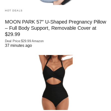
HOT DEALS
MOON PARK 57″ U-Shaped Pregnancy Pillow
– Full Body Support, Removable Cover at
$29.99
Deal Price:$29.99 Amazon
37 minutes ago