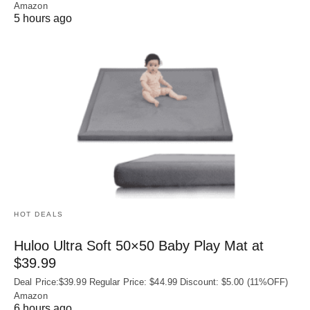
Amazon
5 hours ago
HOT DEALS
Huloo Ultra Soft 50×50 Baby Play Mat at
$39.99
Deal Price:$39.99 Regular Price: $44.99 Discount: $5.00 (11%OFF)
Amazon
6 hours ago