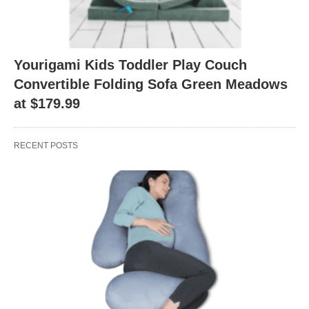
Yourigami Kids Toddler Play Couch
Convertible Folding Sofa Green Meadows
at $179.99
RECENT POSTS