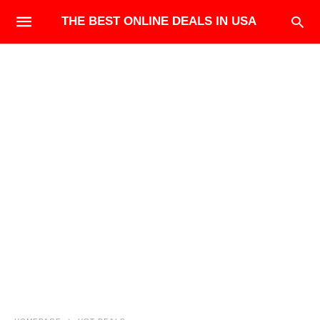
THE BEST ONLINE DEALS IN USA