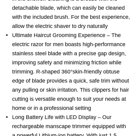
detachable blade, which can easily be cleaned
with the included brush. For the best experience,
allow the electric shaver to dry naturally
Ultimate Haircut Grooming Experience – The
electric razor for men boasts high-performance
stainless steel blade with a precise gap design,
improving safety and minimizing friction while
trimming. R-shaped 360°skin-friendly obtuse
edge of blade provides a quick, safe trim without
any pulling or skin irritation. This clippers for hair
cutting is versatile enough to suit your needs at
home or in a professional setting
Long Battery Life with LED Display – Our
rechargeable manscape trimmer equipped with
a powerful Lithium-ion battery. With just 1.5