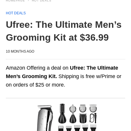
HOMEPAGE
HOT DEALS
HOT DEALS
Ufree: The Ultimate Men’s
Grooming Kit at $36.99
10 MONTHS AGO
Amazon Offering a deal on
Ufree: The Ultimate
Men’s Grooming Kit.
Shipping is free w/Prime or
on orders of $25 or more.