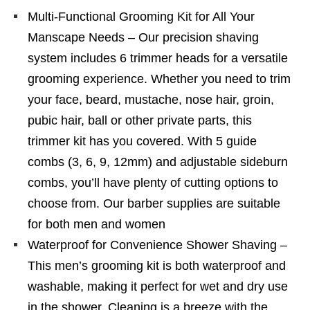
Multi-Functional Grooming Kit for All Your
Manscape Needs – Our precision shaving
system includes 6 trimmer heads for a versatile
grooming experience. Whether you need to trim
your face, beard, mustache, nose hair, groin,
pubic hair, ball or other private parts, this
trimmer kit has you covered. With 5 guide
combs (3, 6, 9, 12mm) and adjustable sideburn
combs, you’ll have plenty of cutting options to
choose from. Our barber supplies are suitable
for both men and women
Waterproof for Convenience Shower Shaving –
This men’s grooming kit is both waterproof and
washable, making it perfect for wet and dry use
in the shower. Cleaning is a breeze with the