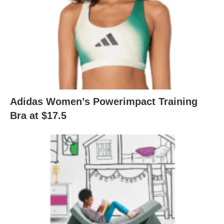
Adidas Women’s Powerimpact Training
Bra at $17.5