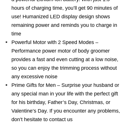
hours of charging time, you’ll get 90 minutes of
use! Humanized LED display design shows
remaining power and reminds you to charge in
time
Powerful Motor with 2 Speed Modes –
Performance power motor of body groomer
provides a fast and even cutting at a low noise,
so you can enjoy the trimming process without
any excessive noise
Prime Gifts for Men – Surprise your husband or
any special man in your life with the perfect gift
for his birthday, Father’s Day, Christmas, or
Valentine’s Day. If you encounter any problems,
don’t hesitate to contact us