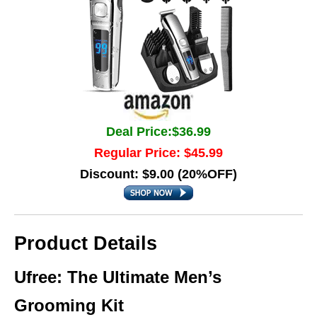
Deal Price:$36.99
Regular Price: $45.99
Discount: $9.00 (20%OFF)
Product Details
Ufree: The Ultimate Men’s
Grooming Kit