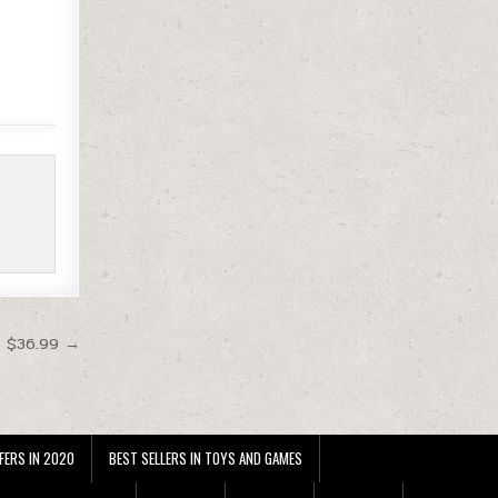
t $36.99 →
FERS IN 2020
BEST SELLERS IN TOYS AND GAMES