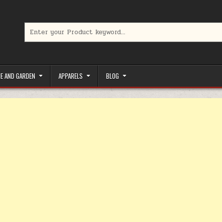
Search for:
limited-time coupons, Special offers to save money on your favorit
E AND GARDEN
APPARELS
BLOG