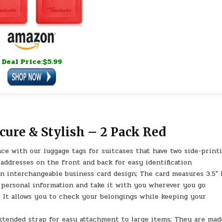
Deal Price:$5.99
ure & Stylish – 2 Pack Red
ce with our luggage tags for suitcases that have two side-print
 addresses on the front and back for easy identification
an interchangeable business card design; The card measures 3.5″ 
r personal information and take it with you wherever you go
p; It allows you to check your belongings while keeping your
xtended strap for easy attachment to large items; They are mad