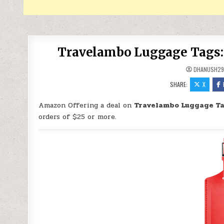
Travelambo Luggage Tags: S
DHANUSH2
SHARE:
X
Amazon Offering a deal on
Travelambo Luggage Tag
orders of $25 or more.