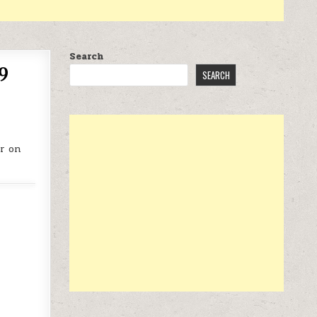
Search
9
SEARCH
r on