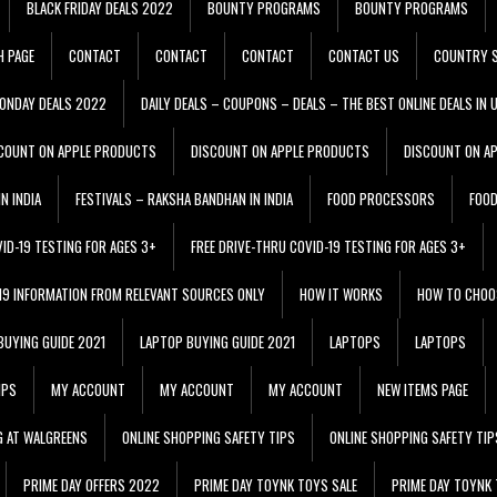
BLACK FRIDAY DEALS 2022
BOUNTY PROGRAMS
BOUNTY PROGRAMS
H PAGE
CONTACT
CONTACT
CONTACT
CONTACT US
COUNTRY S
ONDAY DEALS 2022
DAILY DEALS – COUPONS – DEALS – THE BEST ONLINE DEALS IN 
COUNT ON APPLE PRODUCTS
DISCOUNT ON APPLE PRODUCTS
DISCOUNT ON A
N INDIA
FESTIVALS – RAKSHA BANDHAN IN INDIA
FOOD PROCESSORS
FOO
VID-19 TESTING FOR AGES 3+
FREE DRIVE-THRU COVID-19 TESTING FOR AGES 3+
 19 INFORMATION FROM RELEVANT SOURCES ONLY
HOW IT WORKS
HOW TO CHOO
BUYING GUIDE 2021
LAPTOP BUYING GUIDE 2021
LAPTOPS
LAPTOPS
IPS
MY ACCOUNT
MY ACCOUNT
MY ACCOUNT
NEW ITEMS PAGE
G AT WALGREENS
ONLINE SHOPPING SAFETY TIPS
ONLINE SHOPPING SAFETY TIP
PRIME DAY OFFERS 2022
PRIME DAY TOYNK TOYS SALE
PRIME DAY TOYNK 