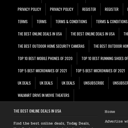
PRIVACY POLICY
PRIVACY POLICY
REGISTER
REGISTER
TERMS
TERMS
TERMS & CONDITIONS
TERMS & CONDITIONS
THE BEST ONLINE DEALS IN USA
THE BEST ONLINE DEALS IN USA
TH
THE BEST OUTDOOR HOME SECURITY CAMERAS
THE BEST OUTDOOR HO
TOP 10 BEST MOBILE PHONES OF 2020
TOP 10 BEST RUNNING SHOES O
TOP 5 BEST MICROWAVES OF 2021
TOP 5 BEST MICROWAVES OF 2021
UK DEALS
UK DEALS
UK DEALS
UNSUBSCRIBE
UNSUBSCR
WALMART DRIVE IN MOVIE THEATERS
THE BEST ONLINE DEALS IN USA
Home
Advertise w
Find the best online deals, Today Deals,