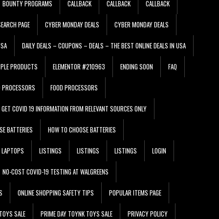
BOUNTY PROGRAMS
CALLBACK
CALLBACK
CALLBACK
EARCH PAGE
CYBER MONDAY DEALS
CYBER MONDAY DEALS
USA
DAILY DEALS – COUPONS – DEALS – THE BEST ONLINE DEALS IN USA
PPLE PRODUCTS
ELEMENTOR #210963
ENDING SOON
FAQ
D PROCESSORS
FOOD PROCESSORS
GET COVID 19 INFORMATION FROM RELEVANT SOURCES ONLY
SE BATTERIES
HOW TO CHOOSE BATTERIES
LAPTOPS
LISTINGS
LISTINGS
LISTINGS
LOGIN
NO-COST COVID-19 TESTING AT WALGREENS
S
ONLINE SHOPPING SAFETY TIPS
POPULAR ITEMS PAGE
TOYS SALE
PRIME DAY TOYNK TOYS SALE
PRIVACY POLICY