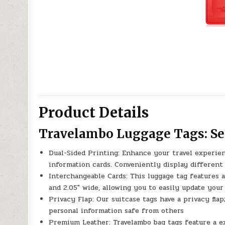
Product Details
Travelambo Luggage Tags: Sec
Dual-Sided Printing: Enhance your travel experien
information cards. Conveniently display different
Interchangeable Cards: This luggage tag features 
and 2.05″ wide, allowing you to easily update you
Privacy Flap: Our suitcase tags have a privacy fla
personal information safe from others
Premium Leather: Travelambo bag tags feature a e