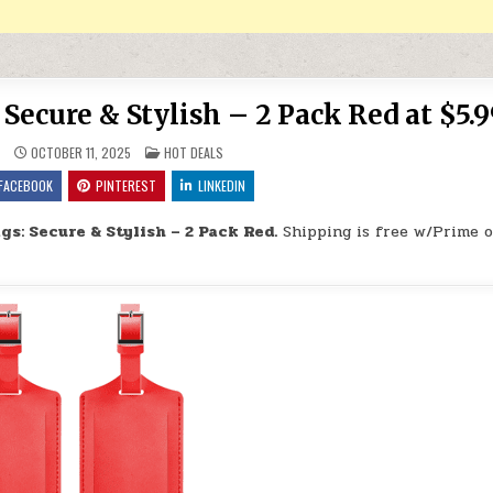
ecure & Stylish – 2 Pack Red at $5.9
POSTED IN
9
OCTOBER 11, 2025
HOT DEALS
FACEBOOK
PINTEREST
LINKEDIN
s: Secure & Stylish – 2 Pack Red.
Shipping is free w/Prime o