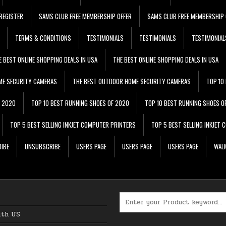
REGISTER
SAMS CLUB FREE MEMBERSHIP OFFER
SAMS CLUB FREE MEMBERSHIP 
TERMS & CONDITIONS
TESTIMONIALS
TESTIMONIALS
TESTIMONIAL
E BEST ONLINE SHOPPING DEALS IN USA
THE BEST ONLINE SHOPPING DEALS IN USA
ME SECURITY CAMERAS
THE BEST OUTDOOR HOME SECURITY CAMERAS
TOP 10
F 2020
TOP 10 BEST RUNNING SHOES OF 2020
TOP 10 BEST RUNNING SHOES O
TOP 5 BEST SELLING INKJET COMPUTER PRINTERS
TOP 5 BEST SELLING INKJET
IBE
UNSUBSCRIBE
USERS PAGE
USERS PAGE
USERS PAGE
WALM
Search for:
ith US