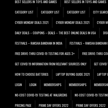
BEST SELLERS IN TOYS AND GAMES
BEST SELLERS IN TOYS AND GAMES
CATEGORY LIST
CATEGORY LIST
CATEGORY LIST
CITY SEARC
CYBER MONDAY DEALS 2021
CYBER MONDAY DEALS 2021
CYBER M
DAILY DEALS – COUPONS – DEALS – THE BEST ONLINE DEALS IN USA
DIS
FESTIVALS – RAKSHA BANDHAN IN INDIA
FESTIVALS – RAKSHA BANDHAN I
FREE DRIVE-THRU COVID-19 TESTING FOR AGES 3+
FREE DRIVE-THRU CO
GET COVID 19 INFORMATION FROM RELEVANT SOURCES ONLY
GET COVID
HOW TO CHOOSE BATTERIES
LAPTOP BUYING GUIDE 2021
LAPTOP 
LOGIN
LOGIN
MEMBERSHIPS
MEMBERSHIPS
MEMBERSH
NO-COST COVID-19 TESTING AT WALGREENS
NO-COST COVID-19 TESTIN
PRICING PAGE
PRIME DAY OFFERS 2022
PRIME DAY OFFERS 2022