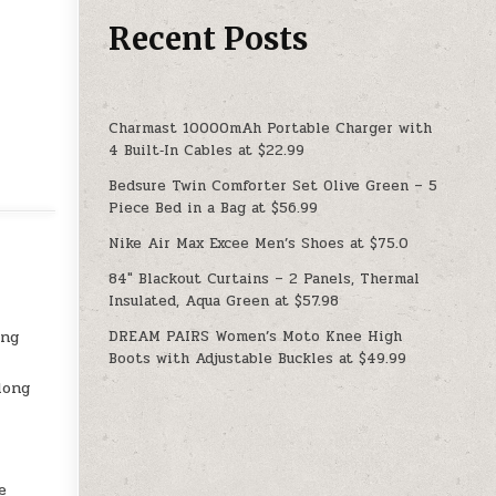
Recent Posts
Charmast 10000mAh Portable Charger with
4 Built‑In Cables at $22.99
Bedsure Twin Comforter Set Olive Green – 5
Piece Bed in a Bag at $56.99
Nike Air Max Excee Men’s Shoes at $75.0
84″ Blackout Curtains – 2 Panels, Thermal
Insulated, Aqua Green at $57.98
DREAM PAIRS Women’s Moto Knee High
ing
Boots with Adjustable Buckles at $49.99
long
e