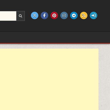
e products.