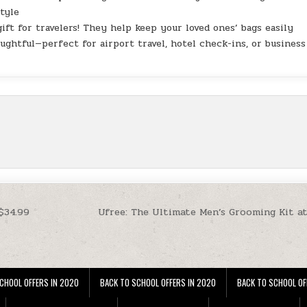
style
gift for travelers! They help keep your loved ones’ bags easily
oughtful—perfect for airport travel, hotel check-ins, or business
$34.99
Ufree: The Ultimate Men’s Grooming Kit a
CHOOL OFFERS IN 2020
BACK TO SCHOOL OFFERS IN 2020
BACK TO SCHOOL OF