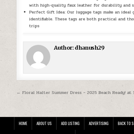
with high-quality faux leather for durability and 
Perfect Gift Idea: Our luggage tags make an ideal 
identifiable. These tags are both practical and th
trips
Author:
dhanush29
Post navigation
← Floral Halter Summer Dress – 2025 Beach Ready! at 
HOME
ABOUT US
ADD LISTING
ADVERTISING
BACK TO S