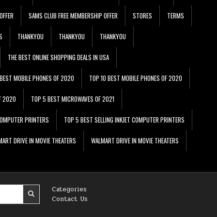
OFFER
SAMS CLUB FREE MEMBERSHIP OFFER
STORES
TERMS
S
THANKYOU
THANKYOU
THANKYOU
THE BEST ONLINE SHOPPING DEALS IN USA
 BEST MOBILE PHONES OF 2020
TOP 10 BEST MOBILE PHONES OF 2020
F 2020
TOP 5 BEST MICROWAVES OF 2021
 COMPUTER PRINTERS
TOP 5 BEST SELLING INKJET COMPUTER PRINTERS
ART DRIVE IN MOVIE THEATERS
WALMART DRIVE IN MOVIE THEATERS
Categories
Contact Us