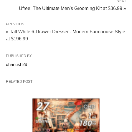
NEXT
Ufree: The Ultimate Men's Grooming Kit at $36.99 »
PREVIOUS
« Tall White 6-Drawer Dresser - Modern Farmhouse Style
at $196.99
PUBLISHED BY
dhanush29
RELATED POST