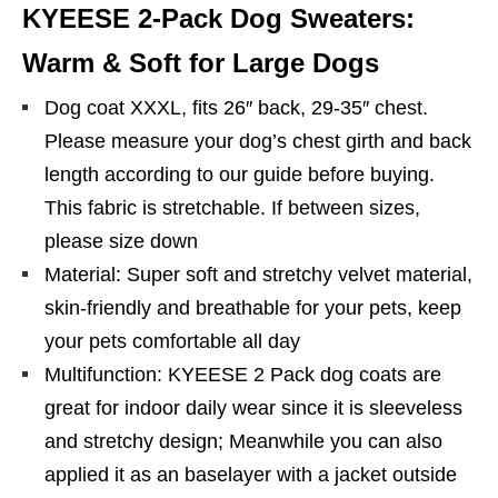
KYEESE 2-Pack Dog Sweaters:
Warm & Soft for Large Dogs
Dog coat XXXL, fits 26″ back, 29-35″ chest.
Please measure your dog’s chest girth and back
length according to our guide before buying.
This fabric is stretchable. If between sizes,
please size down
Material: Super soft and stretchy velvet material,
skin-friendly and breathable for your pets, keep
your pets comfortable all day
Multifunction: KYEESE 2 Pack dog coats are
great for indoor daily wear since it is sleeveless
and stretchy design; Meanwhile you can also
applied it as an baselayer with a jacket outside