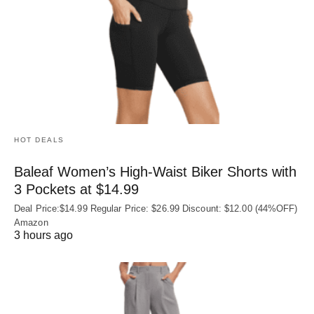
HOT DEALS
Baleaf Women’s High-Waist Biker Shorts with
3 Pockets at $14.99
Deal Price:$14.99 Regular Price: $26.99 Discount: $12.00 (44%OFF)
Amazon
3 hours ago