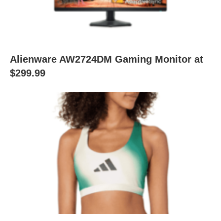
Alienware AW2724DM Gaming Monitor at
$299.99