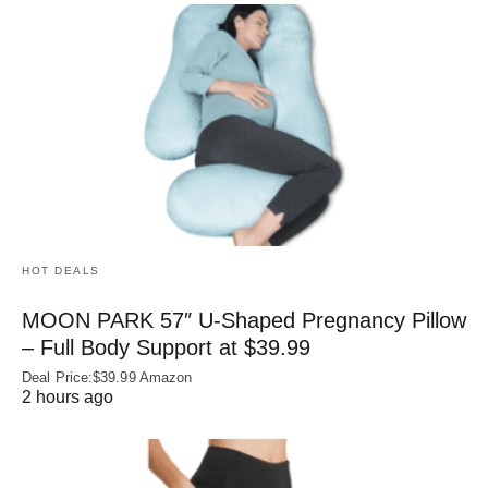
HOT DEALS
MOON PARK 57″ U-Shaped Pregnancy Pillow
– Full Body Support at $39.99
Deal Price:$39.99 Amazon
2 hours ago