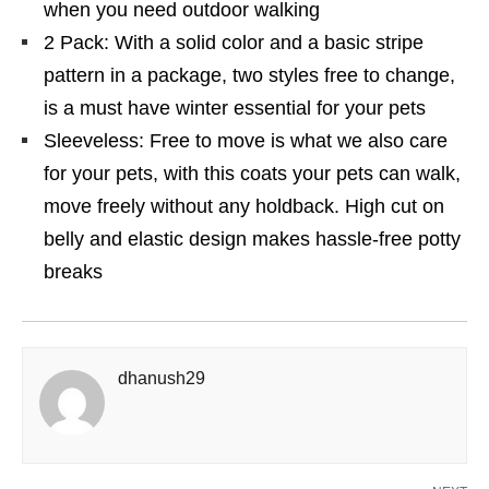
when you need outdoor walking
2 Pack: With a solid color and a basic stripe
pattern in a package, two styles free to change,
is a must have winter essential for your pets
Sleeveless: Free to move is what we also care
for your pets, with this coats your pets can walk,
move freely without any holdback. High cut on
belly and elastic design makes hassle-free potty
breaks
dhanush29