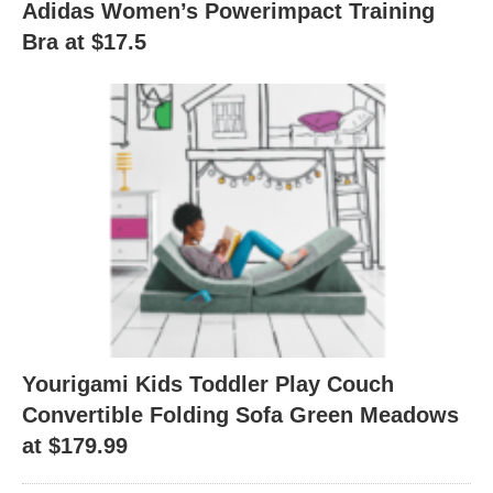
Adidas Women’s Powerimpact Training
Bra at $17.5
Yourigami Kids Toddler Play Couch
Convertible Folding Sofa Green Meadows
at $179.99