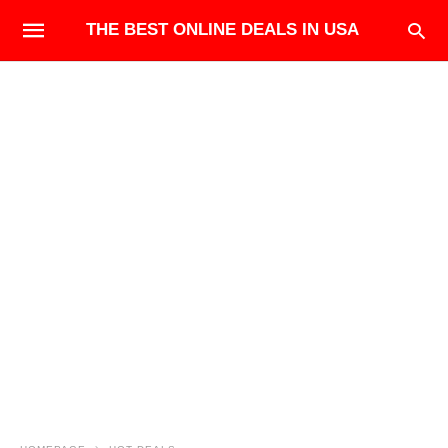
THE BEST ONLINE DEALS IN USA