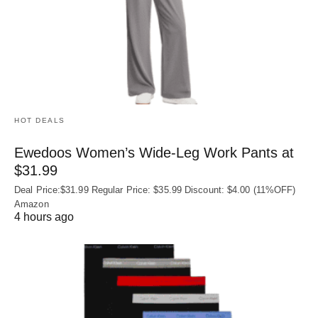
HOT DEALS
Ewedoos Women’s Wide-Leg Work Pants at
$31.99
Deal Price:$31.99 Regular Price: $35.99 Discount: $4.00 (11%OFF)
Amazon
4 hours ago