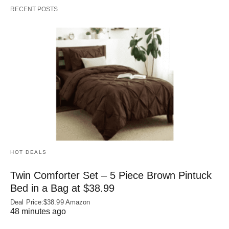
RECENT POSTS
HOT DEALS
Twin Comforter Set – 5 Piece Brown Pintuck
Bed in a Bag at $38.99
Deal Price:$38.99 Amazon
48 minutes ago