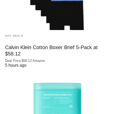
HOT DEALS
Calvin Klein Cotton Boxer Brief 5-Pack at
$58.12
Deal Price:$58.12 Amazon
5 hours ago