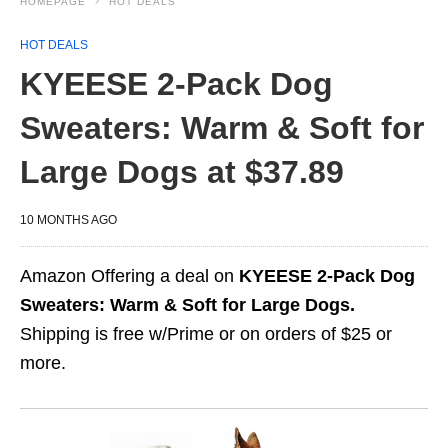
HOMEPAGE
HOT DEALS
HOT DEALS
KYEESE 2-Pack Dog
Sweaters: Warm & Soft for
Large Dogs at $37.89
10 MONTHS AGO
Amazon Offering a deal on
KYEESE 2-Pack Dog
Sweaters: Warm & Soft for Large Dogs.
Shipping is free w/Prime or on orders of $25 or
more.