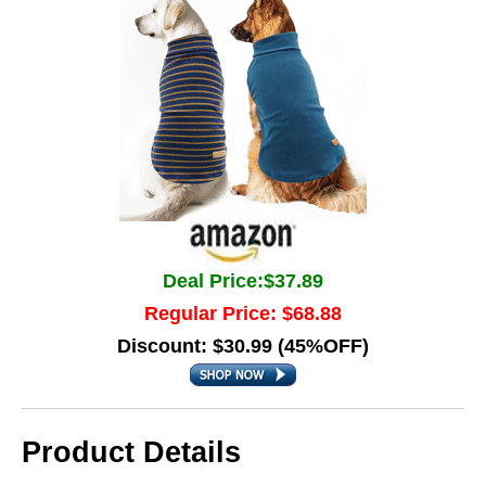
Deal Price:$37.89
Regular Price: $68.88
Discount: $30.99 (45%OFF)
Product Details