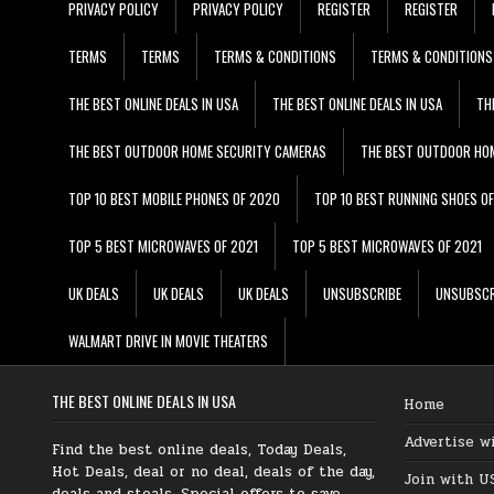
PRIVACY POLICY
PRIVACY POLICY
REGISTER
REGISTER
TERMS
TERMS
TERMS & CONDITIONS
TERMS & CONDITIONS
THE BEST ONLINE DEALS IN USA
THE BEST ONLINE DEALS IN USA
TH
THE BEST OUTDOOR HOME SECURITY CAMERAS
THE BEST OUTDOOR HO
TOP 10 BEST MOBILE PHONES OF 2020
TOP 10 BEST RUNNING SHOES O
TOP 5 BEST MICROWAVES OF 2021
TOP 5 BEST MICROWAVES OF 2021
UK DEALS
UK DEALS
UK DEALS
UNSUBSCRIBE
UNSUBSCR
WALMART DRIVE IN MOVIE THEATERS
THE BEST ONLINE DEALS IN USA
Home
Advertise w
Find the best online deals, Today Deals,
Hot Deals, deal or no deal, deals of the day,
Join with U
deals and steals, Special offers to save