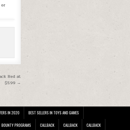
 or
ack Red at
$5.99 →
FERS IN 2020
BEST SELLERS IN TOYS AND GAMES
BOUNTY PROGRAMS
CALLBACK
CALLBACK
CALLBACK