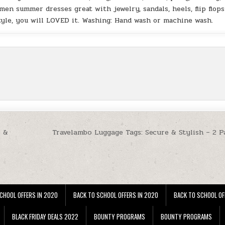
men summer dresses great with jewelry, sandals, heels, flip flops
style, you will LOVED it. Washing: Hand wash or machine wash.
t &
Travelambo Luggage Tags: Secure & Stylish – 2 P
CHOOL OFFERS IN 2020
BACK TO SCHOOL OFFERS IN 2020
BACK TO SCHOOL OF
BLACK FRIDAY DEALS 2022
BOUNTY PROGRAMS
BOUNTY PROGRAMS