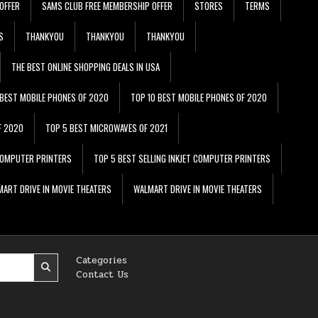
OFFER
SAMS CLUB FREE MEMBERSHIP OFFER
STORES
TERMS
S
THANKYOU
THANKYOU
THANKYOU
THE BEST ONLINE SHOPPING DEALS IN USA
 BEST MOBILE PHONES OF 2020
TOP 10 BEST MOBILE PHONES OF 2020
F 2020
TOP 5 BEST MICROWAVES OF 2021
 COMPUTER PRINTERS
TOP 5 BEST SELLING INKJET COMPUTER PRINTERS
ART DRIVE IN MOVIE THEATERS
WALMART DRIVE IN MOVIE THEATERS
Categories
Contact Us