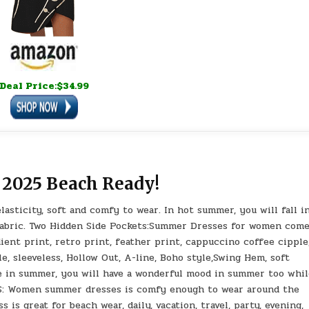
Deal Price:$34.99
 2025 Beach Ready!
lasticity, soft and comfy to wear. In hot summer, you will fall i
y fabric. Two Hidden Side Pockets:Summer Dresses for women com
adient print, retro print, feather print, cappuccino coffee cipple
le, sleeveless, Hollow Out, A-line, Boho style,Swing Hem, soft
ne in summer, you will have a wonderful mood in summer too whi
NS: Women summer dresses is comfy enough to wear around the
is great for beach wear, daily, vacation, travel, party, evening,