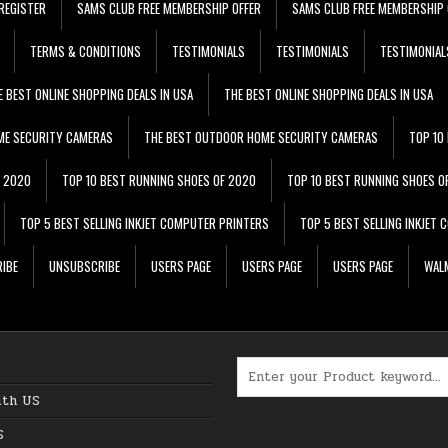
REGISTER
SAMS CLUB FREE MEMBERSHIP OFFER
SAMS CLUB FREE MEMBERSHIP 
TERMS & CONDITIONS
TESTIMONIALS
TESTIMONIALS
TESTIMONIAL
E BEST ONLINE SHOPPING DEALS IN USA
THE BEST ONLINE SHOPPING DEALS IN USA
ME SECURITY CAMERAS
THE BEST OUTDOOR HOME SECURITY CAMERAS
TOP 10
F 2020
TOP 10 BEST RUNNING SHOES OF 2020
TOP 10 BEST RUNNING SHOES O
TOP 5 BEST SELLING INKJET COMPUTER PRINTERS
TOP 5 BEST SELLING INKJET
IBE
UNSUBSCRIBE
USERS PAGE
USERS PAGE
USERS PAGE
WALM
Search for:
ith US
S