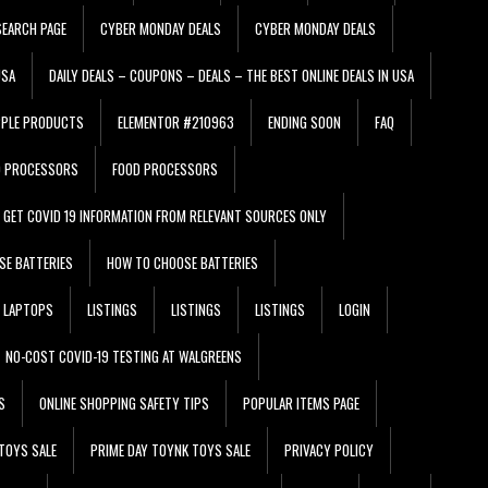
EARCH PAGE
CYBER MONDAY DEALS
CYBER MONDAY DEALS
USA
DAILY DEALS – COUPONS – DEALS – THE BEST ONLINE DEALS IN USA
PPLE PRODUCTS
ELEMENTOR #210963
ENDING SOON
FAQ
D PROCESSORS
FOOD PROCESSORS
GET COVID 19 INFORMATION FROM RELEVANT SOURCES ONLY
SE BATTERIES
HOW TO CHOOSE BATTERIES
LAPTOPS
LISTINGS
LISTINGS
LISTINGS
LOGIN
NO-COST COVID-19 TESTING AT WALGREENS
S
ONLINE SHOPPING SAFETY TIPS
POPULAR ITEMS PAGE
TOYS SALE
PRIME DAY TOYNK TOYS SALE
PRIVACY POLICY