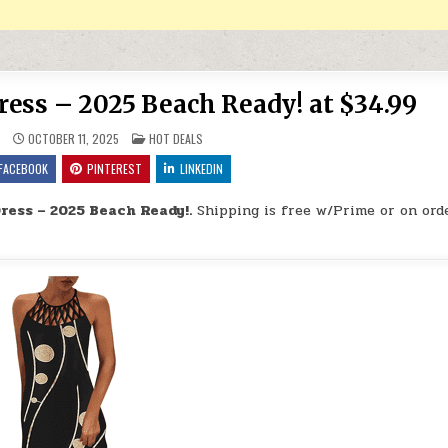
ress – 2025 Beach Ready! at $34.99
POSTED IN
9
OCTOBER 11, 2025
HOT DEALS
FACEBOOK
PINTEREST
LINKEDIN
ress – 2025 Beach Ready!.
Shipping is free w/Prime or on ord