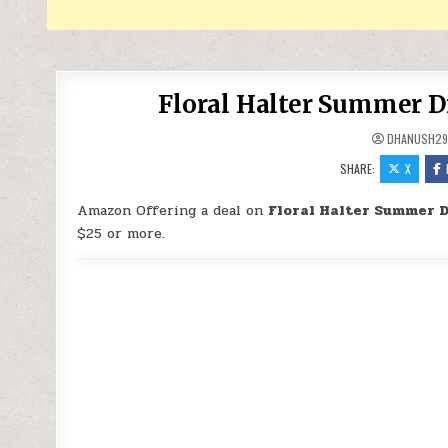
Floral Halter Summer D
DHANUSH2
SHARE:
X
Amazon Offering a deal on
Floral Halter Summer D
$25 or more.