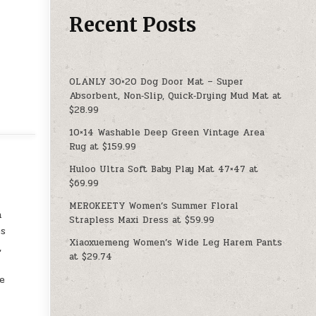
Recent Posts
OLANLY 30×20 Dog Door Mat – Super
Absorbent, Non‑Slip, Quick‑Drying Mud Mat at
$28.99
10×14 Washable Deep Green Vintage Area
Rug at $159.99
Huloo Ultra Soft Baby Play Mat 47×47 at
$69.99
MEROKEETY Women’s Summer Floral
n
Strapless Maxi Dress at $59.99
es
Xiaoxuemeng Women’s Wide Leg Harem Pants
,
at $29.74
le