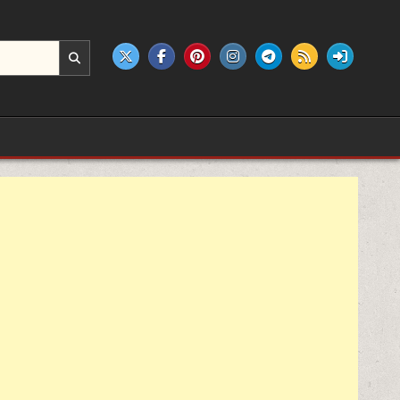
e products.