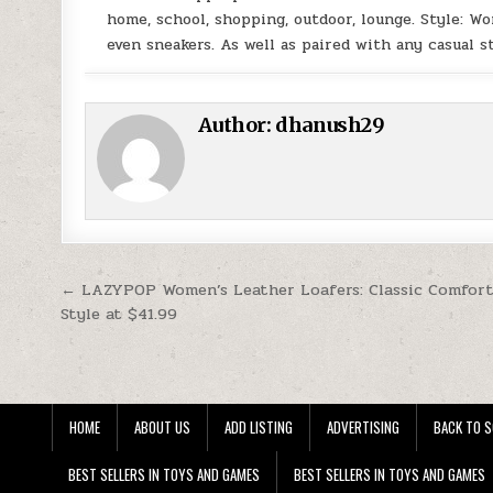
home, school, shopping, outdoor, lounge. Style: Wo
even sneakers. As well as paired with any casual 
Author:
dhanush29
Post navigation
← LAZYPOP Women’s Leather Loafers: Classic Comfor
Style at $41.99
HOME
ABOUT US
ADD LISTING
ADVERTISING
BACK TO S
BEST SELLERS IN TOYS AND GAMES
BEST SELLERS IN TOYS AND GAMES