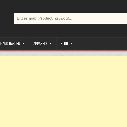
Search for:
limited-time coupons, Special offers to save money on your favorit
E AND GARDEN
APPARELS
BLOG