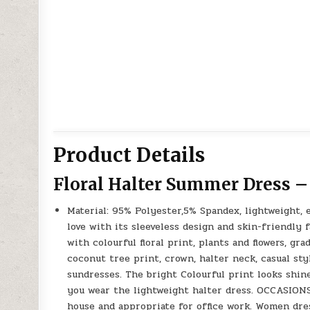
Product Details
Floral Halter Summer Dress –
Material: 95% Polyester,5% Spandex, lightweight, e
love with its sleeveless design and skin-friendl
with colourful floral print, plants and flowers, gr
coconut tree print, crown, halter neck, casual sty
sundresses. The bright Colourful print looks shi
you wear the lightweight halter dress. OCCASIO
house and appropriate for office work. Women dress 