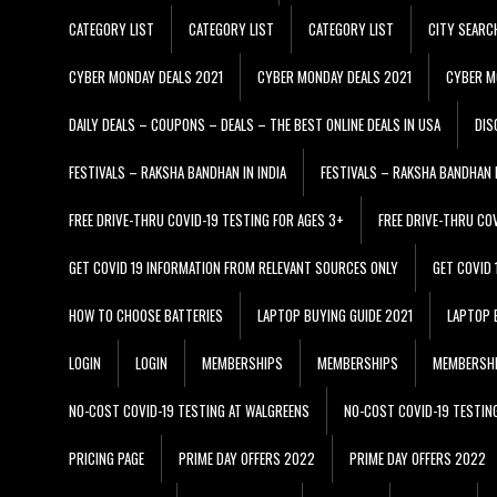
CATEGORY LIST
CATEGORY LIST
CATEGORY LIST
CITY SEARC
CYBER MONDAY DEALS 2021
CYBER MONDAY DEALS 2021
CYBER M
DAILY DEALS – COUPONS – DEALS – THE BEST ONLINE DEALS IN USA
DIS
FESTIVALS – RAKSHA BANDHAN IN INDIA
FESTIVALS – RAKSHA BANDHAN I
FREE DRIVE-THRU COVID-19 TESTING FOR AGES 3+
FREE DRIVE-THRU CO
GET COVID 19 INFORMATION FROM RELEVANT SOURCES ONLY
GET COVID
HOW TO CHOOSE BATTERIES
LAPTOP BUYING GUIDE 2021
LAPTOP 
LOGIN
LOGIN
MEMBERSHIPS
MEMBERSHIPS
MEMBERSH
NO-COST COVID-19 TESTING AT WALGREENS
NO-COST COVID-19 TESTIN
PRICING PAGE
PRIME DAY OFFERS 2022
PRIME DAY OFFERS 2022