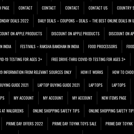
H PAGE
CONTACT
CONTACT
CONTACT
CONTACT US
COUNTRY S
ONDAY DEALS 2022
DAILY DEALS – COUPONS – DEALS – THE BEST ONLINE DEALS IN 
COUNT ON APPLE PRODUCTS
DISCOUNT ON APPLE PRODUCTS
DISCOUNT ON A
N INDIA
FESTIVALS – RAKSHA BANDHAN IN INDIA
FOOD PROCESSORS
FOO
VID-19 TESTING FOR AGES 3+
FREE DRIVE-THRU COVID-19 TESTING FOR AGES 3+
 19 INFORMATION FROM RELEVANT SOURCES ONLY
HOW IT WORKS
HOW TO CHOO
BUYING GUIDE 2021
LAPTOP BUYING GUIDE 2021
LAPTOPS
LAPTOPS
IPS
MY ACCOUNT
MY ACCOUNT
MY ACCOUNT
NEW ITEMS PAGE
G AT WALGREENS
ONLINE SHOPPING SAFETY TIPS
ONLINE SHOPPING SAFETY TIP
PRIME DAY OFFERS 2022
PRIME DAY TOYNK TOYS SALE
PRIME DAY TOYNK 