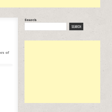
Search
SEARCH
ers of