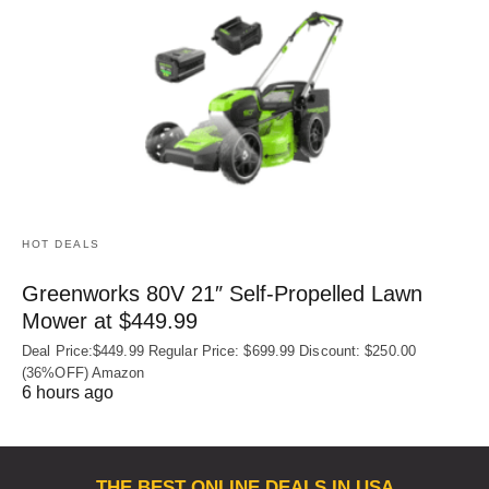
HOT DEALS
Greenworks 80V 21″ Self-Propelled Lawn
Mower at $449.99
Deal Price:$449.99 Regular Price: $699.99 Discount: $250.00
(36%OFF) Amazon
6 hours ago
THE BEST ONLINE DEALS IN USA