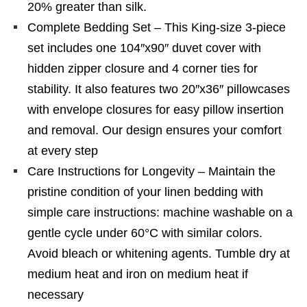
20% greater than silk.
Complete Bedding Set – This King-size 3-piece
set includes one 104″x90″ duvet cover with
hidden zipper closure and 4 corner ties for
stability. It also features two 20″x36″ pillowcases
with envelope closures for easy pillow insertion
and removal. Our design ensures your comfort
at every step
Care Instructions for Longevity – Maintain the
pristine condition of your linen bedding with
simple care instructions: machine washable on a
gentle cycle under 60°C with similar colors.
Avoid bleach or whitening agents. Tumble dry at
medium heat and iron on medium heat if
necessary