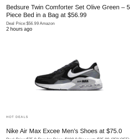
Bedsure Twin Comforter Set Olive Green – 5
Piece Bed in a Bag at $56.99
Deal Price:$56.99 Amazon
2 hours ago
HOT DEALS
Nike Air Max Excee Men’s Shoes at $75.0