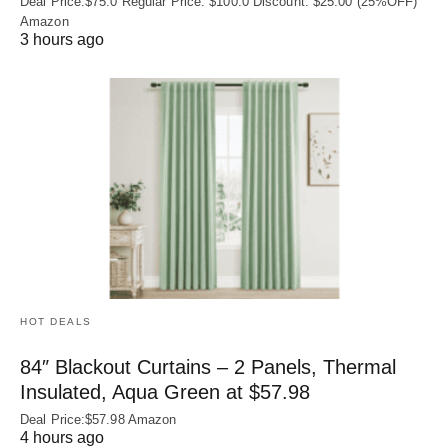
Deal Price:$75.0 Regular Price: $100.0 Discount: $25.00 (25%OFF)
Amazon
3 hours ago
HOT DEALS
84″ Blackout Curtains – 2 Panels, Thermal
Insulated, Aqua Green at $57.98
Deal Price:$57.98 Amazon
4 hours ago