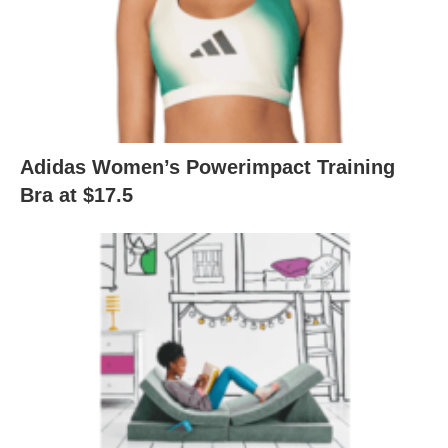
Adidas Women’s Powerimpact Training
Bra at $17.5