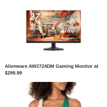
Alienware AW2724DM Gaming Monitor at
$299.99