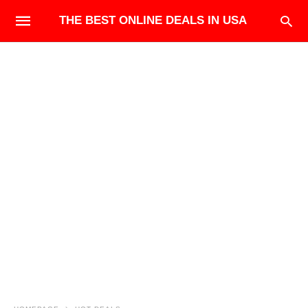
THE BEST ONLINE DEALS IN USA