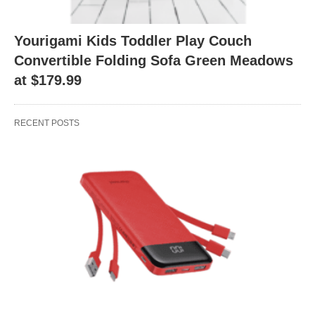
Yourigami Kids Toddler Play Couch
Convertible Folding Sofa Green Meadows
at $179.99
RECENT POSTS