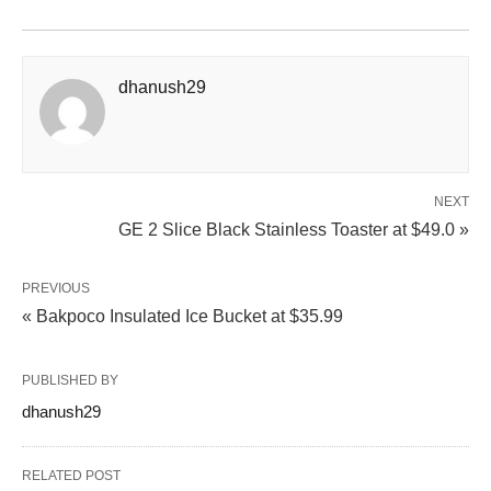
dhanush29
NEXT
GE 2 Slice Black Stainless Toaster at $49.0 »
PREVIOUS
« Bakpoco Insulated Ice Bucket at $35.99
PUBLISHED BY
dhanush29
RELATED POST