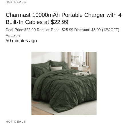
HOT DEALS
Charmast 10000mAh Portable Charger with 4
Built‑In Cables at $22.99
Deal Price:$22.99 Regular Price: $25.99 Discount: $3.00 (12%OFF)
Amazon
50 minutes ago
HOT DEALS