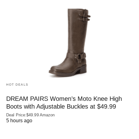
HOT DEALS
DREAM PAIRS Women’s Moto Knee High
Boots with Adjustable Buckles at $49.99
Deal Price:$49.99 Amazon
5 hours ago