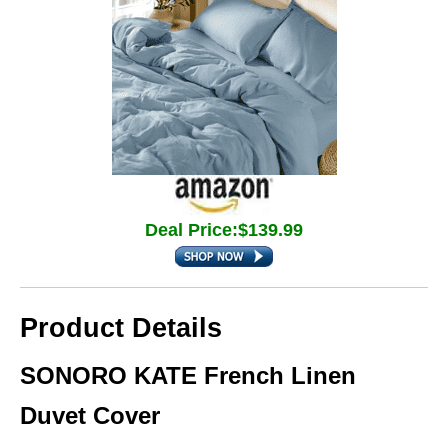
Deal Price:$139.99
Product Details
SONORO KATE French Linen
Duvet Cover