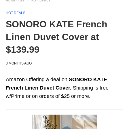
HOMEPAGE
HOT DEALS
HOT DEALS
SONORO KATE French
Linen Duvet Cover at
$139.99
3 MONTHS AGO
Amazon Offering a deal on
SONORO KATE
French Linen Duvet Cover.
Shipping is free
w/Prime or on orders of $25 or more.