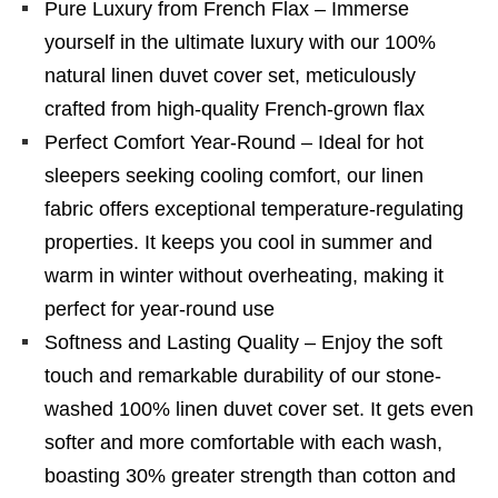
Pure Luxury from French Flax – Immerse
yourself in the ultimate luxury with our 100%
natural linen duvet cover set, meticulously
crafted from high-quality French-grown flax
Perfect Comfort Year-Round – Ideal for hot
sleepers seeking cooling comfort, our linen
fabric offers exceptional temperature-regulating
properties. It keeps you cool in summer and
warm in winter without overheating, making it
perfect for year-round use
Softness and Lasting Quality – Enjoy the soft
touch and remarkable durability of our stone-
washed 100% linen duvet cover set. It gets even
softer and more comfortable with each wash,
boasting 30% greater strength than cotton and