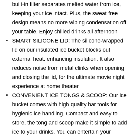
built-in filter separates melted water from ice,
keeping your ice intact. Plus, the sweat-free
design means no more wiping condensation off
your table. Enjoy chilled drinks all afternoon
SMART SILICONE LID: The silicone-wrapped
lid on our insulated ice bucket blocks out
external heat, enhancing insulation. It also
reduces noise from metal clinks when opening
and closing the lid, for the ultimate movie night
experience at home theater
CONVENIENT ICE TONGS & SCOOP: Our ice
bucket comes with high-quality bar tools for
hygienic ice handling. Compact and easy to
store, the tong and scoop make it simple to add
ice to your drinks. You can entertain your