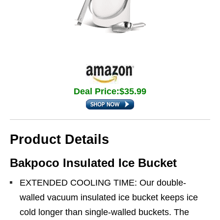
Deal Price:$35.99
Product Details
Bakpoco Insulated Ice Bucket
EXTENDED COOLING TIME: Our double-
walled vacuum insulated ice bucket keeps ice
cold longer than single-walled buckets. The