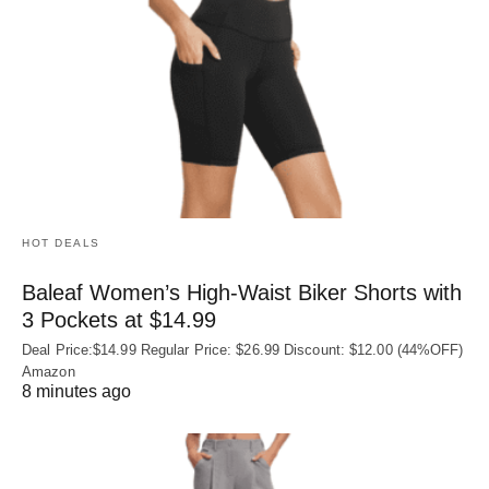
HOT DEALS
Baleaf Women’s High-Waist Biker Shorts with
3 Pockets at $14.99
Deal Price:$14.99 Regular Price: $26.99 Discount: $12.00 (44%OFF)
Amazon
8 minutes ago