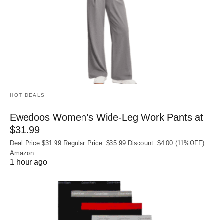
HOT DEALS
Ewedoos Women’s Wide-Leg Work Pants at
$31.99
Deal Price:$31.99 Regular Price: $35.99 Discount: $4.00 (11%OFF)
Amazon
1 hour ago