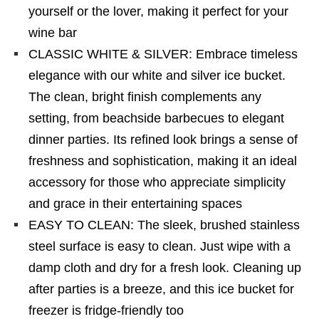
yourself or the lover, making it perfect for your
wine bar
CLASSIC WHITE & SILVER: Embrace timeless
elegance with our white and silver ice bucket.
The clean, bright finish complements any
setting, from beachside barbecues to elegant
dinner parties. Its refined look brings a sense of
freshness and sophistication, making it an ideal
accessory for those who appreciate simplicity
and grace in their entertaining spaces
EASY TO CLEAN: The sleek, brushed stainless
steel surface is easy to clean. Just wipe with a
damp cloth and dry for a fresh look. Cleaning up
after parties is a breeze, and this ice bucket for
freezer is fridge-friendly too