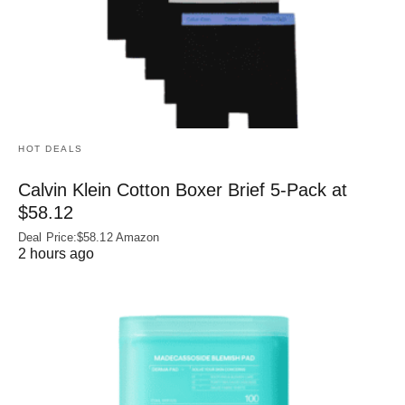
HOT DEALS
Calvin Klein Cotton Boxer Brief 5-Pack at
$58.12
Deal Price:$58.12 Amazon
2 hours ago