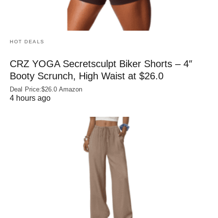
HOT DEALS
CRZ YOGA Secretsculpt Biker Shorts – 4″
Booty Scrunch, High Waist at $26.0
Deal Price:$26.0 Amazon
4 hours ago