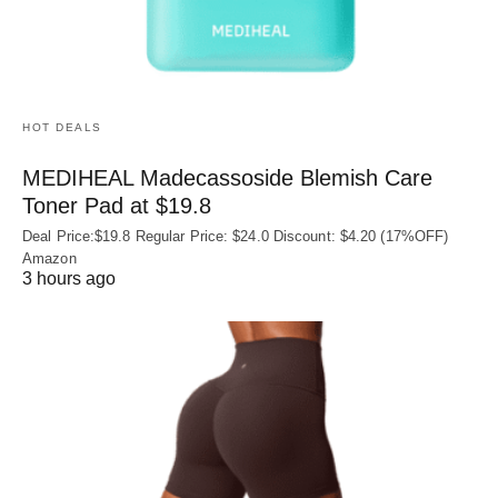
HOT DEALS
MEDIHEAL Madecassoside Blemish Care
Toner Pad at $19.8
Deal Price:$19.8 Regular Price: $24.0 Discount: $4.20 (17%OFF)
Amazon
3 hours ago