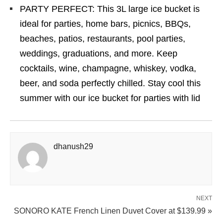
PARTY PERFECT: This 3L large ice bucket is
ideal for parties, home bars, picnics, BBQs,
beaches, patios, restaurants, pool parties,
weddings, graduations, and more. Keep
cocktails, wine, champagne, whiskey, vodka,
beer, and soda perfectly chilled. Stay cool this
summer with our ice bucket for parties with lid
dhanush29
NEXT
SONORO KATE French Linen Duvet Cover at $139.99 »