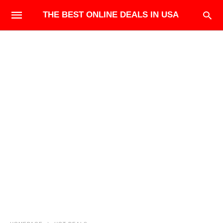
THE BEST ONLINE DEALS IN USA