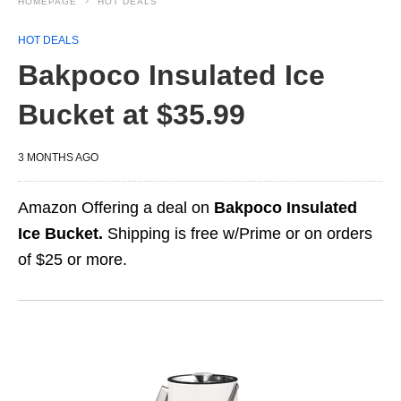
HOMEPAGE
HOT DEALS
HOT DEALS
Bakpoco Insulated Ice
Bucket at $35.99
3 MONTHS AGO
Amazon Offering a deal on
Bakpoco Insulated
Ice Bucket.
Shipping is free w/Prime or on orders
of $25 or more.