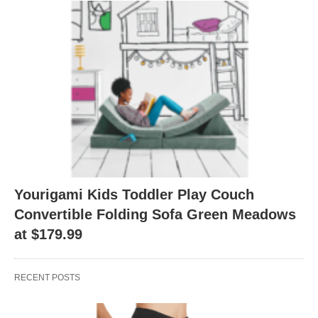
Yourigami Kids Toddler Play Couch
Convertible Folding Sofa Green Meadows
at $179.99
RECENT POSTS