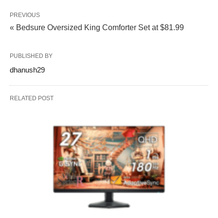
PREVIOUS
« Bedsure Oversized King Comforter Set at $81.99
PUBLISHED BY
dhanush29
RELATED POST