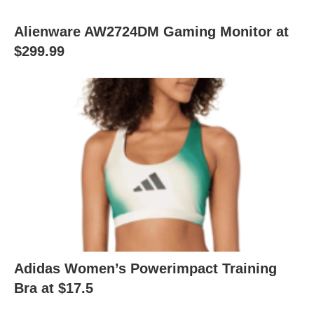
Alienware AW2724DM Gaming Monitor at
$299.99
Adidas Women’s Powerimpact Training
Bra at $17.5