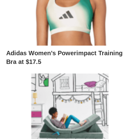
Adidas Women’s Powerimpact Training
Bra at $17.5