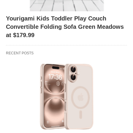
Yourigami Kids Toddler Play Couch
Convertible Folding Sofa Green Meadows
at $179.99
RECENT POSTS