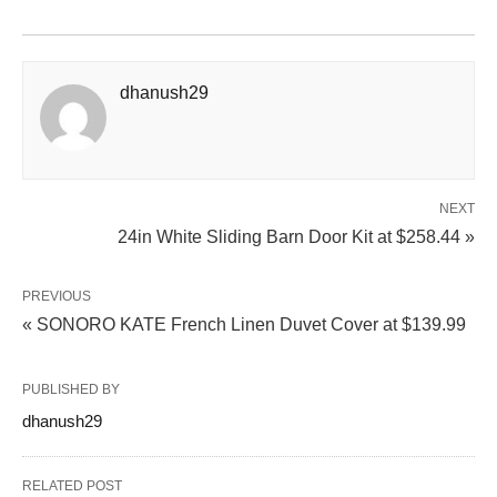
dhanush29
NEXT
24in White Sliding Barn Door Kit at $258.44 »
PREVIOUS
« SONORO KATE French Linen Duvet Cover at $139.99
PUBLISHED BY
dhanush29
RELATED POST