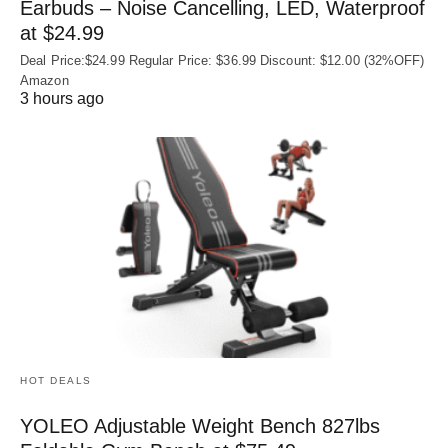
Earbuds – Noise Cancelling, LED, Waterproof
at $24.99
Deal Price:$24.99 Regular Price: $36.99 Discount: $12.00 (32%OFF)
Amazon
3 hours ago
HOT DEALS
YOLEO Adjustable Weight Bench 827lbs