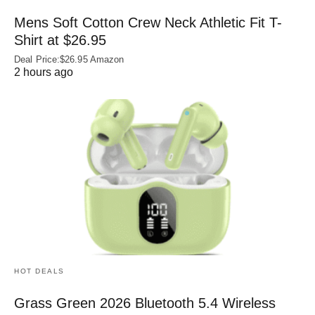
Mens Soft Cotton Crew Neck Athletic Fit T-
Shirt at $26.95
Deal Price:$26.95 Amazon
2 hours ago
HOT DEALS
Grass Green 2026 Bluetooth 5.4 Wireless