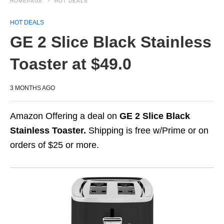
HOMEPAGE
HOT DEALS
HOT DEALS
GE 2 Slice Black Stainless
Toaster at $49.0
3 MONTHS AGO
Amazon Offering a deal on
GE 2 Slice Black
Stainless Toaster.
Shipping is free w/Prime or on
orders of $25 or more.