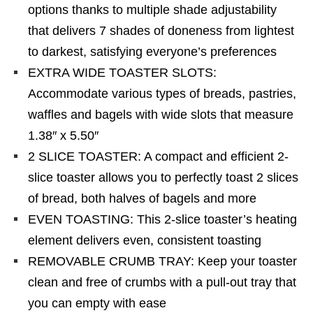
options thanks to multiple shade adjustability
that delivers 7 shades of doneness from lightest
to darkest, satisfying everyone’s preferences
EXTRA WIDE TOASTER SLOTS:
Accommodate various types of breads, pastries,
waffles and bagels with wide slots that measure
1.38″ x 5.50″
2 SLICE TOASTER: A compact and efficient 2-
slice toaster allows you to perfectly toast 2 slices
of bread, both halves of bagels and more
EVEN TOASTING: This 2-slice toaster’s heating
element delivers even, consistent toasting
REMOVABLE CRUMB TRAY: Keep your toaster
clean and free of crumbs with a pull-out tray that
you can empty with ease