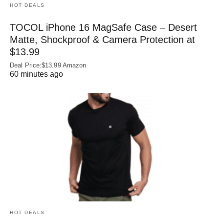
HOT DEALS
TOCOL iPhone 16 MagSafe Case – Desert
Matte, Shockproof & Camera Protection at
$13.99
Deal Price:$13.99 Amazon
60 minutes ago
HOT DEALS