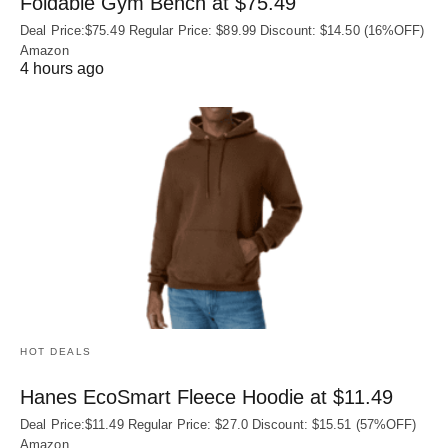
Foldable Gym Bench at $75.49
Deal Price:$75.49 Regular Price: $89.99 Discount: $14.50 (16%OFF)
Amazon
4 hours ago
HOT DEALS
Hanes EcoSmart Fleece Hoodie at $11.49
Deal Price:$11.49 Regular Price: $27.0 Discount: $15.51 (57%OFF)
Amazon