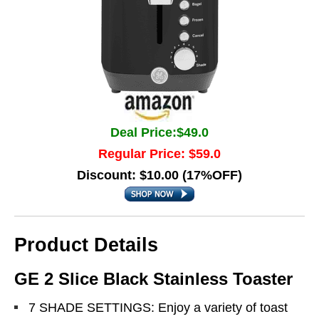
Deal Price:$49.0
Regular Price: $59.0
Discount: $10.00 (17%OFF)
Product Details
GE 2 Slice Black Stainless Toaster
7 SHADE SETTINGS: Enjoy a variety of toast