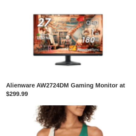
Alienware AW2724DM Gaming Monitor at
$299.99