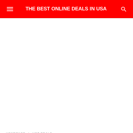
THE BEST ONLINE DEALS IN USA