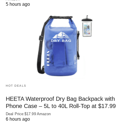
5 hours ago
HOT DEALS
HEETA Waterproof Dry Bag Backpack with
Phone Case – 5L to 40L Roll‑Top at $17.99
Deal Price:$17.99 Amazon
6 hours ago