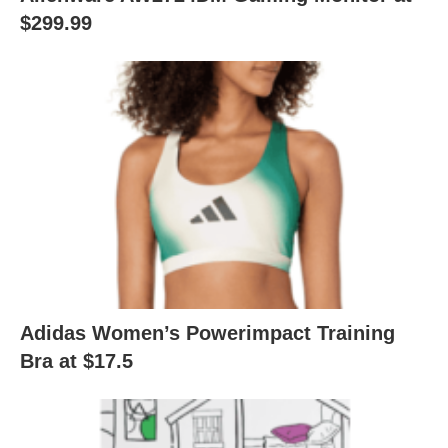
$299.99
Adidas Women’s Powerimpact Training
Bra at $17.5