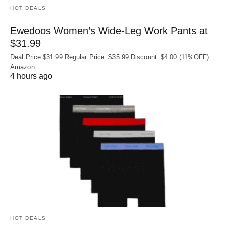
HOT DEALS
Ewedoos Women’s Wide-Leg Work Pants at
$31.99
Deal Price:$31.99 Regular Price: $35.99 Discount: $4.00 (11%OFF)
Amazon
4 hours ago
HOT DEALS