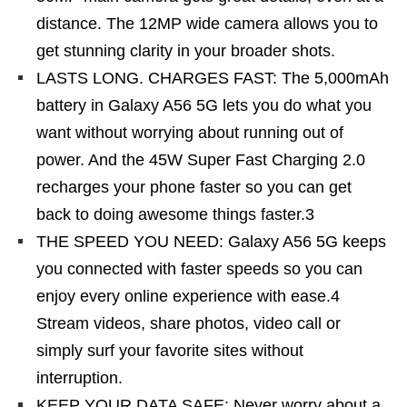
distance. The 12MP wide camera allows you to
get stunning clarity in your broader shots.
LASTS LONG. CHARGES FAST: The 5,000mAh
battery in Galaxy A56 5G lets you do what you
want without worrying about running out of
power. And the 45W Super Fast Charging 2.0
recharges your phone faster so you can get
back to doing awesome things faster.3
THE SPEED YOU NEED: Galaxy A56 5G keeps
you connected with faster speeds so you can
enjoy every online experience with ease.4
Stream videos, share photos, video call or
simply surf your favorite sites without
interruption.
KEEP YOUR DATA SAFE: Never worry about a