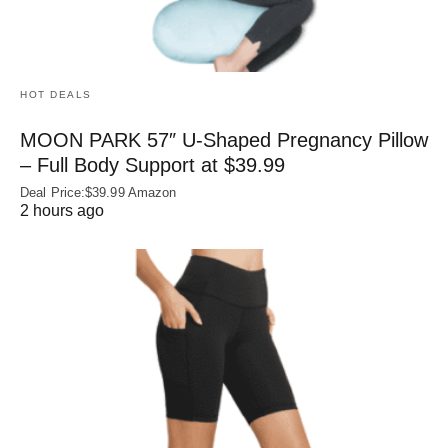
HOT DEALS
MOON PARK 57″ U-Shaped Pregnancy Pillow
– Full Body Support at $39.99
Deal Price:$39.99 Amazon
2 hours ago