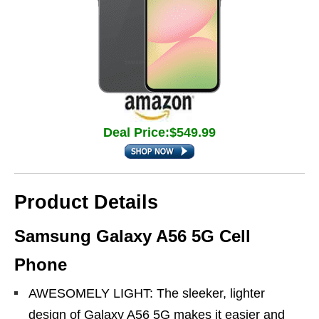
Deal Price:$549.99
Product Details
Samsung Galaxy A56 5G Cell
Phone
AWESOMELY LIGHT: The sleeker, lighter
design of Galaxy A56 5G makes it easier and