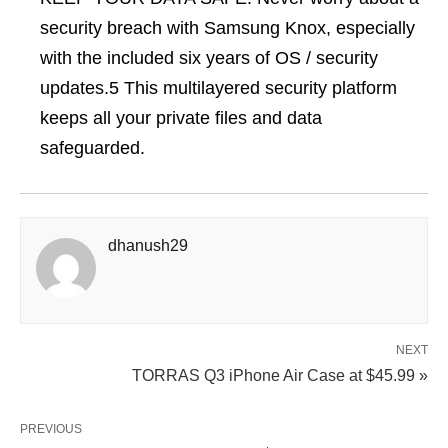
security breach with Samsung Knox, especially
with the included six years of OS / security
updates.5 This multilayered security platform
keeps all your private files and data
safeguarded.
dhanush29
NEXT
TORRAS Q3 iPhone Air Case at $45.99 »
PREVIOUS