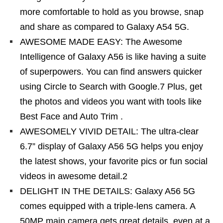
more comfortable to hold as you browse, snap
and share as compared to Galaxy A54 5G.
AWESOME MADE EASY: The Awesome
Intelligence of Galaxy A56 is like having a suite
of superpowers. You can find answers quicker
using Circle to Search with Google.7 Plus, get
the photos and videos you want with tools like
Best Face and Auto Trim .
AWESOMELY VIVID DETAIL: The ultra-clear
6.7” display of Galaxy A56 5G helps you enjoy
the latest shows, your favorite pics or fun social
videos in awesome detail.2
DELIGHT IN THE DETAILS: Galaxy A56 5G
comes equipped with a triple-lens camera. A
50MP main camera gets great details, even at a