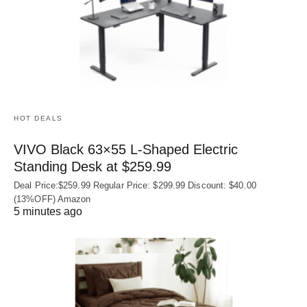
HOT DEALS
VIVO Black 63×55 L-Shaped Electric
Standing Desk at $259.99
Deal Price:$259.99 Regular Price: $299.99 Discount: $40.00
(13%OFF) Amazon
5 minutes ago