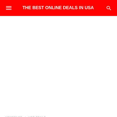
THE BEST ONLINE DEALS IN USA