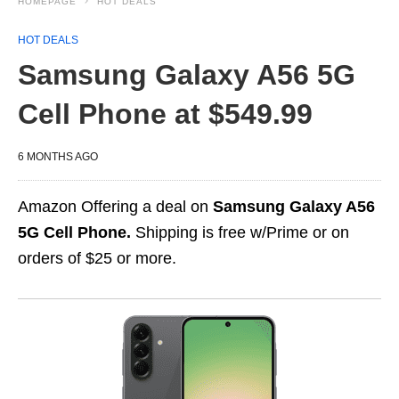
HOMEPAGE
HOT DEALS
HOT DEALS
Samsung Galaxy A56 5G
Cell Phone at $549.99
6 MONTHS AGO
Amazon Offering a deal on
Samsung Galaxy A56
5G Cell Phone.
Shipping is free w/Prime or on
orders of $25 or more.