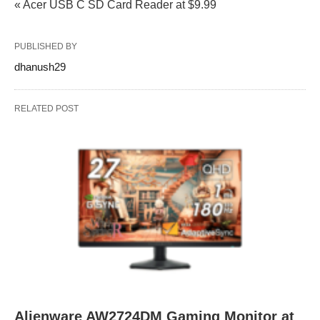
« Acer USB C SD Card Reader at $9.99
PUBLISHED BY
dhanush29
RELATED POST
Alienware AW2724DM Gaming Monitor at