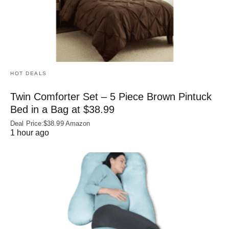
HOT DEALS
Twin Comforter Set – 5 Piece Brown Pintuck
Bed in a Bag at $38.99
Deal Price:$38.99 Amazon
1 hour ago