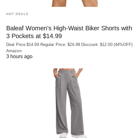
HOT DEALS
Baleaf Women’s High-Waist Biker Shorts with
3 Pockets at $14.99
Deal Price:$14.99 Regular Price: $26.99 Discount: $12.00 (44%OFF)
Amazon
3 hours ago