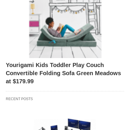
Yourigami Kids Toddler Play Couch
Convertible Folding Sofa Green Meadows
at $179.99
RECENT POSTS