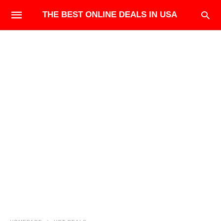
THE BEST ONLINE DEALS IN USA