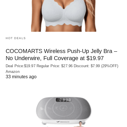
HOT DEALS
COCOMARTS Wireless Push-Up Jelly Bra –
No Underwire, Full Coverage at $19.97
Deal Price:$19.97 Regular Price: $27.96 Discount: $7.99 (29%OFF)
Amazon
33 minutes ago