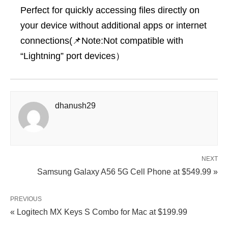
Perfect for quickly accessing files directly on
your device without additional apps or internet
connections(📌Note:Not compatible with
“Lightning” port devices）
dhanush29
NEXT
Samsung Galaxy A56 5G Cell Phone at $549.99 »
PREVIOUS
« Logitech MX Keys S Combo for Mac at $199.99