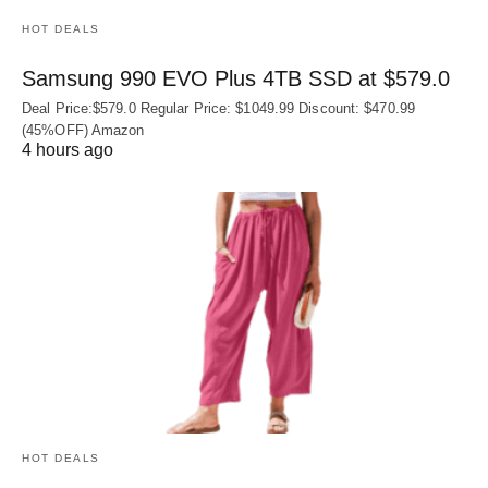
HOT DEALS
Samsung 990 EVO Plus 4TB SSD at $579.0
Deal Price:$579.0 Regular Price: $1049.99 Discount: $470.99
(45%OFF) Amazon
4 hours ago
HOT DEALS