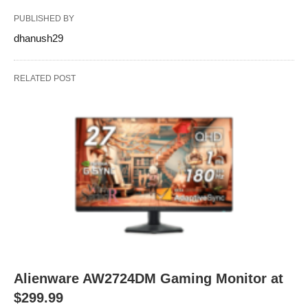
PUBLISHED BY
dhanush29
RELATED POST
Alienware AW2724DM Gaming Monitor at
$299.99