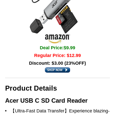
Deal Price:$9.99
Regular Price: $12.99
Discount: $3.00 (23%OFF)
Product Details
Acer USB C SD Card Reader
【Ultra-Fast Data Transfer】Experience blazing-