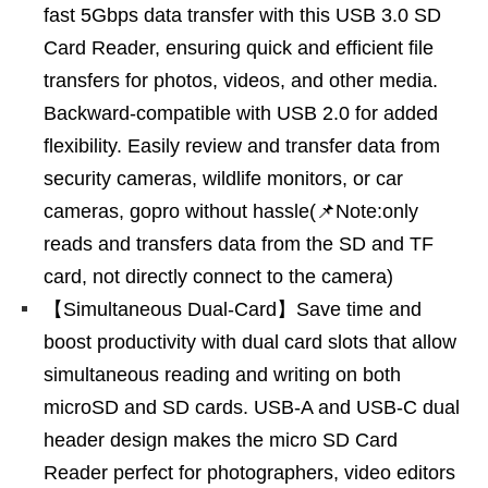
fast 5Gbps data transfer with this USB 3.0 SD
Card Reader, ensuring quick and efficient file
transfers for photos, videos, and other media.
Backward-compatible with USB 2.0 for added
flexibility. Easily review and transfer data from
security cameras, wildlife monitors, or car
cameras, gopro without hassle(📌Note:only
reads and transfers data from the SD and TF
card, not directly connect to the camera)
【Simultaneous Dual-Card】Save time and
boost productivity with dual card slots that allow
simultaneous reading and writing on both
microSD and SD cards. USB-A and USB-C dual
header design makes the micro SD Card
Reader perfect for photographers, video editors