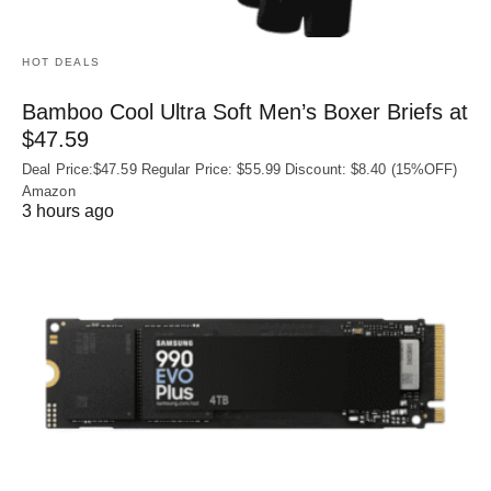
HOT DEALS
Bamboo Cool Ultra Soft Men’s Boxer Briefs at
$47.59
Deal Price:$47.59 Regular Price: $55.99 Discount: $8.40 (15%OFF)
Amazon
3 hours ago