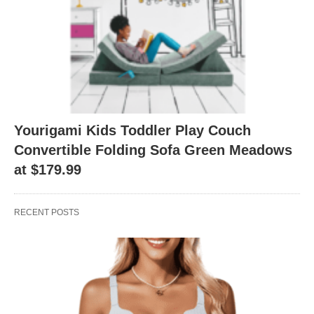
Yourigami Kids Toddler Play Couch
Convertible Folding Sofa Green Meadows
at $179.99
RECENT POSTS