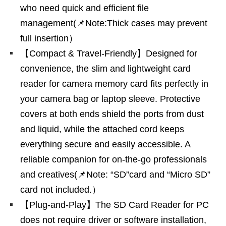
who need quick and efficient file
management(📌Note:Thick cases may prevent
full insertion）
【Compact & Travel-Friendly】Designed for
convenience, the slim and lightweight card
reader for camera memory card fits perfectly in
your camera bag or laptop sleeve. Protective
covers at both ends shield the ports from dust
and liquid, while the attached cord keeps
everything secure and easily accessible. A
reliable companion for on-the-go professionals
and creatives(📌Note: “SD”card and “Micro SD”
card not included.）
【Plug-and-Play】The SD Card Reader for PC
does not require driver or software installation,