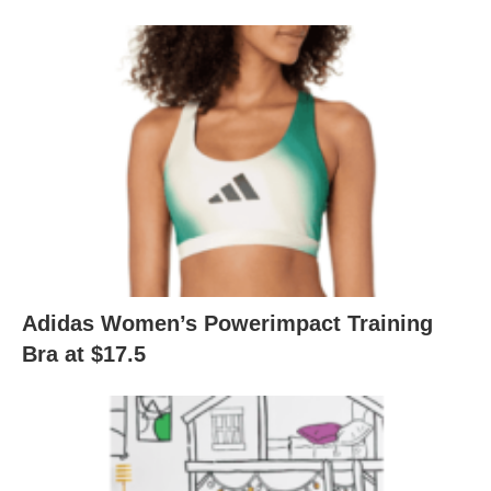
Adidas Women’s Powerimpact Training
Bra at $17.5