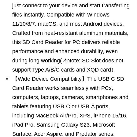
just connect to your device and start transferring
files instantly. Compatible with Windows
11/10/8/7, macOS, and most Android devices.
Crafted from heat-resistant aluminum materials,
this SD Card Reader for PC delivers reliable
performance and enhanced durability, even
during long working(📌Note: SD Slot does not
support Type A/B/C cards and XQD card）
【Wide Device Compatibility】The USB C SD
Card Reader works seamlessly with PCs,
computers, laptops, cameras, smartphones and
tablets featuring USB-C or USB-A ports,
including MacBook Air/Pro, XPS, iPhone 15/16,
iPad Pro, Samsung Galaxy S23, Microsoft
Surface, Acer Aspire, and Predator series.