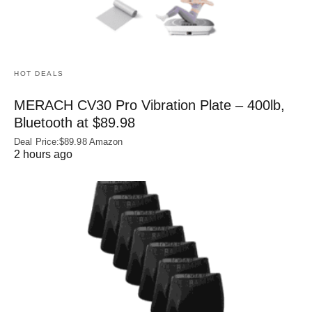
HOT DEALS
MERACH CV30 Pro Vibration Plate – 400lb,
Bluetooth at $89.98
Deal Price:$89.98 Amazon
2 hours ago