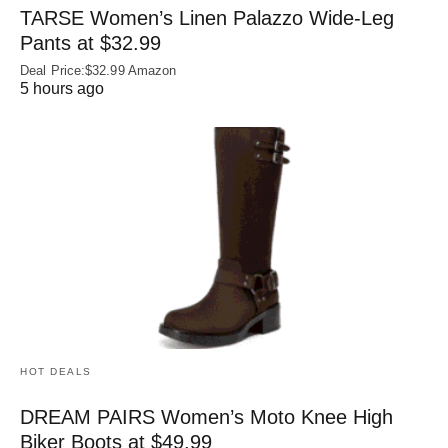
TARSE Women’s Linen Palazzo Wide-Leg
Pants at $32.99
Deal Price:$32.99 Amazon
5 hours ago
HOT DEALS
DREAM PAIRS Women’s Moto Knee High
Biker Boots at $49.99