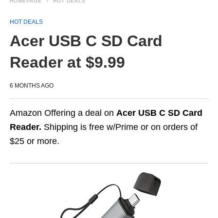
HOMEPAGE
HOT DEALS
HOT DEALS
Acer USB C SD Card
Reader at $9.99
6 MONTHS AGO
Amazon Offering a deal on
Acer USB C SD Card
Reader.
Shipping is free w/Prime or on orders of
$25 or more.