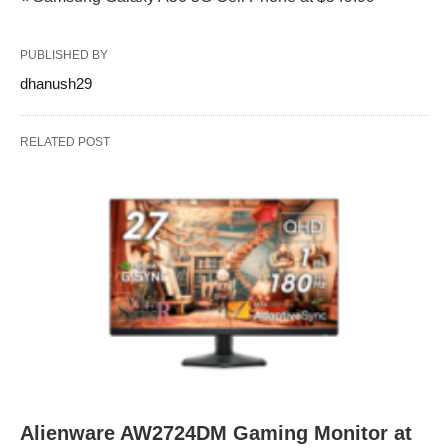
PUBLISHED BY
dhanush29
RELATED POST
Alienware AW2724DM Gaming Monitor at