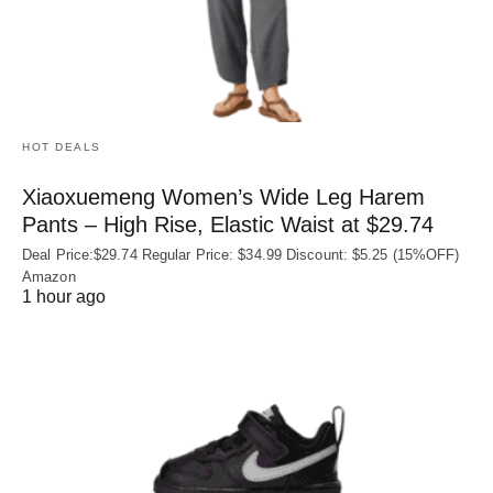
HOT DEALS
Xiaoxuemeng Women’s Wide Leg Harem
Pants – High Rise, Elastic Waist at $29.74
Deal Price:$29.74 Regular Price: $34.99 Discount: $5.25 (15%OFF)
Amazon
1 hour ago