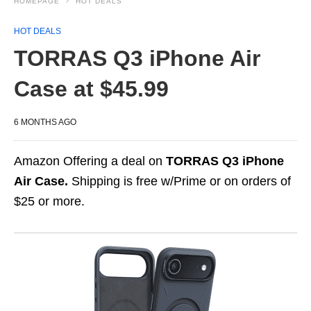
HOMEPAGE
HOT DEALS
HOT DEALS
TORRAS Q3 iPhone Air
Case at $45.99
6 MONTHS AGO
Amazon Offering a deal on
TORRAS Q3 iPhone
Air Case.
Shipping is free w/Prime or on orders of
$25 or more.