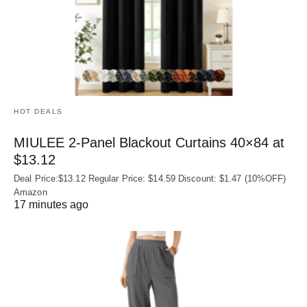
HOT DEALS
MIULEE 2-Panel Blackout Curtains 40×84 at
$13.12
Deal Price:$13.12 Regular Price: $14.59 Discount: $1.47 (10%OFF)
Amazon
17 minutes ago