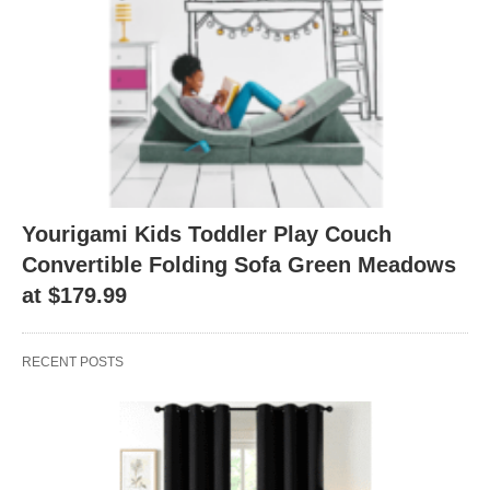
Yourigami Kids Toddler Play Couch
Convertible Folding Sofa Green Meadows
at $179.99
RECENT POSTS