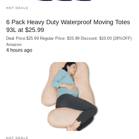
HOT DEALS
6 Pack Heavy Duty Waterproof Moving Totes
93L at $25.99
Deal Price:$25.99 Regular Price: $35.99 Discount: $10.00 (28%OFF)
Amazon
4 hours ago
HOT DEALS