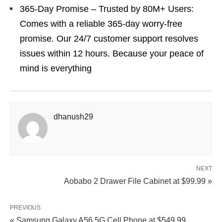
365-Day Promise – Trusted by 80M+ Users:
Comes with a reliable 365-day worry-free
promise. Our 24/7 customer support resolves
issues within 12 hours. Because your peace of
mind is everything
dhanush29
NEXT
Aobabo 2 Drawer File Cabinet at $99.99 »
PREVIOUS
« Samsung Galaxy A56 5G Cell Phone at $549.99