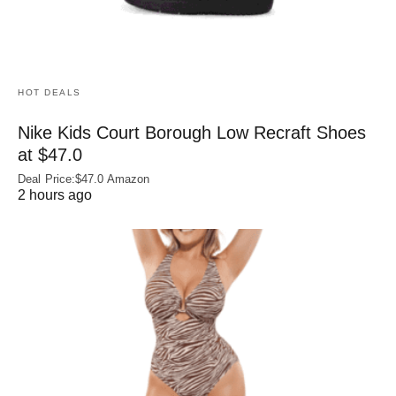
HOT DEALS
Nike Kids Court Borough Low Recraft Shoes
at $47.0
Deal Price:$47.0 Amazon
2 hours ago