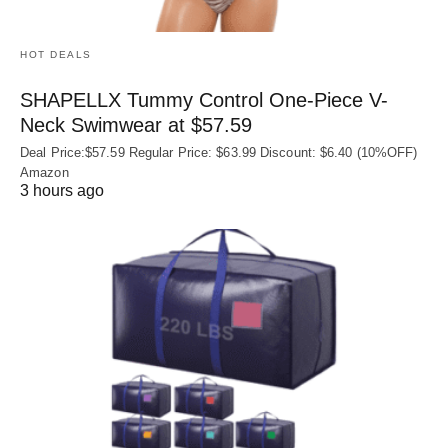
HOT DEALS
SHAPELLX Tummy Control One-Piece V-
Neck Swimwear at $57.59
Deal Price:$57.59 Regular Price: $63.99 Discount: $6.40 (10%OFF)
Amazon
3 hours ago