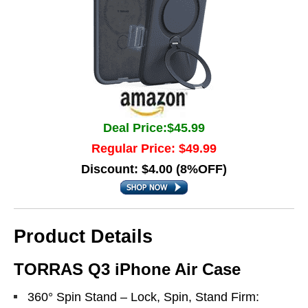
Deal Price:$45.99
Regular Price: $49.99
Discount: $4.00 (8%OFF)
Product Details
TORRAS Q3 iPhone Air Case
360° Spin Stand – Lock, Spin, Stand Firm: