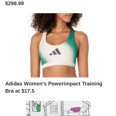
$299.99
Adidas Women’s Powerimpact Training
Bra at $17.5