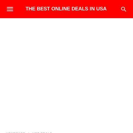
THE BEST ONLINE DEALS IN USA