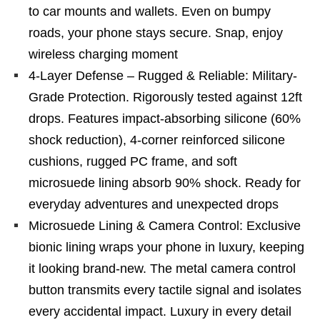
to car mounts and wallets. Even on bumpy
roads, your phone stays secure. Snap, enjoy
wireless charging moment
4-Layer Defense – Rugged & Reliable: Military-
Grade Protection. Rigorously tested against 12ft
drops. Features impact-absorbing silicone (60%
shock reduction), 4-corner reinforced silicone
cushions, rugged PC frame, and soft
microsuede lining absorb 90% shock. Ready for
everyday adventures and unexpected drops
Microsuede Lining & Camera Control: Exclusive
bionic lining wraps your phone in luxury, keeping
it looking brand-new. The metal camera control
button transmits every tactile signal and isolates
every accidental impact. Luxury in every detail