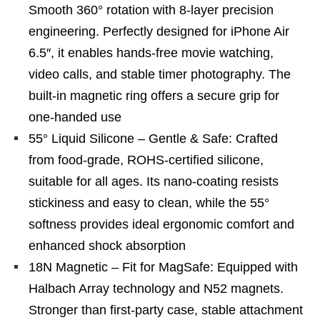
Smooth 360° rotation with 8-layer precision
engineering. Perfectly designed for iPhone Air
6.5″, it enables hands-free movie watching,
video calls, and stable timer photography. The
built-in magnetic ring offers a secure grip for
one-handed use
55° Liquid Silicone – Gentle & Safe: Crafted
from food-grade, ROHS-certified silicone,
suitable for all ages. Its nano-coating resists
stickiness and easy to clean, while the 55°
softness provides ideal ergonomic comfort and
enhanced shock absorption
18N Magnetic – Fit for MagSafe: Equipped with
Halbach Array technology and N52 magnets.
Stronger than first-party case, stable attachment