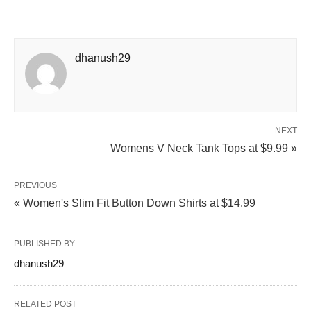
dhanush29
NEXT
Womens V Neck Tank Tops at $9.99 »
PREVIOUS
« Women's Slim Fit Button Down Shirts at $14.99
PUBLISHED BY
dhanush29
RELATED POST