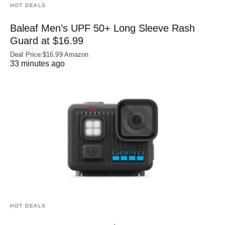
HOT DEALS
Baleaf Men’s UPF 50+ Long Sleeve Rash
Guard at $16.99
Deal Price:$16.99 Amazon
33 minutes ago
HOT DEALS