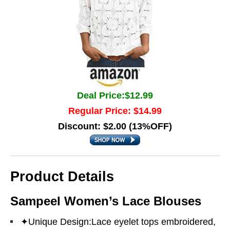
Deal Price:$12.99
Regular Price: $14.99
Discount: $2.00 (13%OFF)
Product Details
Sampeel Women’s Lace Blouses
✦Unique Design:Lace eyelet tops embroidered,