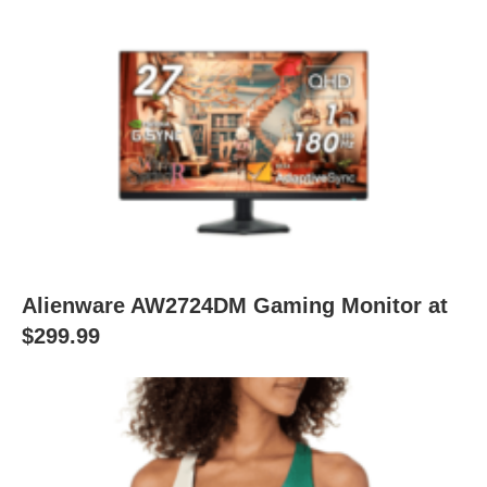
Alienware AW2724DM Gaming Monitor at
$299.99