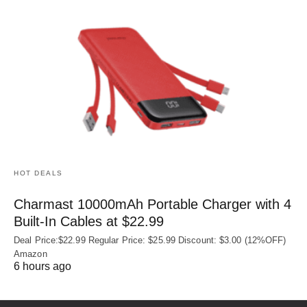
HOT DEALS
Charmast 10000mAh Portable Charger with 4
Built‑In Cables at $22.99
Deal Price:$22.99 Regular Price: $25.99 Discount: $3.00 (12%OFF)
Amazon
6 hours ago