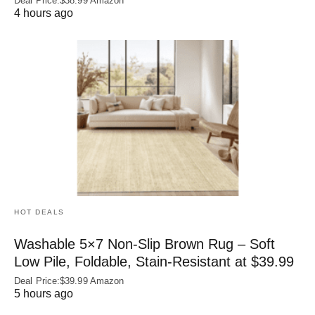
Deal Price:$38.99 Amazon
4 hours ago
HOT DEALS
Washable 5×7 Non-Slip Brown Rug – Soft
Low Pile, Foldable, Stain-Resistant at $39.99
Deal Price:$39.99 Amazon
5 hours ago