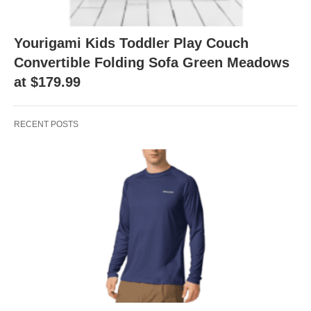
Yourigami Kids Toddler Play Couch
Convertible Folding Sofa Green Meadows
at $179.99
RECENT POSTS