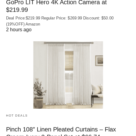
GoPro LIT Hero 4K Action Camera at
$219.99
Deal Price:$219.99 Regular Price: $269.99 Discount: $50.00
(19%OFF) Amazon
2 hours ago
HOT DEALS
Pinch 108″ Linen Pleated Curtains – Flax