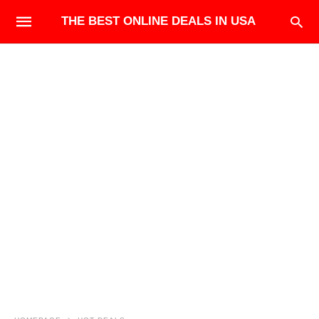
THE BEST ONLINE DEALS IN USA