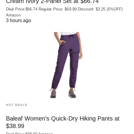
Cream Ivory 2-Panel Set at $66.74
Deal Price:$66.74 Regular Price: $69.99 Discount: $3.25 (5%OFF)
Amazon
3 hours ago
HOT DEALS
Baleaf Women’s Quick-Dry Hiking Pants at
$38.99