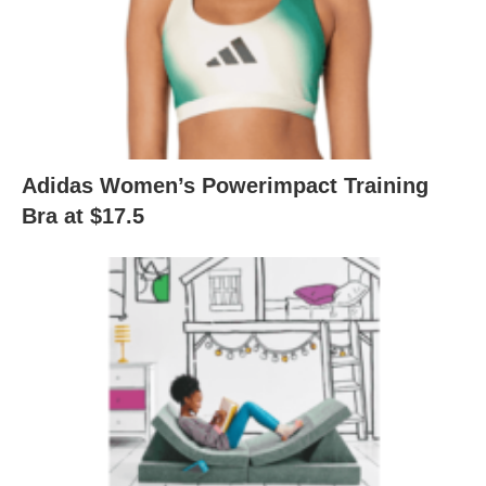
Adidas Women’s Powerimpact Training
Bra at $17.5