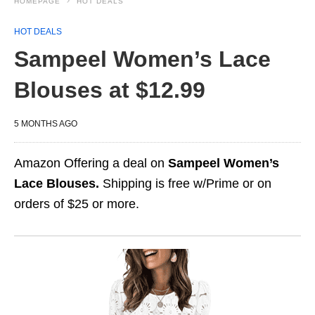
HOMEPAGE
HOT DEALS
HOT DEALS
Sampeel Women’s Lace
Blouses at $12.99
5 MONTHS AGO
Amazon Offering a deal on
Sampeel Women’s
Lace Blouses.
Shipping is free w/Prime or on
orders of $25 or more.