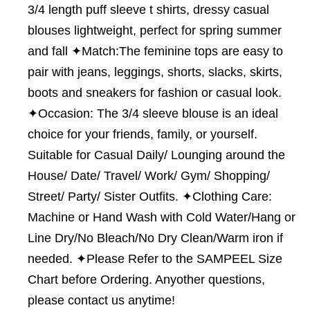
3/4 length puff sleeve t shirts, dressy casual
blouses lightweight, perfect for spring summer
and fall ✦Match:The feminine tops are easy to
pair with jeans, leggings, shorts, slacks, skirts,
boots and sneakers for fashion or casual look.
✦Occasion: The 3/4 sleeve blouse is an ideal
choice for your friends, family, or yourself.
Suitable for Casual Daily/ Lounging around the
House/ Date/ Travel/ Work/ Gym/ Shopping/
Street/ Party/ Sister Outfits. ✦Clothing Care:
Machine or Hand Wash with Cold Water/Hang or
Line Dry/No Bleach/No Dry Clean/Warm iron if
needed. ✦Please Refer to the SAMPEEL Size
Chart before Ordering. Anyother questions,
please contact us anytime!