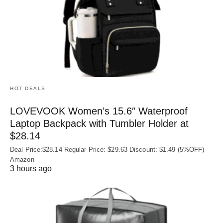
HOT DEALS
LOVEVOOK Women’s 15.6″ Waterproof
Laptop Backpack with Tumbler Holder at
$28.14
Deal Price:$28.14 Regular Price: $29.63 Discount: $1.49 (5%OFF)
Amazon
3 hours ago