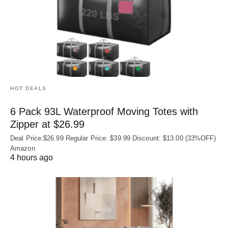
HOT DEALS
6 Pack 93L Waterproof Moving Totes with
Zipper at $26.99
Deal Price:$26.99 Regular Price: $39.99 Discount: $13.00 (33%OFF)
Amazon
4 hours ago