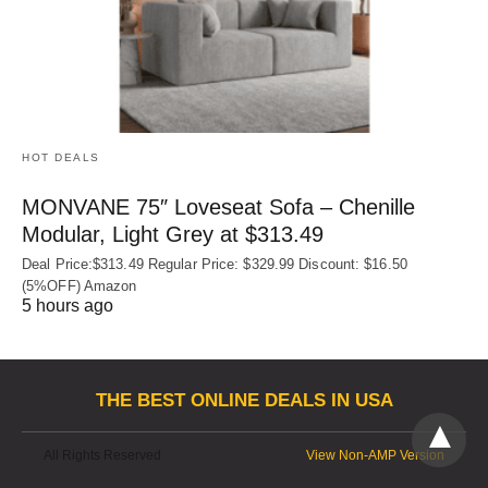
HOT DEALS
MONVANE 75″ Loveseat Sofa – Chenille
Modular, Light Grey at $313.49
Deal Price:$313.49 Regular Price: $329.99 Discount: $16.50
(5%OFF) Amazon
5 hours ago
THE BEST ONLINE DEALS IN USA
All Rights Reserved
View Non-AMP Version