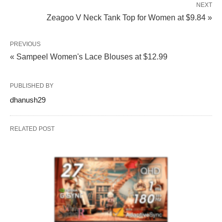
NEXT
Zeagoo V Neck Tank Top for Women at $9.84 »
PREVIOUS
« Sampeel Women's Lace Blouses at $12.99
PUBLISHED BY
dhanush29
RELATED POST