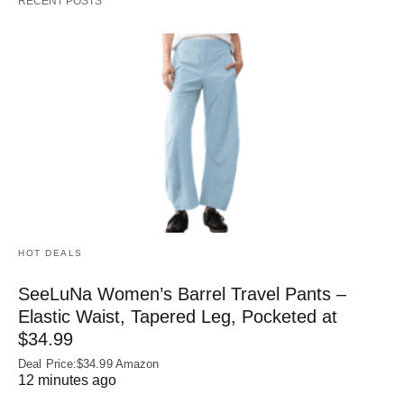
RECENT POSTS
HOT DEALS
SeeLuNa Women’s Barrel Travel Pants –
Elastic Waist, Tapered Leg, Pocketed at
$34.99
Deal Price:$34.99 Amazon
12 minutes ago