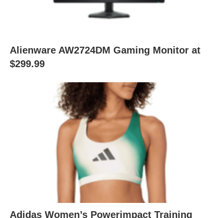
Alienware AW2724DM Gaming Monitor at
$299.99
Adidas Women’s Powerimpact Training