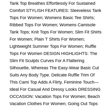
Tank Top Breathes Effortlessly For Sustained
Comfort STYLISH FEATURES: Sleeveless Tank
Tops For Women; Womens Basic Tee Shirts;
Ribbed Tops For Women; Womens Camisole
Tank Tops; Knit Tops For Women; Slim Fit Shirts
For Women; Plain T Shirts For Women;
Lightweight Summer Tops For Women; Ruffle
Tops For Women DESIGN HIGHLIGHTS: The
Slim Fit Sculpts Curves For A Flattering
Silhouette, Whereas The Easy-Wear Basic Cut
Suits Any Body Type. Delicate Ruffle Trim Of
This Cami Top Adds A Flirty, Feminine Touch—
Ideal For Casual And Dressy Looks DRESSING
OCCASION: Vacation Tops For Women; Beach
Vacation Clothes For Women; Going Out Tops