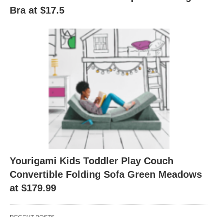
Bra at $17.5
Yourigami Kids Toddler Play Couch
Convertible Folding Sofa Green Meadows
at $179.99