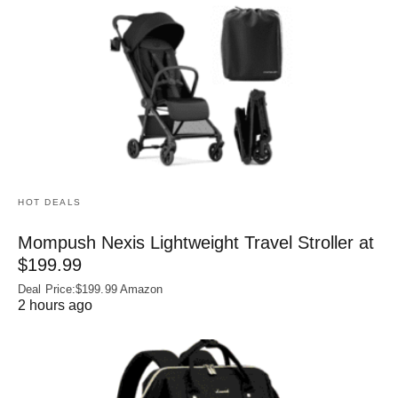
HOT DEALS
Mompush Nexis Lightweight Travel Stroller at
$199.99
Deal Price:$199.99 Amazon
2 hours ago