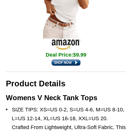
Deal Price:$9.99
Product Details
Womens V Neck Tank Tops
SIZE TIPS: XS=US 0-2, S=US 4-6, M=US 8-10,
L=US 12-14, XL=US 16-18, XXL=US 20.
Crafted From Lightweight, Ultra-Soft Fabric, This