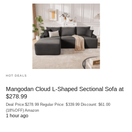
HOT DEALS
Mangodan Cloud L-Shaped Sectional Sofa at
$278.99
Deal Price:$278.99 Regular Price: $339.99 Discount: $61.00
(18%OFF) Amazon
1 hour ago