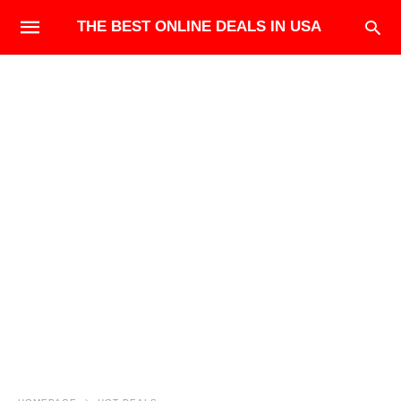
THE BEST ONLINE DEALS IN USA