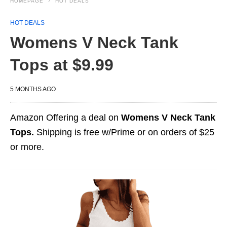
HOMEPAGE
HOT DEALS
HOT DEALS
Womens V Neck Tank
Tops at $9.99
5 MONTHS AGO
Amazon Offering a deal on
Womens V Neck Tank
Tops.
Shipping is free w/Prime or on orders of $25
or more.