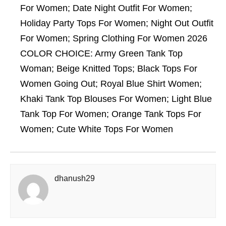
For Women; Date Night Outfit For Women;
Holiday Party Tops For Women; Night Out Outfit
For Women; Spring Clothing For Women 2026
COLOR CHOICE: Army Green Tank Top
Woman; Beige Knitted Tops; Black Tops For
Women Going Out; Royal Blue Shirt Women;
Khaki Tank Top Blouses For Women; Light Blue
Tank Top For Women; Orange Tank Tops For
Women; Cute White Tops For Women
dhanush29