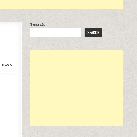
Search
SEARCH
r more.