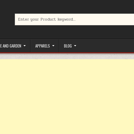
Search for:
limited-time coupons, Special offers to save money on your favorit
E AND GARDEN
APPARELS
BLOG