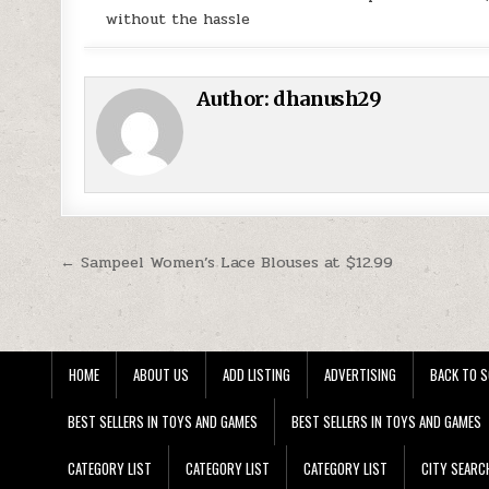
without the hassle
Author:
dhanush29
Post navigation
← Sampeel Women’s Lace Blouses at $12.99
HOME
ABOUT US
ADD LISTING
ADVERTISING
BACK TO S
BEST SELLERS IN TOYS AND GAMES
BEST SELLERS IN TOYS AND GAMES
CATEGORY LIST
CATEGORY LIST
CATEGORY LIST
CITY SEARC