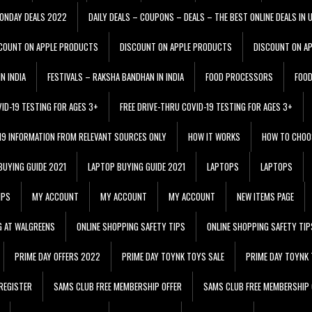
ONDAY DEALS 2022
DAILY DEALS – COUPONS – DEALS – THE BEST ONLINE DEALS IN 
COUNT ON APPLE PRODUCTS
DISCOUNT ON APPLE PRODUCTS
DISCOUNT ON A
N INDIA
FESTIVALS – RAKSHA BANDHAN IN INDIA
FOOD PROCESSORS
FOO
VID-19 TESTING FOR AGES 3+
FREE DRIVE-THRU COVID-19 TESTING FOR AGES 3+
 19 INFORMATION FROM RELEVANT SOURCES ONLY
HOW IT WORKS
HOW TO CHOO
BUYING GUIDE 2021
LAPTOP BUYING GUIDE 2021
LAPTOPS
LAPTOPS
IPS
MY ACCOUNT
MY ACCOUNT
MY ACCOUNT
NEW ITEMS PAGE
G AT WALGREENS
ONLINE SHOPPING SAFETY TIPS
ONLINE SHOPPING SAFETY TIP
PRIME DAY OFFERS 2022
PRIME DAY TOYNK TOYS SALE
PRIME DAY TOYNK 
REGISTER
SAMS CLUB FREE MEMBERSHIP OFFER
SAMS CLUB FREE MEMBERSHIP 