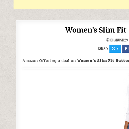
Women’s Slim Fit 
DHANUSH29
SHARE:
X
Amazon Offering a deal on
Women’s Slim Fit Butto