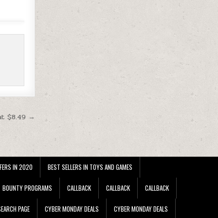
at $8.49 →
FERS IN 2020
BEST SELLERS IN TOYS AND GAMES
BOUNTY PROGRAMS
CALLBACK
CALLBACK
CALLBACK
EARCH PAGE
CYBER MONDAY DEALS
CYBER MONDAY DEALS