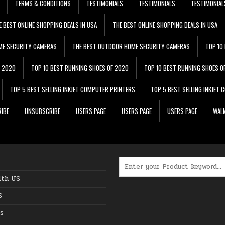
TERMS & CONDITIONS
TESTIMONIALS
TESTIMONIALS
TESTIMONIAL
E BEST ONLINE SHOPPING DEALS IN USA
THE BEST ONLINE SHOPPING DEALS IN USA
ME SECURITY CAMERAS
THE BEST OUTDOOR HOME SECURITY CAMERAS
TOP 10
F 2020
TOP 10 BEST RUNNING SHOES OF 2020
TOP 10 BEST RUNNING SHOES O
TOP 5 BEST SELLING INKJET COMPUTER PRINTERS
TOP 5 BEST SELLING INKJET
IBE
UNSUBSCRIBE
USERS PAGE
USERS PAGE
USERS PAGE
WALM
Search for:
ith US
S
s