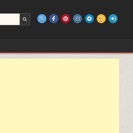
e products.