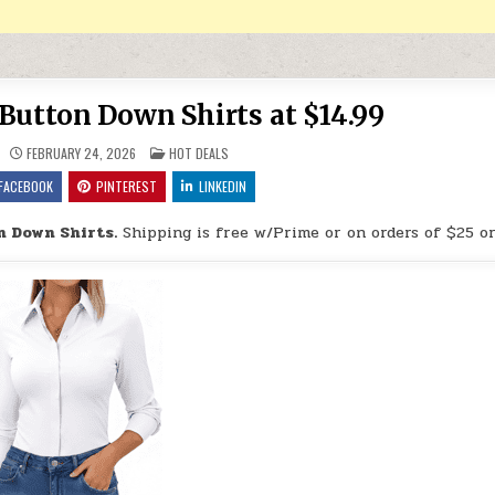
Button Down Shirts at $14.99
POSTED IN
FEBRUARY 24, 2026
HOT DEALS
FACEBOOK
PINTEREST
LINKEDIN
n Down Shirts.
Shipping is free w/Prime or on orders of $25 o