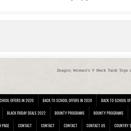
Zeagoo Women’s V Neck Tank Tops 
CHOOL OFFERS IN 2020
BACK TO SCHOOL OFFERS IN 2020
BACK TO SCHOOL OF
BLACK FRIDAY DEALS 2022
BOUNTY PROGRAMS
BOUNTY PROGRAMS
H PAGE
CONTACT
CONTACT
CONTACT
CONTACT US
COUNTRY S