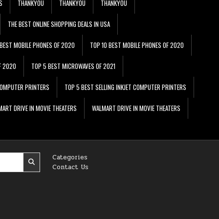
S
THANKYOU
THANKYOU
THANKYOU
THE BEST ONLINE SHOPPING DEALS IN USA
 BEST MOBILE PHONES OF 2020
TOP 10 BEST MOBILE PHONES OF 2020
F 2020
TOP 5 BEST MICROWAVES OF 2021
 COMPUTER PRINTERS
TOP 5 BEST SELLING INKJET COMPUTER PRINTERS
ART DRIVE IN MOVIE THEATERS
WALMART DRIVE IN MOVIE THEATERS
Categories
Contact Us