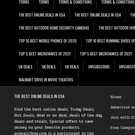
TERMS
TERMS
TERMS & CONDITIONS
TERMS & CONDITIONS
THE BEST ONLINE DEALS IN USA
THE BEST ONLINE DEALS IN USA
TH
THE BEST OUTDOOR HOME SECURITY CAMERAS
THE BEST OUTDOOR HO
TOP 10 BEST MOBILE PHONES OF 2020
TOP 10 BEST RUNNING SHOES O
TOP 5 BEST MICROWAVES OF 2021
TOP 5 BEST MICROWAVES OF 2021
UK DEALS
UK DEALS
UK DEALS
UNSUBSCRIBE
UNSUBSCR
WALMART DRIVE IN MOVIE THEATERS
THE BEST ONLINE DEALS IN USA
Home
Advertise w
Find the best online deals, Today Deals,
Hot Deals, deal or no deal, deals of the day,
Join with U
deals and steals, Special offers to save
money on your favorite products.
Free Sample
usdeals2buy.com is a participant in the