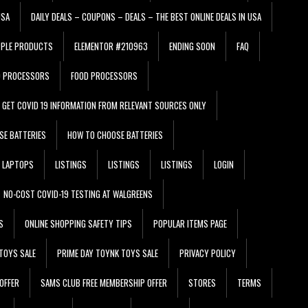
USA
DAILY DEALS – COUPONS – DEALS – THE BEST ONLINE DEALS IN USA
PPLE PRODUCTS
ELEMENTOR #210963
ENDING SOON
FAQ
D PROCESSORS
FOOD PROCESSORS
GET COVID 19 INFORMATION FROM RELEVANT SOURCES ONLY
SE BATTERIES
HOW TO CHOOSE BATTERIES
LAPTOPS
LISTINGS
LISTINGS
LISTINGS
LOGIN
NO-COST COVID-19 TESTING AT WALGREENS
S
ONLINE SHOPPING SAFETY TIPS
POPULAR ITEMS PAGE
TOYS SALE
PRIME DAY TOYNK TOYS SALE
PRIVACY POLICY
OFFER
SAMS CLUB FREE MEMBERSHIP OFFER
STORES
TERMS