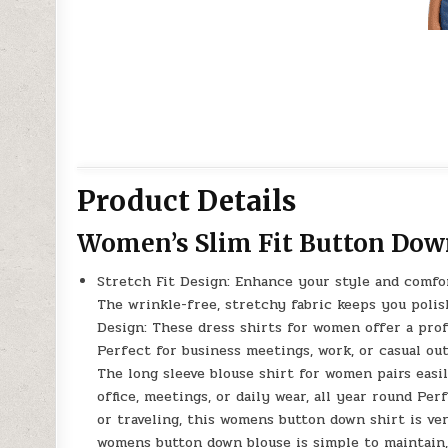
Product Details
Women’s Slim Fit Button Dow
Stretch Fit Design: Enhance your style and comfor
The wrinkle-free, stretchy fabric keeps you polis
Design: These dress shirts for women offer a prof
Perfect for business meetings, work, or casual ou
The long sleeve blouse shirt for women pairs easily
office, meetings, or daily wear, all year round Pe
or traveling, this womens button down shirt is ver
womens button down blouse is simple to maintain,