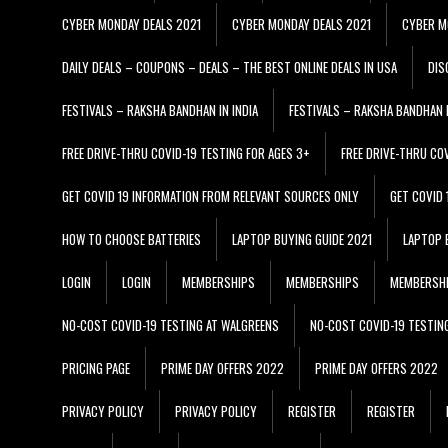
CYBER MONDAY DEALS 2021
CYBER MONDAY DEALS 2021
CYBER M
DAILY DEALS – COUPONS – DEALS – THE BEST ONLINE DEALS IN USA
DIS
FESTIVALS – RAKSHA BANDHAN IN INDIA
FESTIVALS – RAKSHA BANDHAN I
FREE DRIVE-THRU COVID-19 TESTING FOR AGES 3+
FREE DRIVE-THRU CO
GET COVID 19 INFORMATION FROM RELEVANT SOURCES ONLY
GET COVID
HOW TO CHOOSE BATTERIES
LAPTOP BUYING GUIDE 2021
LAPTOP 
LOGIN
LOGIN
MEMBERSHIPS
MEMBERSHIPS
MEMBERSH
NO-COST COVID-19 TESTING AT WALGREENS
NO-COST COVID-19 TESTIN
PRICING PAGE
PRIME DAY OFFERS 2022
PRIME DAY OFFERS 2022
PRIVACY POLICY
PRIVACY POLICY
REGISTER
REGISTER