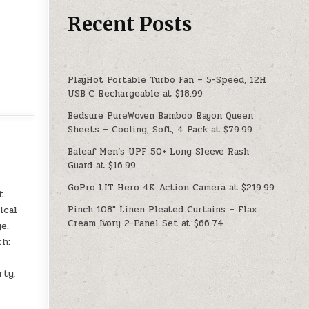
Recent Posts
PlayHot Portable Turbo Fan – 5-Speed, 12H
USB‑C Rechargeable at $18.99
Bedsure PureWoven Bamboo Rayon Queen
Sheets – Cooling, Soft, 4 Pack at $79.99
Baleaf Men’s UPF 50+ Long Sleeve Rash
Guard at $16.99
GoPro LIT Hero 4K Action Camera at $219.99
t.
Pinch 108″ Linen Pleated Curtains – Flax
ical
Cream Ivory 2-Panel Set at $66.74
e.
ch:
rty,