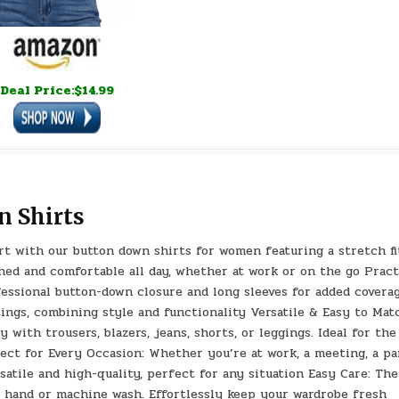
Deal Price:$14.99
n Shirts
t with our button down shirts for women featuring a stretch fi
hed and comfortable all day, whether at work or on the go Pract
essional button-down closure and long sleeves for added coverag
tings, combining style and functionality Versatile & Easy to Mat
 with trousers, blazers, jeans, shorts, or leggings. Ideal for the
rfect for Every Occasion: Whether you’re at work, a meeting, a pa
satile and high-quality, perfect for any situation Easy Care: The
 hand or machine wash. Effortlessly keep your wardrobe fresh