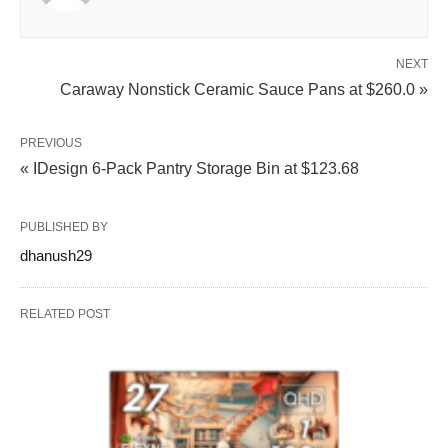
NEXT
Caraway Nonstick Ceramic Sauce Pans at $260.0 »
PREVIOUS
« IDesign 6-Pack Pantry Storage Bin at $123.68
PUBLISHED BY
dhanush29
RELATED POST