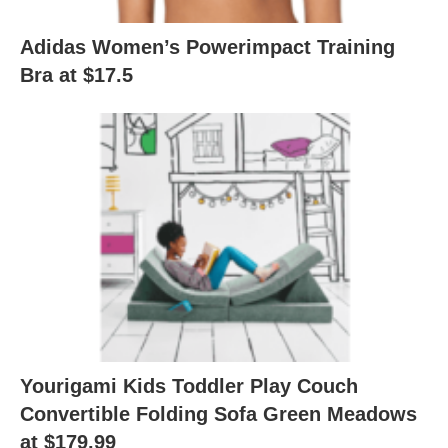
Adidas Women’s Powerimpact Training
Bra at $17.5
Yourigami Kids Toddler Play Couch
Convertible Folding Sofa Green Meadows
at $179.99