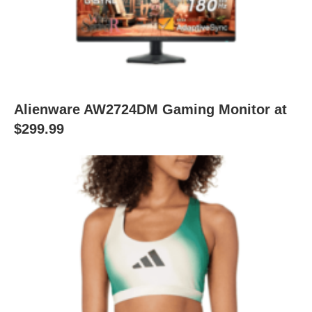
Alienware AW2724DM Gaming Monitor at
$299.99