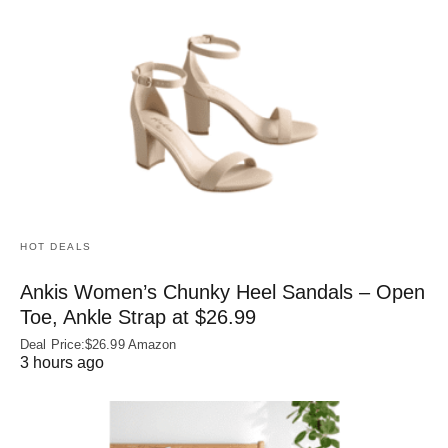
HOT DEALS
Ankis Women’s Chunky Heel Sandals – Open
Toe, Ankle Strap at $26.99
Deal Price:$26.99 Amazon
3 hours ago