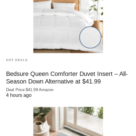
HOT DEALS
Bedsure Queen Comforter Duvet Insert – All-
Season Down Alternative at $41.99
Deal Price:$41.99 Amazon
4 hours ago