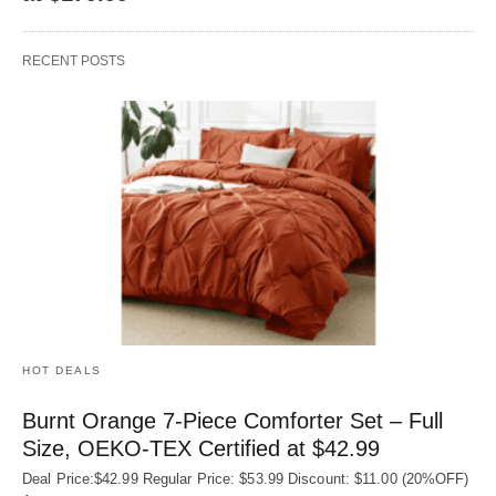
RECENT POSTS
HOT DEALS
Burnt Orange 7-Piece Comforter Set – Full
Size, OEKO‑TEX Certified at $42.99
Deal Price:$42.99 Regular Price: $53.99 Discount: $11.00 (20%OFF)