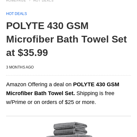
HOMEPAGE
HOT DEALS
HOT DEALS
POLYTE 430 GSM
Microfiber Bath Towel Set
at $35.99
3 MONTHS AGO
Amazon Offering a deal on
POLYTE 430 GSM
Microfiber Bath Towel Set.
Shipping is free
w/Prime or on orders of $25 or more.