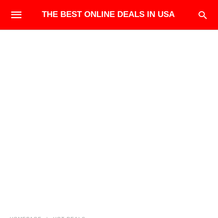
THE BEST ONLINE DEALS IN USA