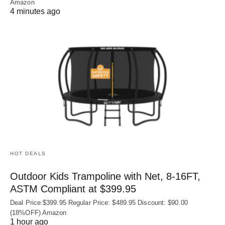
Amazon
4 minutes ago
HOT DEALS
Outdoor Kids Trampoline with Net, 8-16FT,
ASTM Compliant at $399.95
Deal Price:$399.95 Regular Price: $489.95 Discount: $90.00
(18%OFF) Amazon
1 hour ago