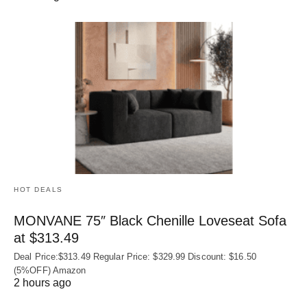
HOT DEALS
MONVANE 75″ Black Chenille Loveseat Sofa
at $313.49
Deal Price:$313.49 Regular Price: $329.99 Discount: $16.50
(5%OFF) Amazon
2 hours ago