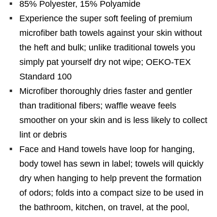
85% Polyester, 15% Polyamide
Experience the super soft feeling of premium
microfiber bath towels against your skin without
the heft and bulk; unlike traditional towels you
simply pat yourself dry not wipe; OEKO-TEX
Standard 100
Microfiber thoroughly dries faster and gentler
than traditional fibers; waffle weave feels
smoother on your skin and is less likely to collect
lint or debris
Face and Hand towels have loop for hanging,
body towel has sewn in label; towels will quickly
dry when hanging to help prevent the formation
of odors; folds into a compact size to be used in
the bathroom, kitchen, on travel, at the pool,