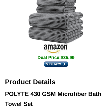
Deal Price:$35.99
Product Details
POLYTE 430 GSM Microfiber Bath
Towel Set