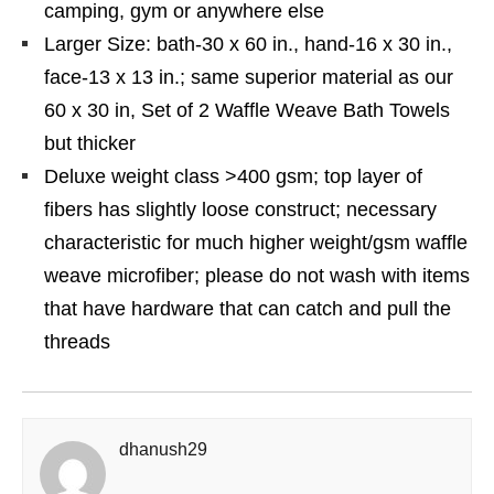
camping, gym or anywhere else
Larger Size: bath-30 x 60 in., hand-16 x 30 in.,
face-13 x 13 in.; same superior material as our
60 x 30 in, Set of 2 Waffle Weave Bath Towels
but thicker
Deluxe weight class >400 gsm; top layer of
fibers has slightly loose construct; necessary
characteristic for much higher weight/gsm waffle
weave microfiber; please do not wash with items
that have hardware that can catch and pull the
threads
dhanush29