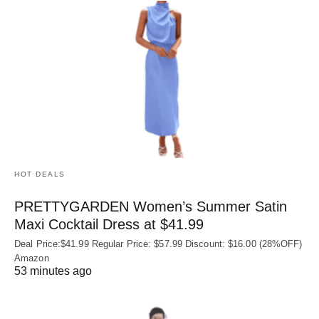
HOT DEALS
PRETTYGARDEN Women’s Summer Satin
Maxi Cocktail Dress at $41.99
Deal Price:$41.99 Regular Price: $57.99 Discount: $16.00 (28%OFF)
Amazon
53 minutes ago