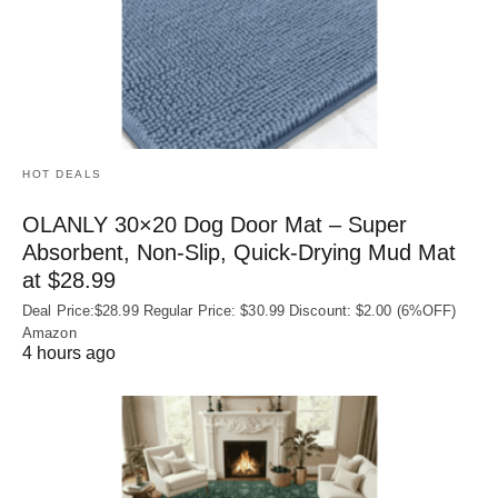
HOT DEALS
OLANLY 30×20 Dog Door Mat – Super
Absorbent, Non‑Slip, Quick‑Drying Mud Mat
at $28.99
Deal Price:$28.99 Regular Price: $30.99 Discount: $2.00 (6%OFF)
Amazon
4 hours ago