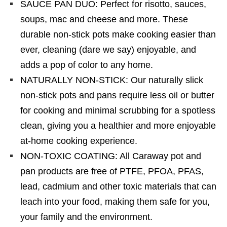
SAUCE PAN DUO: Perfect for risotto, sauces,
soups, mac and cheese and more. These
durable non-stick pots make cooking easier than
ever, cleaning (dare we say) enjoyable, and
adds a pop of color to any home.
NATURALLY NON-STICK: Our naturally slick
non-stick pots and pans require less oil or butter
for cooking and minimal scrubbing for a spotless
clean, giving you a healthier and more enjoyable
at-home cooking experience.
NON-TOXIC COATING: All Caraway pot and
pan products are free of PTFE, PFOA, PFAS,
lead, cadmium and other toxic materials that can
leach into your food, making them safe for you,
your family and the environment.