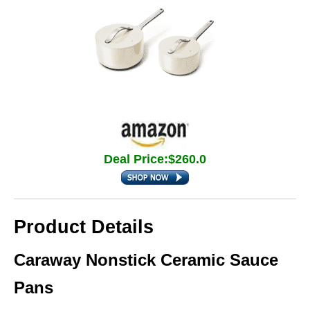
Deal Price:$260.0
Product Details
Caraway Nonstick Ceramic Sauce
Pans