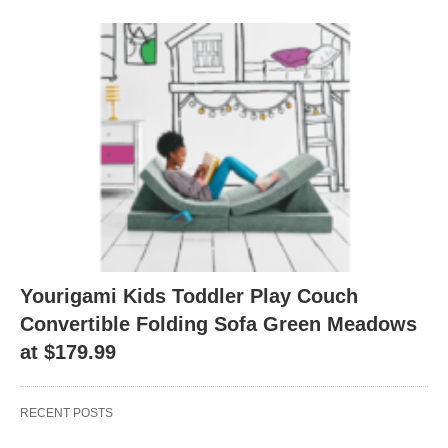
Yourigami Kids Toddler Play Couch
Convertible Folding Sofa Green Meadows
at $179.99
RECENT POSTS