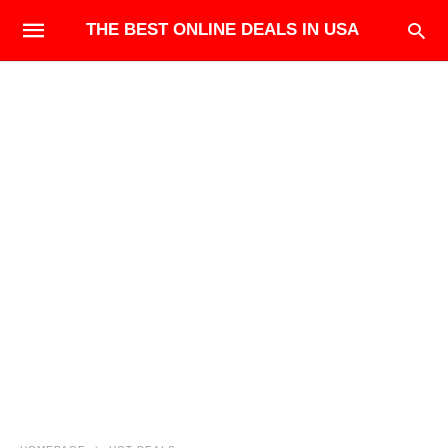
THE BEST ONLINE DEALS IN USA