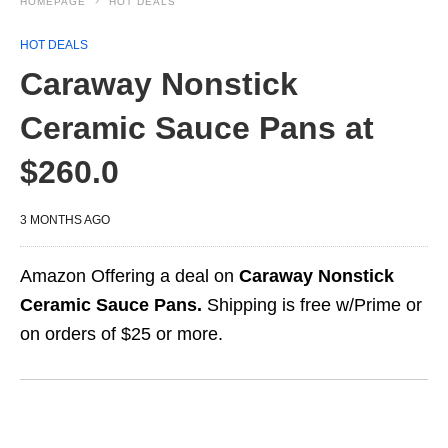
HOMEPAGE
HOT DEALS
HOT DEALS
Caraway Nonstick
Ceramic Sauce Pans at
$260.0
3 MONTHS AGO
Amazon Offering a deal on
Caraway Nonstick
Ceramic Sauce Pans.
Shipping is free w/Prime or
on orders of $25 or more.