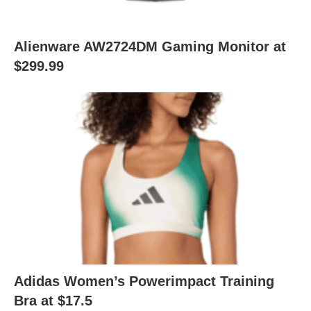
Alienware AW2724DM Gaming Monitor at
$299.99
Adidas Women’s Powerimpact Training
Bra at $17.5