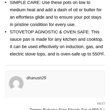
SIMPLE CARE: Use these pots on low to
medium heat and add a dash of oil or butter for
an effortless glide and to ensure your pot stays
in pristine condition for every use.
STOVETOP AGNOSTIC & OVEN SAFE: This
sauce pan is made for any kitchen and cooktop.
It can be used effectively on induction, gas, and
electric stove tops, and is oven-safe up to 550ºF.
dhanush29
NEXT
Tommy Bahama King Sheets Set at $59.0 »