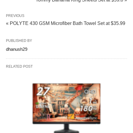
PREVIOUS
« POLYTE 430 GSM Microfiber Bath Towel Set at $35.99
PUBLISHED BY
dhanush29
RELATED POST