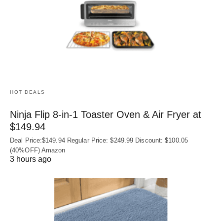
HOT DEALS
Ninja Flip 8-in-1 Toaster Oven & Air Fryer at
$149.94
Deal Price:$149.94 Regular Price: $249.99 Discount: $100.05
(40%OFF) Amazon
3 hours ago