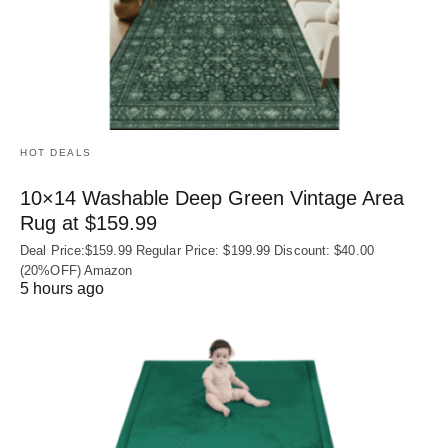
HOT DEALS
10×14 Washable Deep Green Vintage Area
Rug at $159.99
Deal Price:$159.99 Regular Price: $199.99 Discount: $40.00
(20%OFF) Amazon
5 hours ago