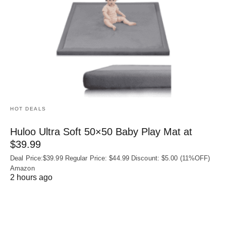
HOT DEALS
Huloo Ultra Soft 50×50 Baby Play Mat at
$39.99
Deal Price:$39.99 Regular Price: $44.99 Discount: $5.00 (11%OFF)
Amazon
2 hours ago