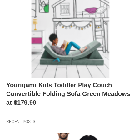
Yourigami Kids Toddler Play Couch
Convertible Folding Sofa Green Meadows
at $179.99
RECENT POSTS