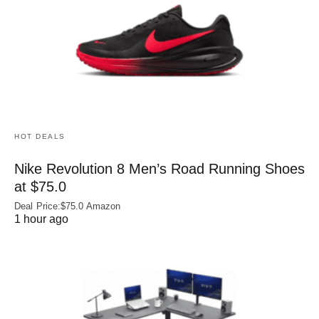
HOT DEALS
Nike Revolution 8 Men’s Road Running Shoes
at $75.0
Deal Price:$75.0 Amazon
1 hour ago