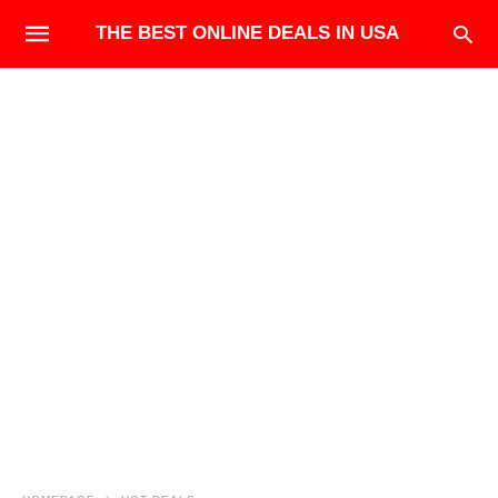
THE BEST ONLINE DEALS IN USA