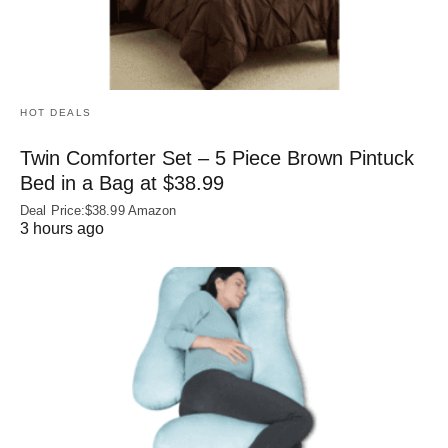
HOT DEALS
Twin Comforter Set – 5 Piece Brown Pintuck
Bed in a Bag at $38.99
Deal Price:$38.99 Amazon
3 hours ago