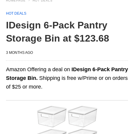
HOMEPAGE
HOT DEALS
HOT DEALS
IDesign 6-Pack Pantry
Storage Bin at $123.68
3 MONTHS AGO
Amazon Offering a deal on
IDesign 6-Pack Pantry
Storage Bin.
Shipping is free w/Prime or on orders
of $25 or more.