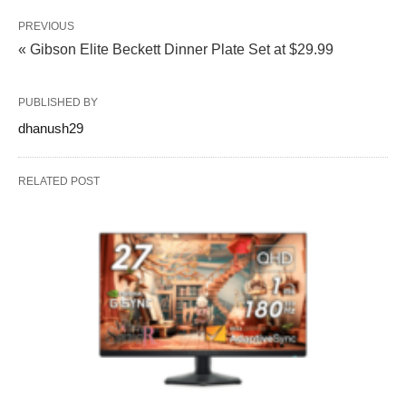
PREVIOUS
« Gibson Elite Beckett Dinner Plate Set at $29.99
PUBLISHED BY
dhanush29
RELATED POST