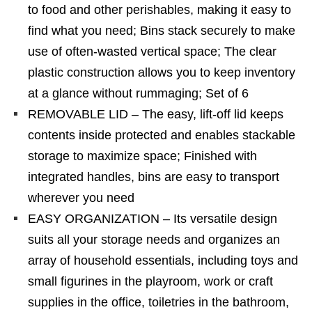
to food and other perishables, making it easy to
find what you need; Bins stack securely to make
use of often-wasted vertical space; The clear
plastic construction allows you to keep inventory
at a glance without rummaging; Set of 6
REMOVABLE LID – The easy, lift-off lid keeps
contents inside protected and enables stackable
storage to maximize space; Finished with
integrated handles, bins are easy to transport
wherever you need
EASY ORGANIZATION – Its versatile design
suits all your storage needs and organizes an
array of household essentials, including toys and
small figurines in the playroom, work or craft
supplies in the office, toiletries in the bathroom,