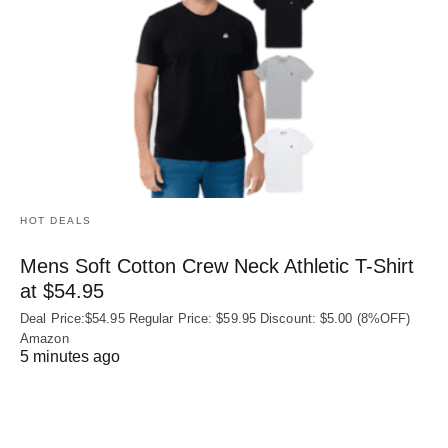
HOT DEALS
Mens Soft Cotton Crew Neck Athletic T-Shirt
at $54.95
Deal Price:$54.95 Regular Price: $59.95 Discount: $5.00 (8%OFF)
Amazon
5 minutes ago