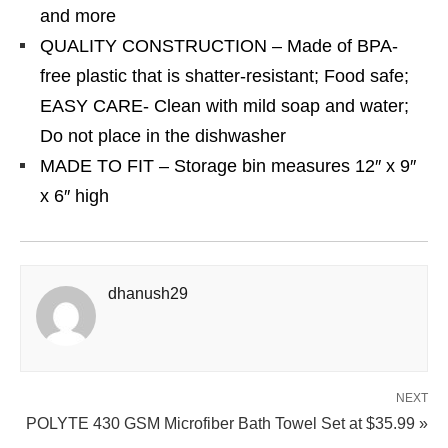
and more
QUALITY CONSTRUCTION – Made of BPA-
free plastic that is shatter-resistant; Food safe;
EASY CARE- Clean with mild soap and water;
Do not place in the dishwasher
MADE TO FIT – Storage bin measures 12″ x 9″
x 6″ high
dhanush29
NEXT
POLYTE 430 GSM Microfiber Bath Towel Set at $35.99 »