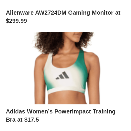
Alienware AW2724DM Gaming Monitor at
$299.99
Adidas Women’s Powerimpact Training
Bra at $17.5