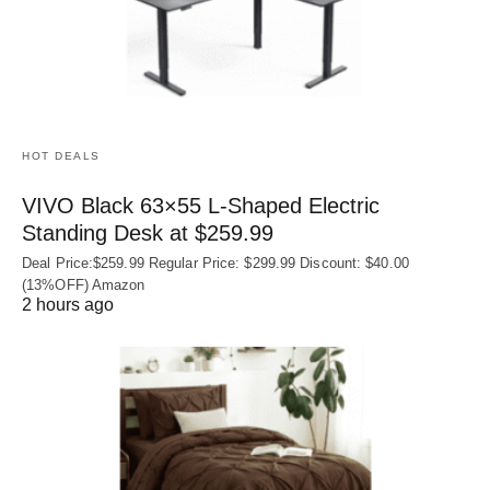
HOT DEALS
VIVO Black 63×55 L-Shaped Electric
Standing Desk at $259.99
Deal Price:$259.99 Regular Price: $299.99 Discount: $40.00
(13%OFF) Amazon
2 hours ago