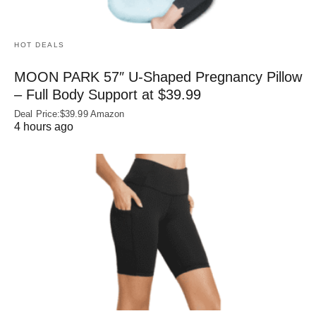
HOT DEALS
MOON PARK 57″ U-Shaped Pregnancy Pillow
– Full Body Support at $39.99
Deal Price:$39.99 Amazon
4 hours ago