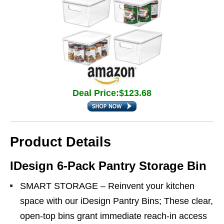
Deal Price:$123.68
Product Details
IDesign 6-Pack Pantry Storage Bin
SMART STORAGE – Reinvent your kitchen
space with our iDesign Pantry Bins; These clear,
open-top bins grant immediate reach-in access