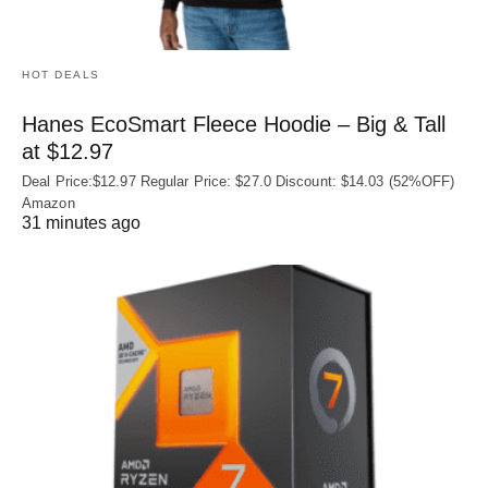
HOT DEALS
Hanes EcoSmart Fleece Hoodie – Big & Tall
at $12.97
Deal Price:$12.97 Regular Price: $27.0 Discount: $14.03 (52%OFF)
Amazon
31 minutes ago