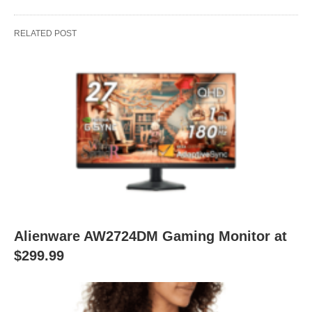
RELATED POST
Alienware AW2724DM Gaming Monitor at
$299.99