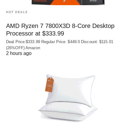
HOT DEALS
AMD Ryzen 7 7800X3D 8-Core Desktop
Processor at $333.99
Deal Price:$333.99 Regular Price: $449.0 Discount: $115.01
(26%OFF) Amazon
2 hours ago