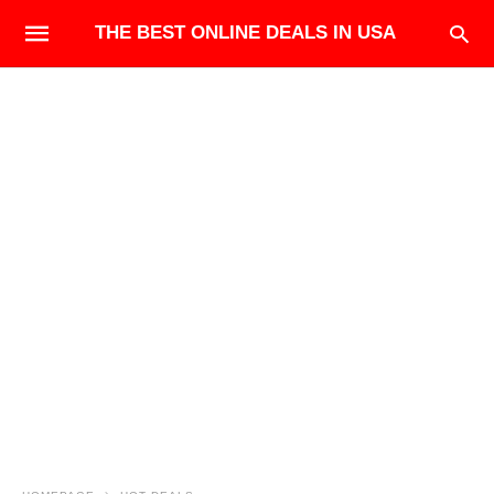
THE BEST ONLINE DEALS IN USA