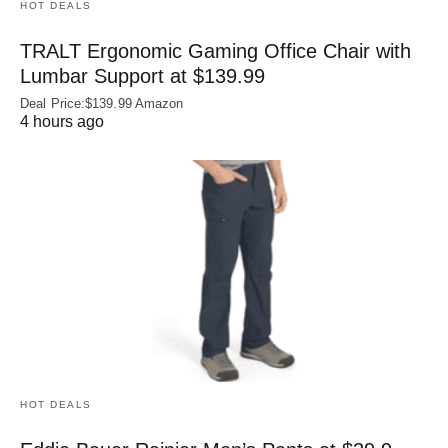
HOT DEALS
TRALT Ergonomic Gaming Office Chair with
Lumbar Support at $139.99
Deal Price:$139.99 Amazon
4 hours ago
HOT DEALS