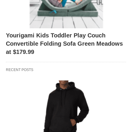
Yourigami Kids Toddler Play Couch
Convertible Folding Sofa Green Meadows
at $179.99
RECENT POSTS