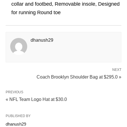
collar and footbed, Removable insole, Designed
for running Round toe
dhanush29
NEXT
Coach Brooklyn Shoulder Bag at $295.0 »
PREVIOUS
« NFL Team Logo Hat at $30.0
PUBLISHED BY
dhanush29