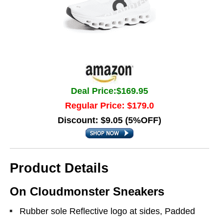
Deal Price:$169.95
Regular Price: $179.0
Discount: $9.05 (5%OFF)
Product Details
On Cloudmonster Sneakers
Rubber sole Reflective logo at sides, Padded