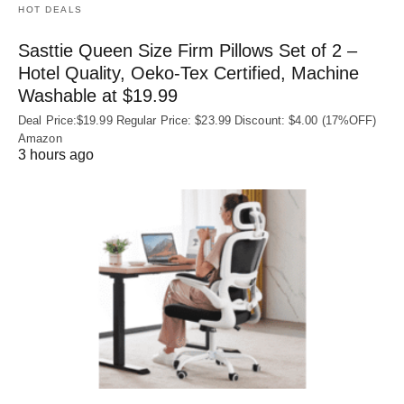
HOT DEALS
Sasttie Queen Size Firm Pillows Set of 2 –
Hotel Quality, Oeko‑Tex Certified, Machine
Washable at $19.99
Deal Price:$19.99 Regular Price: $23.99 Discount: $4.00 (17%OFF)
Amazon
3 hours ago