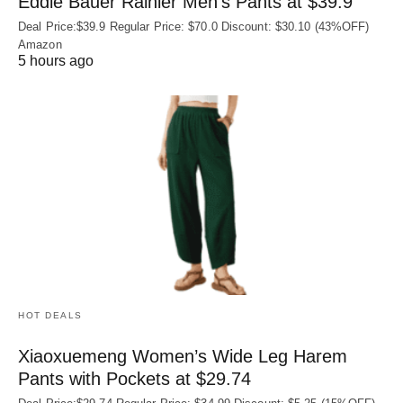
Eddie Bauer Rainier Men’s Pants at $39.9
Deal Price:$39.9 Regular Price: $70.0 Discount: $30.10 (43%OFF)
Amazon
5 hours ago
HOT DEALS
Xiaoxuemeng Women’s Wide Leg Harem
Pants with Pockets at $29.74