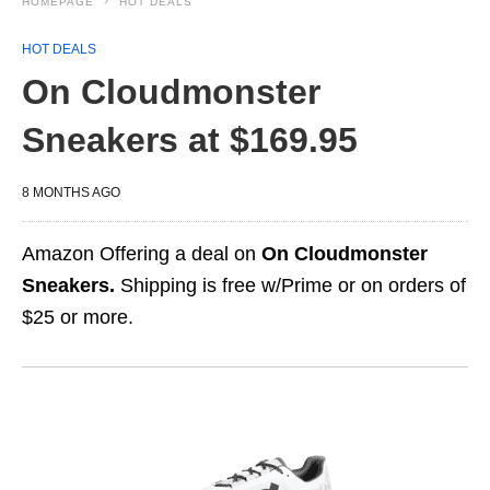
HOMEPAGE
HOT DEALS
HOT DEALS
On Cloudmonster
Sneakers at $169.95
8 MONTHS AGO
Amazon Offering a deal on
On Cloudmonster
Sneakers.
Shipping is free w/Prime or on orders of
$25 or more.