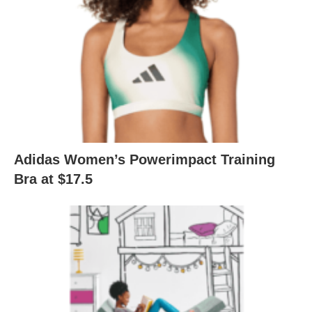
Adidas Women’s Powerimpact Training
Bra at $17.5