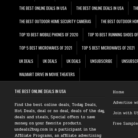
THE BEST ONLINE DEALS IN USA
THE BEST ONLINE DEALS IN USA
TH
THE BEST OUTDOOR HOME SECURITY CAMERAS
THE BEST OUTDOOR HO
TOP 10 BEST MOBILE PHONES OF 2020
TOP 10 BEST RUNNING SHOES O
TOP 5 BEST MICROWAVES OF 2021
TOP 5 BEST MICROWAVES OF 2021
UK DEALS
UK DEALS
UK DEALS
UNSUBSCRIBE
UNSUBSCR
WALMART DRIVE IN MOVIE THEATERS
THE BEST ONLINE DEALS IN USA
Home
Advertise w
Find the best online deals, Today Deals,
Hot Deals, deal or no deal, deals of the day,
Join with U
deals and steals, Special offers to save
money on your favorite products.
Free Sample
usdeals2buy.com is a participant in the
Affiliate Programs, an affiliate advertising