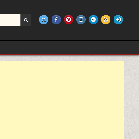
e products.