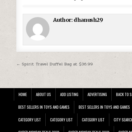
Author:
dhanush29
Post navigation
← Spirit Travel Duffel Bag at $36.99
HOME
ABOUT US
ADD LISTING
ADVERTISING
BACK TO S
BEST SELLERS IN TOYS AND GAMES
BEST SELLERS IN TOYS AND GAMES
CATEGORY LIST
CATEGORY LIST
CATEGORY LIST
CITY SEARC