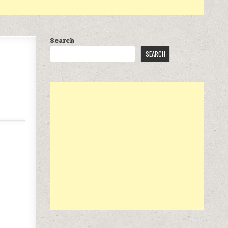
Search
SEARCH