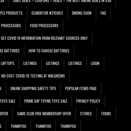
USA
DAILY DEALS – COUPONS – DEALS – THE BEST ONLINE DEALS IN USA
PPLE PRODUCTS
ELEMENTOR #210963
ENDING SOON
FAQ
D PROCESSORS
FOOD PROCESSORS
GET COVID 19 INFORMATION FROM RELEVANT SOURCES ONLY
SE BATTERIES
HOW TO CHOOSE BATTERIES
LAPTOPS
LISTINGS
LISTINGS
LISTINGS
LOGIN
NO-COST COVID-19 TESTING AT WALGREENS
S
ONLINE SHOPPING SAFETY TIPS
POPULAR ITEMS PAGE
TOYS SALE
PRIME DAY TOYNK TOYS SALE
PRIVACY POLICY
OFFER
SAMS CLUB FREE MEMBERSHIP OFFER
STORES
TERMS
S
THANKYOU
THANKYOU
THANKYOU