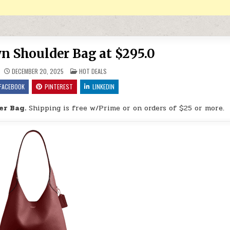
n Shoulder Bag at $295.0
POSTED IN
DECEMBER 20, 2025
HOT DEALS
FACEBOOK
PINTEREST
LINKEDIN
er Bag.
Shipping is free w/Prime or on orders of $25 or more.