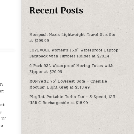
Recent Posts
Mompush Nexis Lightweight Travel Stroller
at $199.99
LOVEVOOK Women’s 15.6″ Waterproof Laptop
Backpack with Tumbler Holder at $28.14
6 Pack 93L Waterproof Moving Totes with
Zipper at $26.99
MONVANE 75″ Loveseat Sofa – Chenille
an
Modular, Light Grey at $313.49
er:
PlayHot Portable Turbo Fan – 5-Speed, 12H
USB‑C Rechargeable at $18.99
ket
y
 11″
se