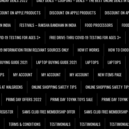
ONDAY DEALS 2022
DAILY DEALS – COUPONS – DEALS – THE BEST ONLINE DEALS IN 
COUNT ON APPLE PRODUCTS
DISCOUNT ON APPLE PRODUCTS
DISCOUNT ON A
N INDIA
FESTIVALS – RAKSHA BANDHAN IN INDIA
FOOD PROCESSORS
FOO
VID-19 TESTING FOR AGES 3+
FREE DRIVE-THRU COVID-19 TESTING FOR AGES 3+
 19 INFORMATION FROM RELEVANT SOURCES ONLY
HOW IT WORKS
HOW TO CHOO
BUYING GUIDE 2021
LAPTOP BUYING GUIDE 2021
LAPTOPS
LAPTOPS
IPS
MY ACCOUNT
MY ACCOUNT
MY ACCOUNT
NEW ITEMS PAGE
G AT WALGREENS
ONLINE SHOPPING SAFETY TIPS
ONLINE SHOPPING SAFETY TIP
PRIME DAY OFFERS 2022
PRIME DAY TOYNK TOYS SALE
PRIME DAY TOYNK 
REGISTER
SAMS CLUB FREE MEMBERSHIP OFFER
SAMS CLUB FREE MEMBERSHIP 
TERMS & CONDITIONS
TESTIMONIALS
TESTIMONIALS
TESTIMONIAL