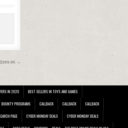
 $169.95 →
FERS IN 2020
BEST SELLERS IN TOYS AND GAMES
BOUNTY PROGRAMS
CALLBACK
CALLBACK
CALLBACK
EARCH PAGE
CYBER MONDAY DEALS
CYBER MONDAY DEALS