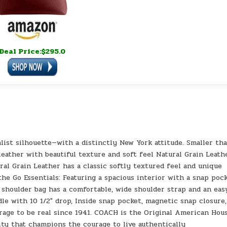
Deal Price:$295.0
alist silhouette—with a distinctly New York attitude. Smaller th
 leather with beautiful texture and soft feel Natural Grain Leath
al Grain Leather has a classic softly textured feel and unique
the Go Essentials: Featuring a spacious interior with a snap poc
 shoulder bag has a comfortable, wide shoulder strap and an eas
dle with 10 1/2″ drop, Inside snap pocket, magnetic snap closure,
urage to be real since 1941. COACH is the Original American Hou
ity that champions the courage to live authentically