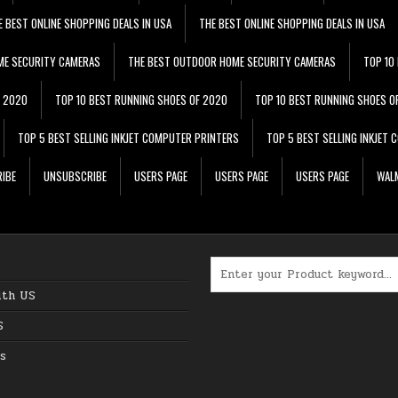
E BEST ONLINE SHOPPING DEALS IN USA
THE BEST ONLINE SHOPPING DEALS IN USA
ME SECURITY CAMERAS
THE BEST OUTDOOR HOME SECURITY CAMERAS
TOP 10
F 2020
TOP 10 BEST RUNNING SHOES OF 2020
TOP 10 BEST RUNNING SHOES O
TOP 5 BEST SELLING INKJET COMPUTER PRINTERS
TOP 5 BEST SELLING INKJET
IBE
UNSUBSCRIBE
USERS PAGE
USERS PAGE
USERS PAGE
WALM
Search for:
ith US
S
s