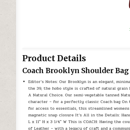
Product Details
Coach Brooklyn Shoulder Bag
Editor’s Notes: Our Brooklyn is an elegant, minim
the 39, the hobo style is crafted of natural grain
A Natural Choice. Our semi-vegetable tanned Natur
character – for a perfectly classic Coach bag On 
for access to essentials, this streamlined womens
magnetic snap closure It’s All in the Details: Han
L x 11″ H x 3 1/4″ W This is COACH: Having the co
of Leather – with a legacy of craft and a commun