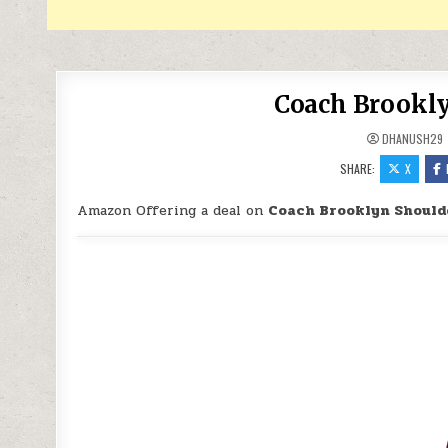
Coach Brookly
DHANUSH29
SHARE:
X
Amazon Offering a deal on
Coach Brooklyn Should