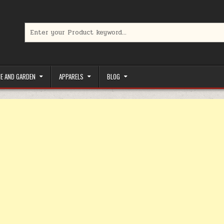
Search for:
limited-time coupons, Special offers to save money on your favorit
E AND GARDEN
APPARELS
BLOG