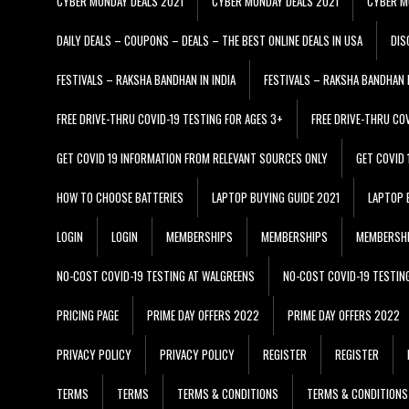
CYBER MONDAY DEALS 2021
CYBER MONDAY DEALS 2021
CYBER M
DAILY DEALS – COUPONS – DEALS – THE BEST ONLINE DEALS IN USA
DIS
FESTIVALS – RAKSHA BANDHAN IN INDIA
FESTIVALS – RAKSHA BANDHAN I
FREE DRIVE-THRU COVID-19 TESTING FOR AGES 3+
FREE DRIVE-THRU CO
GET COVID 19 INFORMATION FROM RELEVANT SOURCES ONLY
GET COVID
HOW TO CHOOSE BATTERIES
LAPTOP BUYING GUIDE 2021
LAPTOP 
LOGIN
LOGIN
MEMBERSHIPS
MEMBERSHIPS
MEMBERSH
NO-COST COVID-19 TESTING AT WALGREENS
NO-COST COVID-19 TESTIN
PRICING PAGE
PRIME DAY OFFERS 2022
PRIME DAY OFFERS 2022
PRIVACY POLICY
PRIVACY POLICY
REGISTER
REGISTER
TERMS
TERMS
TERMS & CONDITIONS
TERMS & CONDITIONS