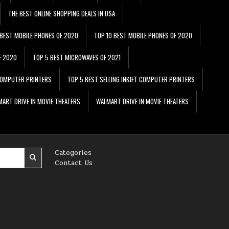
THE BEST ONLINE SHOPPING DEALS IN USA
 BEST MOBILE PHONES OF 2020
TOP 10 BEST MOBILE PHONES OF 2020
F 2020
TOP 5 BEST MICROWAVES OF 2021
 COMPUTER PRINTERS
TOP 5 BEST SELLING INKJET COMPUTER PRINTERS
ART DRIVE IN MOVIE THEATERS
WALMART DRIVE IN MOVIE THEATERS
Categories
Contact Us