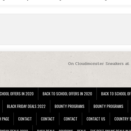
On Cloudmonster Sneakers at
CHOOL OFFERS IN 2020
BACK TO SCHOOL OFFERS IN 2020
BACK TO SCHOOL OF
BLACK FRIDAY DEALS 2022
BOUNTY PROGRAMS
BOUNTY PROGRAMS
H PAGE
CONTACT
CONTACT
CONTACT
CONTACT US
COUNTRY S