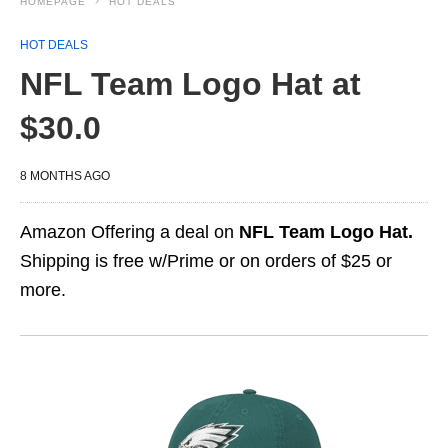
HOMEPAGE
HOT DEALS
HOT DEALS
NFL Team Logo Hat at
$30.0
8 MONTHS AGO
Amazon Offering a deal on
NFL Team Logo Hat.
Shipping is free w/Prime or on orders of $25 or
more.