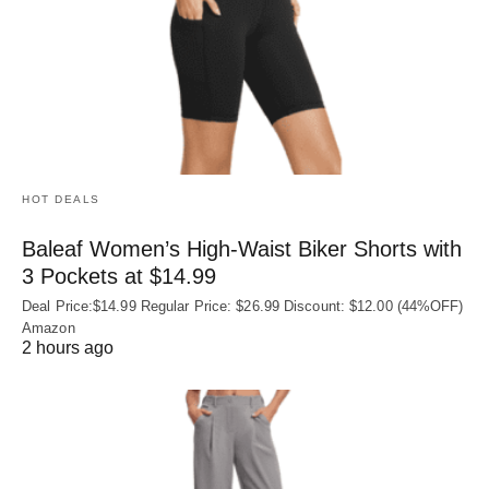
HOT DEALS
Baleaf Women’s High-Waist Biker Shorts with
3 Pockets at $14.99
Deal Price:$14.99 Regular Price: $26.99 Discount: $12.00 (44%OFF)
Amazon
2 hours ago