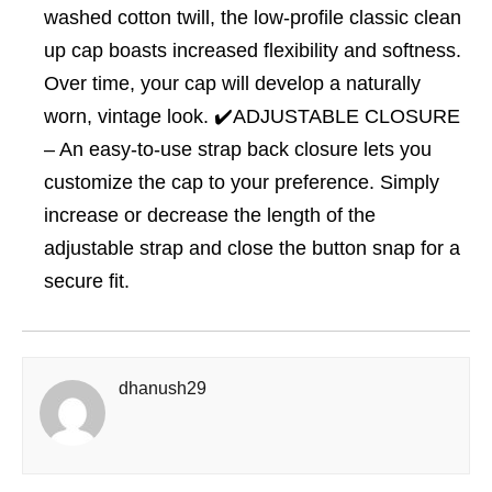
washed cotton twill, the low-profile classic clean
up cap boasts increased flexibility and softness.
Over time, your cap will develop a naturally
worn, vintage look. ✔️ADJUSTABLE CLOSURE
– An easy-to-use strap back closure lets you
customize the cap to your preference. Simply
increase or decrease the length of the
adjustable strap and close the button snap for a
secure fit.
dhanush29