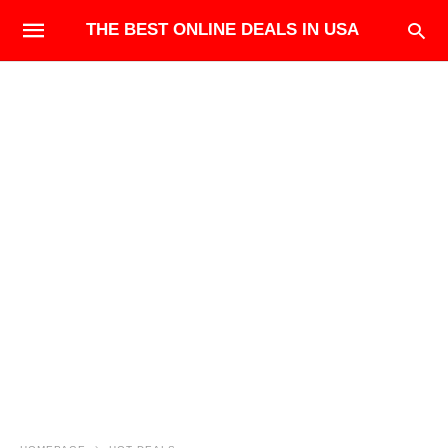
THE BEST ONLINE DEALS IN USA