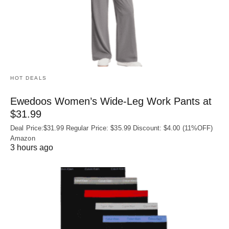
HOT DEALS
Ewedoos Women’s Wide-Leg Work Pants at
$31.99
Deal Price:$31.99 Regular Price: $35.99 Discount: $4.00 (11%OFF)
Amazon
3 hours ago