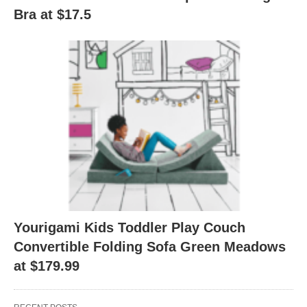
Bra at $17.5
Yourigami Kids Toddler Play Couch
Convertible Folding Sofa Green Meadows
at $179.99