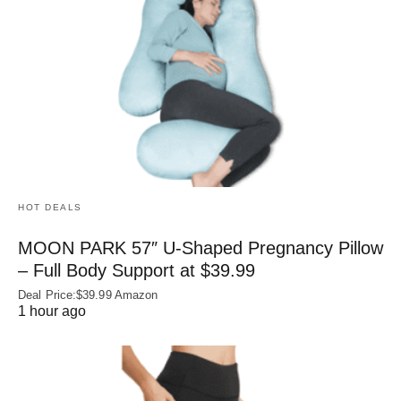
HOT DEALS
MOON PARK 57″ U-Shaped Pregnancy Pillow
– Full Body Support at $39.99
Deal Price:$39.99 Amazon
1 hour ago