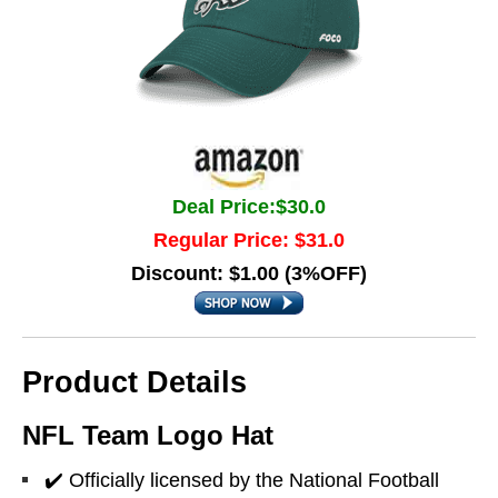
Deal Price:$30.0
Regular Price: $31.0
Discount: $1.00 (3%OFF)
Product Details
NFL Team Logo Hat
✔️ Officially licensed by the National Football