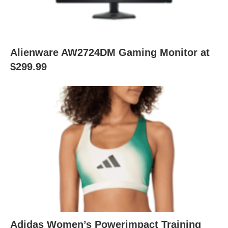
Alienware AW2724DM Gaming Monitor at
$299.99
Adidas Women’s Powerimpact Training