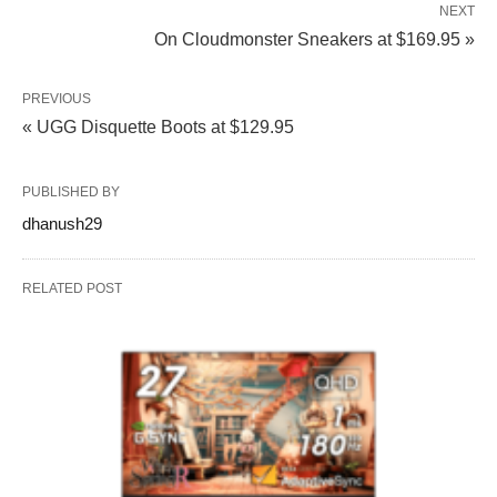
NEXT
On Cloudmonster Sneakers at $169.95 »
PREVIOUS
« UGG Disquette Boots at $129.95
PUBLISHED BY
dhanush29
RELATED POST