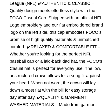
League (NFL) ✔️AUTHENTIC & CLASSIC –
Quality design meets effortless style with the
FOCO Casual Cap. Shipped with an official NFL
Logo embroidery and our flat embroidered brand
logo on the left side, this cap embodies FOCO’s
promise of high-quality materials & unmatched
comfort. ✔️RELAXED & COMFORTABLE FIT –
Whether you’re looking for the perfect NFL
baseball cap or a laid-back dad hat, the FOCO’s
Casual hat is perfect for everyday use. The low,
unstructured crown allows for a snug fit against
your head. When not worn, the crown will lay
down almost flat with the bill for easy storage
day after day. ✔️QUALITY & GARMENT
WASHED MATERIALS – Made from garment-