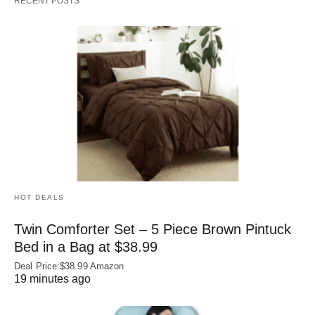
RECENT POSTS
HOT DEALS
Twin Comforter Set – 5 Piece Brown Pintuck
Bed in a Bag at $38.99
Deal Price:$38.99 Amazon
19 minutes ago