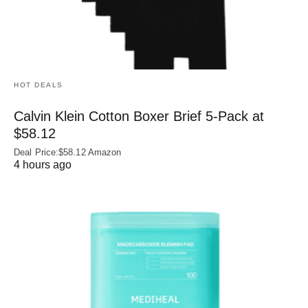
HOT DEALS
Calvin Klein Cotton Boxer Brief 5-Pack at
$58.12
Deal Price:$58.12 Amazon
4 hours ago