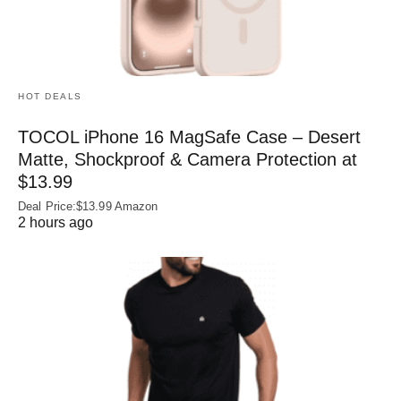
HOT DEALS
TOCOL iPhone 16 MagSafe Case – Desert
Matte, Shockproof & Camera Protection at
$13.99
Deal Price:$13.99 Amazon
2 hours ago