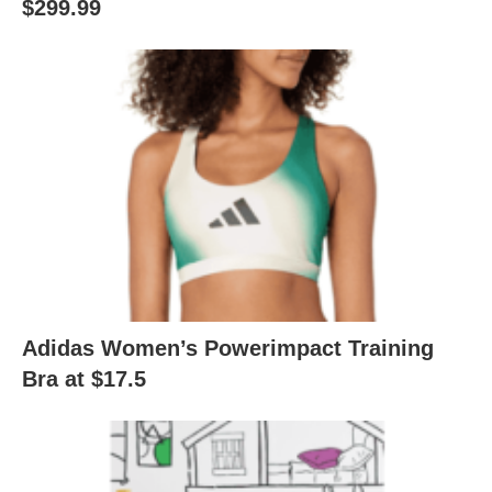
$299.99
Adidas Women’s Powerimpact Training
Bra at $17.5