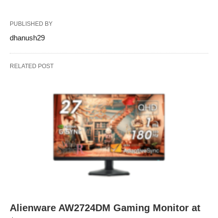
PUBLISHED BY
dhanush29
RELATED POST
Alienware AW2724DM Gaming Monitor at