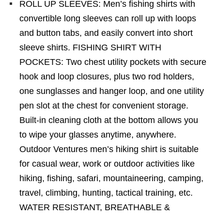
ROLL UP SLEEVES: Men’s fishing shirts with
convertible long sleeves can roll up with loops
and button tabs, and easily convert into short
sleeve shirts. FISHING SHIRT WITH
POCKETS: Two chest utility pockets with secure
hook and loop closures, plus two rod holders,
one sunglasses and hanger loop, and one utility
pen slot at the chest for convenient storage.
Built-in cleaning cloth at the bottom allows you
to wipe your glasses anytime, anywhere.
Outdoor Ventures men’s hiking shirt is suitable
for casual wear, work or outdoor activities like
hiking, fishing, safari, mountaineering, camping,
travel, climbing, hunting, tactical training, etc.
WATER RESISTANT, BREATHABLE &