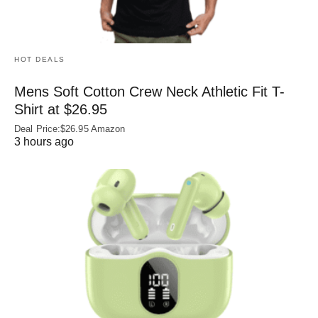
HOT DEALS
Mens Soft Cotton Crew Neck Athletic Fit T-
Shirt at $26.95
Deal Price:$26.95 Amazon
3 hours ago