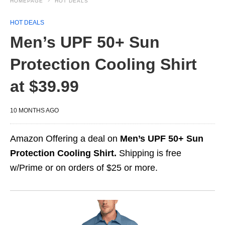
HOMEPAGE
HOT DEALS
HOT DEALS
Men’s UPF 50+ Sun
Protection Cooling Shirt
at $39.99
10 MONTHS AGO
Amazon Offering a deal on
Men’s UPF 50+ Sun
Protection Cooling Shirt.
Shipping is free
w/Prime or on orders of $25 or more.