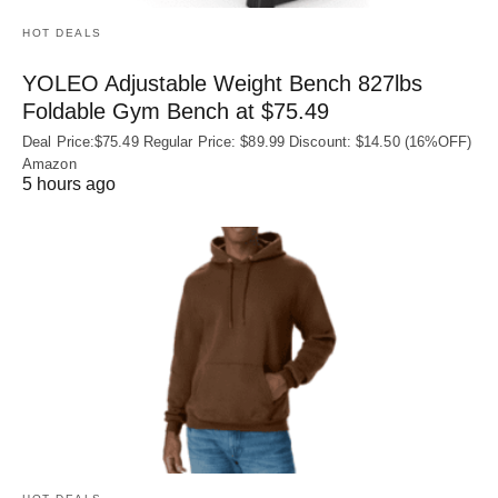
HOT DEALS
YOLEO Adjustable Weight Bench 827lbs
Foldable Gym Bench at $75.49
Deal Price:$75.49 Regular Price: $89.99 Discount: $14.50 (16%OFF)
Amazon
5 hours ago