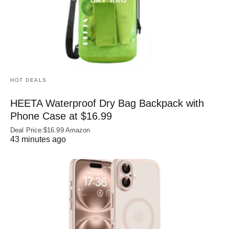
HOT DEALS
HEETA Waterproof Dry Bag Backpack with
Phone Case at $16.99
Deal Price:$16.99 Amazon
43 minutes ago