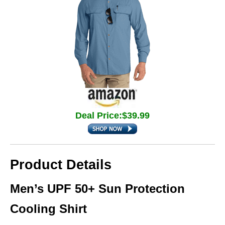
Deal Price:$39.99
Product Details
Men’s UPF 50+ Sun Protection
Cooling Shirt