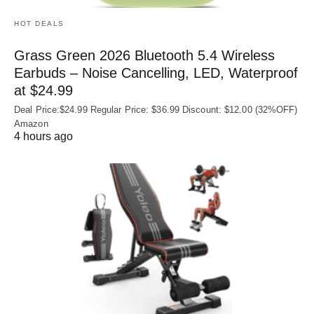
HOT DEALS
Grass Green 2026 Bluetooth 5.4 Wireless
Earbuds – Noise Cancelling, LED, Waterproof
at $24.99
Deal Price:$24.99 Regular Price: $36.99 Discount: $12.00 (32%OFF)
Amazon
4 hours ago