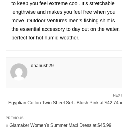
to keep you feel extreme cool. It’s stretchable
lengthwise and makes you feel free when you
move. Outdoor Ventures men’s fishing shirt is
the essential accessory to day out on the water,
perfect for hot humid weather.
dhanush29
NEXT
Egyptian Cotton Twin Sheet Set - Blush Pink at $42.74 »
PREVIOUS
« Glamaker Women's Summer Maxi Dress at $45.99