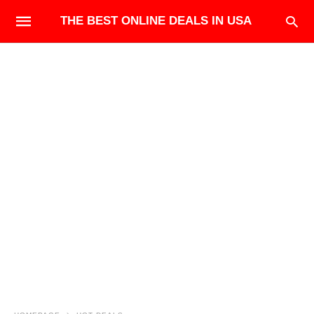
THE BEST ONLINE DEALS IN USA