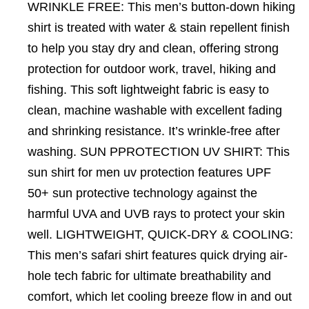
WRINKLE FREE: This men’s button-down hiking
shirt is treated with water & stain repellent finish
to help you stay dry and clean, offering strong
protection for outdoor work, travel, hiking and
fishing. This soft lightweight fabric is easy to
clean, machine washable with excellent fading
and shrinking resistance. It’s wrinkle-free after
washing. SUN PPROTECTION UV SHIRT: This
sun shirt for men uv protection features UPF
50+ sun protective technology against the
harmful UVA and UVB rays to protect your skin
well. LIGHTWEIGHT, QUICK-DRY & COOLING:
This men’s safari shirt features quick drying air-
hole tech fabric for ultimate breathability and
comfort, which let cooling breeze flow in and out