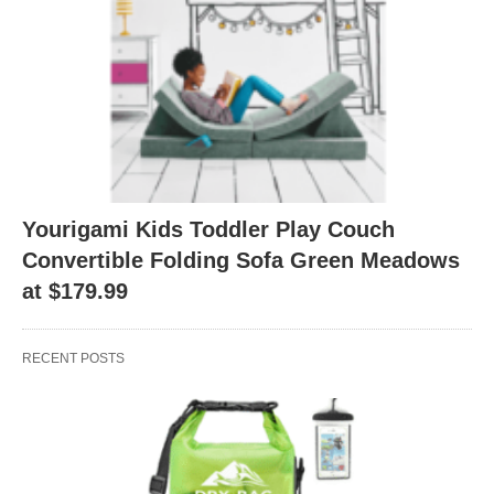
Yourigami Kids Toddler Play Couch
Convertible Folding Sofa Green Meadows
at $179.99
RECENT POSTS