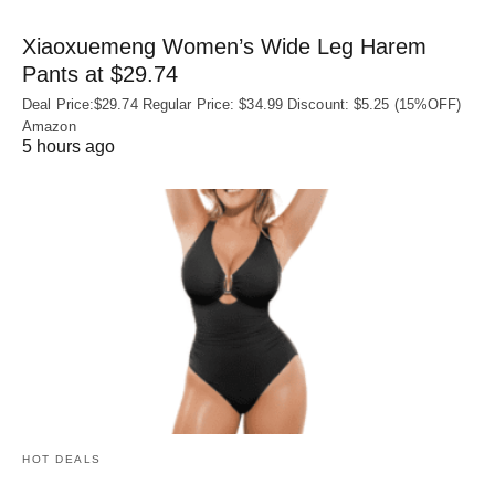
Xiaoxuemeng Women’s Wide Leg Harem
Pants at $29.74
Deal Price:$29.74 Regular Price: $34.99 Discount: $5.25 (15%OFF)
Amazon
5 hours ago
HOT DEALS