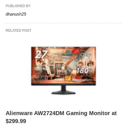
PUBLISHED BY
dhanush29
RELATED POST
Alienware AW2724DM Gaming Monitor at
$299.99