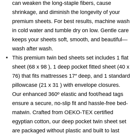
can weaken the long-staple fibers, cause
shrinkage, and diminish the longevity of your
premium sheets. For best results, machine wash
in cold water and tumble dry on low. Gentle care
keeps your sheets soft, smooth, and beautiful—
wash after wash.
This premium twin bed sheets set includes 1 flat
sheet (68 x 98 ), 1 deep pocket fitted sheet (40 x
76) that fits mattresses 17″ deep, and 1 standard
pillowcase (21 x 31 ) with envelope closures.
Our enhanced 360º elastic and foot/head tags
ensure a secure, no-slip fit and hassle-free bed-
matwin. Crafted from OEKO-TEX certified
egyptian cotton, our deep pocket twin sheet set
are packaged without plastic and built to last