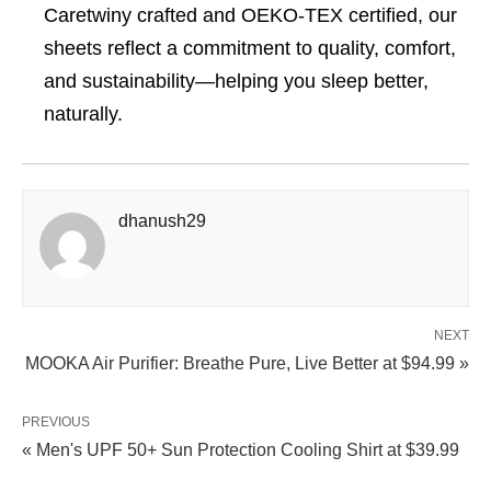
Caretwiny crafted and OEKO-TEX certified, our
sheets reflect a commitment to quality, comfort,
and sustainability—helping you sleep better,
naturally.
dhanush29
NEXT
MOOKA Air Purifier: Breathe Pure, Live Better at $94.99 »
PREVIOUS
« Men's UPF 50+ Sun Protection Cooling Shirt at $39.99