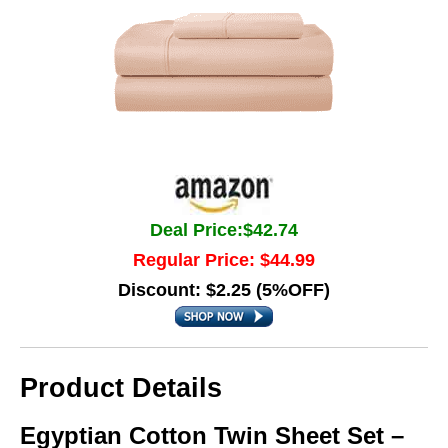
Deal Price:$42.74
Regular Price: $44.99
Discount: $2.25 (5%OFF)
Product Details
Egyptian Cotton Twin Sheet Set –