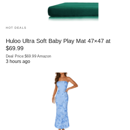
HOT DEALS
Huloo Ultra Soft Baby Play Mat 47×47 at
$69.99
Deal Price:$69.99 Amazon
3 hours ago