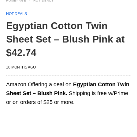
HOMEPAGE
HOT DEALS
HOT DEALS
Egyptian Cotton Twin
Sheet Set – Blush Pink at
$42.74
10 MONTHS AGO
Amazon Offering a deal on
Egyptian Cotton Twin
Sheet Set – Blush Pink.
Shipping is free w/Prime
or on orders of $25 or more.