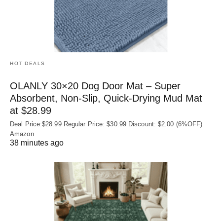
HOT DEALS
OLANLY 30×20 Dog Door Mat – Super
Absorbent, Non‑Slip, Quick‑Drying Mud Mat
at $28.99
Deal Price:$28.99 Regular Price: $30.99 Discount: $2.00 (6%OFF)
Amazon
38 minutes ago