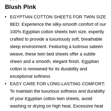
Blush Pink
EGYPTIAN COTTON SHEETS FOR TWIN SIZE
BED: Experience the silky-smooth comfort of our
100% Egyptian cotton sheets twin size, expertly
crafted to provide a luxuriously soft, breathable
sleep environment. Featuring a lustrous sateen
weave, these twin bed sheets offer a subtle
sheen and a smooth, elegant finish. Egyptian
cotton is renowned for its durability and
exceptional softness
EASY CARE FOR LONG-LASTING COMFORT:
To maintain the luxurious softness and durability
of your Egyptian cotton twin sheets, avoid
washing or drying on high heat. Excessive heat