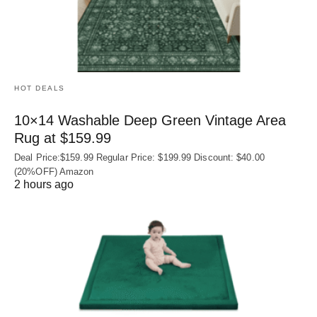
HOT DEALS
10×14 Washable Deep Green Vintage Area
Rug at $159.99
Deal Price:$159.99 Regular Price: $199.99 Discount: $40.00
(20%OFF) Amazon
2 hours ago