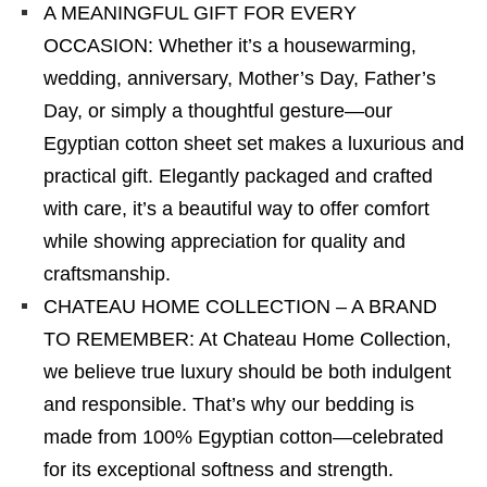
A MEANINGFUL GIFT FOR EVERY
OCCASION: Whether it’s a housewarming,
wedding, anniversary, Mother’s Day, Father’s
Day, or simply a thoughtful gesture—our
Egyptian cotton sheet set makes a luxurious and
practical gift. Elegantly packaged and crafted
with care, it’s a beautiful way to offer comfort
while showing appreciation for quality and
craftsmanship.
CHATEAU HOME COLLECTION – A BRAND
TO REMEMBER: At Chateau Home Collection,
we believe true luxury should be both indulgent
and responsible. That’s why our bedding is
made from 100% Egyptian cotton—celebrated
for its exceptional softness and strength.