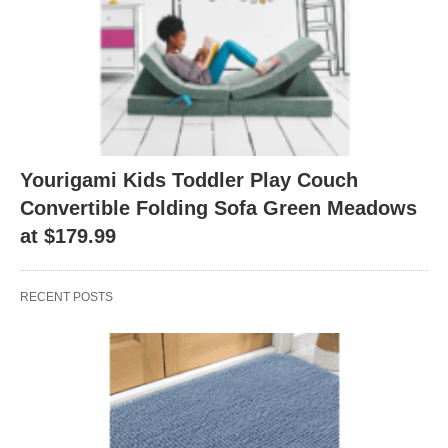
Yourigami Kids Toddler Play Couch
Convertible Folding Sofa Green Meadows
at $179.99
RECENT POSTS