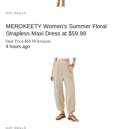
HOT DEALS
MEROKEETY Women’s Summer Floral
Strapless Maxi Dress at $59.99
Deal Price:$59.99 Amazon
4 hours ago
HOT DEALS