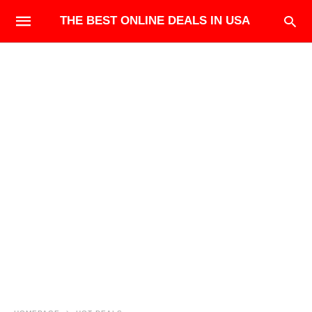
THE BEST ONLINE DEALS IN USA