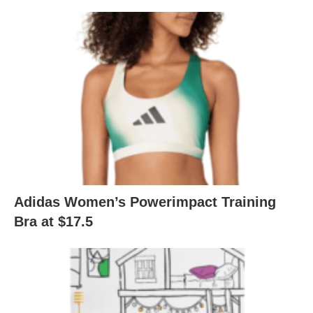
Adidas Women’s Powerimpact Training
Bra at $17.5