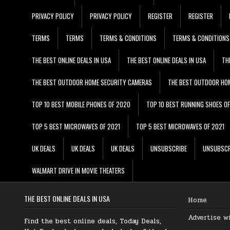
PRIVACY POLICY
PRIVACY POLICY
REGISTER
REGISTER
TERMS
TERMS
TERMS & CONDITIONS
TERMS & CONDITIONS
THE BEST ONLINE DEALS IN USA
THE BEST ONLINE DEALS IN USA
TH
THE BEST OUTDOOR HOME SECURITY CAMERAS
THE BEST OUTDOOR HO
TOP 10 BEST MOBILE PHONES OF 2020
TOP 10 BEST RUNNING SHOES O
TOP 5 BEST MICROWAVES OF 2021
TOP 5 BEST MICROWAVES OF 2021
UK DEALS
UK DEALS
UK DEALS
UNSUBSCRIBE
UNSUBSCR
WALMART DRIVE IN MOVIE THEATERS
THE BEST ONLINE DEALS IN USA
Home
Advertise w
Find the best online deals, Today Deals,