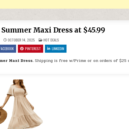
Summer Maxi Dress at $45.99
POSTED IN
OCTOBER 14, 2025
HOT DEALS
FACEBOOK
PINTEREST
LINKEDIN
er Maxi Dress.
Shipping is free w/Prime or on orders of $25 