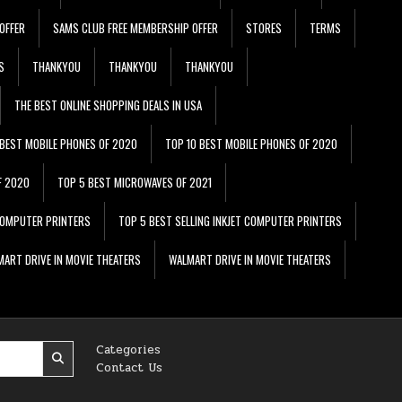
OFFER
SAMS CLUB FREE MEMBERSHIP OFFER
STORES
TERMS
S
THANKYOU
THANKYOU
THANKYOU
THE BEST ONLINE SHOPPING DEALS IN USA
 BEST MOBILE PHONES OF 2020
TOP 10 BEST MOBILE PHONES OF 2020
F 2020
TOP 5 BEST MICROWAVES OF 2021
 COMPUTER PRINTERS
TOP 5 BEST SELLING INKJET COMPUTER PRINTERS
ART DRIVE IN MOVIE THEATERS
WALMART DRIVE IN MOVIE THEATERS
Categories
Contact Us