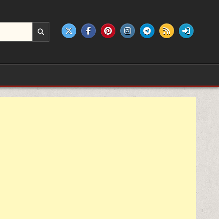
e products.