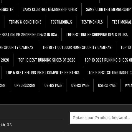
REGISTER
SAMS CLUB FREE MEMBERSHIP OFFER
SAMS CLUB FREE MEMBERSHIP 
TERMS & CONDITIONS
TESTIMONIALS
TESTIMONIALS
TESTIMONIAL
E BEST ONLINE SHOPPING DEALS IN USA
THE BEST ONLINE SHOPPING DEALS IN USA
ME SECURITY CAMERAS
THE BEST OUTDOOR HOME SECURITY CAMERAS
TOP 10
F 2020
TOP 10 BEST RUNNING SHOES OF 2020
TOP 10 BEST RUNNING SHOES O
TOP 5 BEST SELLING INKJET COMPUTER PRINTERS
TOP 5 BEST SELLING INKJET
IBE
UNSUBSCRIBE
USERS PAGE
USERS PAGE
USERS PAGE
WALM
Search for:
ith US