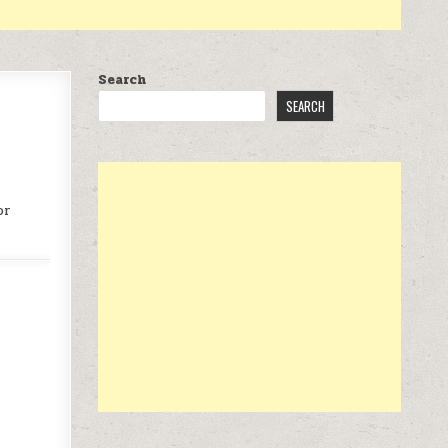
Search
SEARCH
or