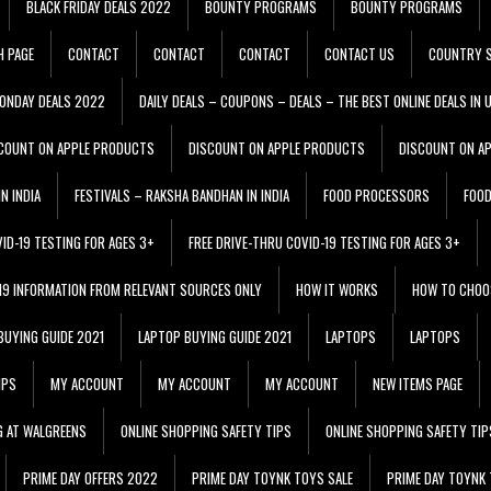
BLACK FRIDAY DEALS 2022
BOUNTY PROGRAMS
BOUNTY PROGRAMS
H PAGE
CONTACT
CONTACT
CONTACT
CONTACT US
COUNTRY S
ONDAY DEALS 2022
DAILY DEALS – COUPONS – DEALS – THE BEST ONLINE DEALS IN 
COUNT ON APPLE PRODUCTS
DISCOUNT ON APPLE PRODUCTS
DISCOUNT ON A
N INDIA
FESTIVALS – RAKSHA BANDHAN IN INDIA
FOOD PROCESSORS
FOO
VID-19 TESTING FOR AGES 3+
FREE DRIVE-THRU COVID-19 TESTING FOR AGES 3+
 19 INFORMATION FROM RELEVANT SOURCES ONLY
HOW IT WORKS
HOW TO CHOO
BUYING GUIDE 2021
LAPTOP BUYING GUIDE 2021
LAPTOPS
LAPTOPS
IPS
MY ACCOUNT
MY ACCOUNT
MY ACCOUNT
NEW ITEMS PAGE
G AT WALGREENS
ONLINE SHOPPING SAFETY TIPS
ONLINE SHOPPING SAFETY TIP
PRIME DAY OFFERS 2022
PRIME DAY TOYNK TOYS SALE
PRIME DAY TOYNK 