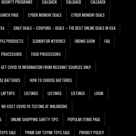
BOUNTY PROGRAMS
CALLBACK
CALLBACK
CALLBACK
EARCH PAGE
CYBER MONDAY DEALS
CYBER MONDAY DEALS
USA
DAILY DEALS – COUPONS – DEALS – THE BEST ONLINE DEALS IN USA
PPLE PRODUCTS
ELEMENTOR #210963
ENDING SOON
FAQ
D PROCESSORS
FOOD PROCESSORS
GET COVID 19 INFORMATION FROM RELEVANT SOURCES ONLY
SE BATTERIES
HOW TO CHOOSE BATTERIES
LAPTOPS
LISTINGS
LISTINGS
LISTINGS
LOGIN
NO-COST COVID-19 TESTING AT WALGREENS
S
ONLINE SHOPPING SAFETY TIPS
POPULAR ITEMS PAGE
TOYS SALE
PRIME DAY TOYNK TOYS SALE
PRIVACY POLICY