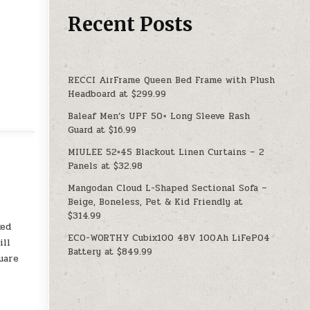
Recent Posts
RECCI AirFrame Queen Bed Frame with Plush
Headboard at $299.99
Baleaf Men’s UPF 50+ Long Sleeve Rash
Guard at $16.99
MIULEE 52×45 Blackout Linen Curtains – 2
Panels at $32.98
Mangodan Cloud L-Shaped Sectional Sofa –
Beige, Boneless, Pet & Kid Friendly at
$314.99
ked
ECO-WORTHY Cubix100 48V 100Ah LiFePO4
ill
Battery at $849.99
uare
y