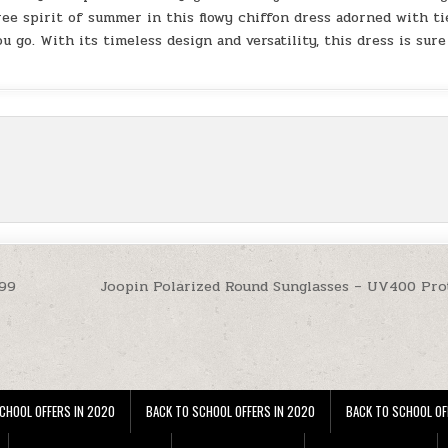
ee spirit of summer in this flowy chiffon dress adorned with ti
u go. With its timeless design and versatility, this dress is sure
.99
Joopin Polarized Round Sunglasses – UV400 Pro
CHOOL OFFERS IN 2020
BACK TO SCHOOL OFFERS IN 2020
BACK TO SCHOOL OF