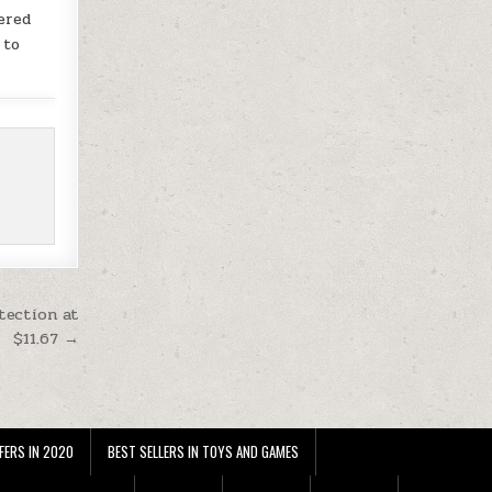
ered
 to
tection at
$11.67 →
FERS IN 2020
BEST SELLERS IN TOYS AND GAMES