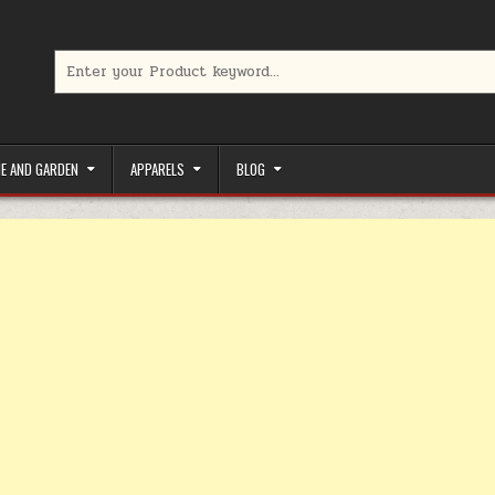
Search for:
limited-time coupons, Special offers to save money on your favorit
E AND GARDEN
APPARELS
BLOG