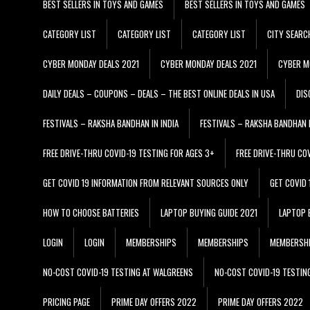
BEST SELLERS IN TOYS AND GAMES
BEST SELLERS IN TOYS AND GAMES
CATEGORY LIST
CATEGORY LIST
CATEGORY LIST
CITY SEARC
CYBER MONDAY DEALS 2021
CYBER MONDAY DEALS 2021
CYBER M
DAILY DEALS – COUPONS – DEALS – THE BEST ONLINE DEALS IN USA
DIS
FESTIVALS – RAKSHA BANDHAN IN INDIA
FESTIVALS – RAKSHA BANDHAN I
FREE DRIVE-THRU COVID-19 TESTING FOR AGES 3+
FREE DRIVE-THRU CO
GET COVID 19 INFORMATION FROM RELEVANT SOURCES ONLY
GET COVID
HOW TO CHOOSE BATTERIES
LAPTOP BUYING GUIDE 2021
LAPTOP 
LOGIN
LOGIN
MEMBERSHIPS
MEMBERSHIPS
MEMBERSH
NO-COST COVID-19 TESTING AT WALGREENS
NO-COST COVID-19 TESTIN
PRICING PAGE
PRIME DAY OFFERS 2022
PRIME DAY OFFERS 2022