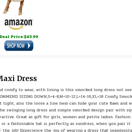
Deal Price:$45.99
axi Dress
nd comfy to wear, with lining is this smocked long dress not see
OMMEND SIZING DOWN,S=4-8,M=10-12,L=14-16,XL=18 Comfy Smoc
 tight, also the loose a line hem can hide your cute flaws and w
The swinging long dress and simple smocked design pair with sq
ctive. Great as gift for girls, women and petite ladies. Fashion
s or a fashionable hat is perfectly as sundress, when you pair it
r the job! Experience the joy of wearing a dress that seamlessl