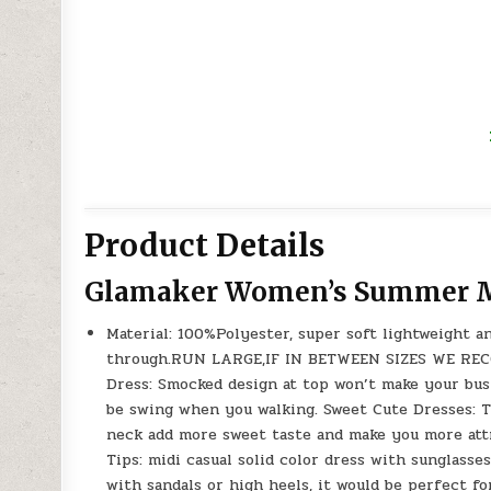
Product Details
Glamaker Women’s Summer M
Material: 100%Polyester, super soft lightweight a
through.RUN LARGE,IF IN BETWEEN SIZES WE REC
Dress: Smocked design at top won’t make your bust
be swing when you walking. Sweet Cute Dresses: 
neck add more sweet taste and make you more attra
Tips: midi casual solid color dress with sunglasse
with sandals or high heels, it would be perfect fo