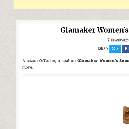
Glamaker Women’s 
DHANUSH29
SHARE:
X
Amazon Offering a deal on
Glamaker Women’s Summ
more.