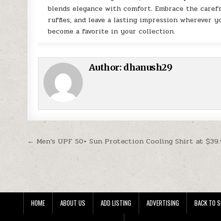
blends elegance with comfort. Embrace the carefr
ruffles, and leave a lasting impression wherever yo
become a favorite in your collection.
Author:
dhanush29
Post navigation
← Men’s UPF 50+ Sun Protection Cooling Shirt at $39
HOME
ABOUT US
ADD LISTING
ADVERTISING
BACK TO S