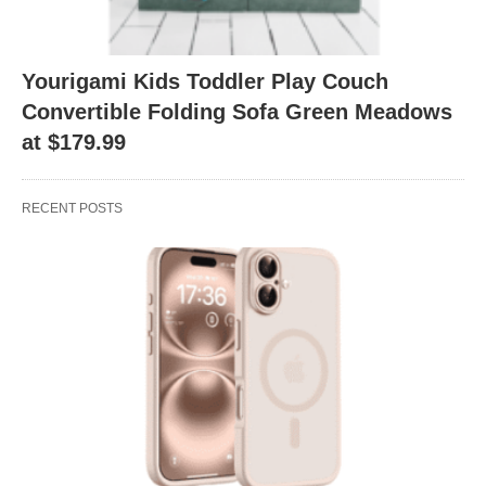
Yourigami Kids Toddler Play Couch
Convertible Folding Sofa Green Meadows
at $179.99
RECENT POSTS