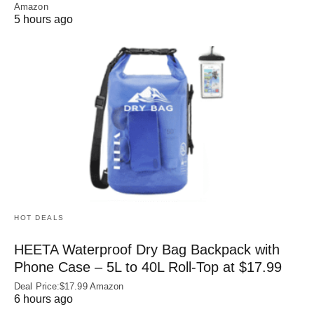
Amazon
5 hours ago
HOT DEALS
HEETA Waterproof Dry Bag Backpack with
Phone Case – 5L to 40L Roll‑Top at $17.99
Deal Price:$17.99 Amazon
6 hours ago