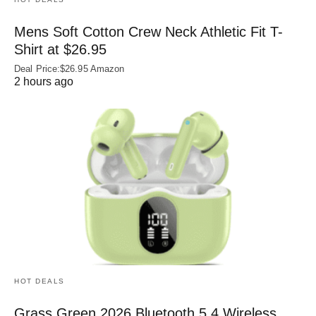
Mens Soft Cotton Crew Neck Athletic Fit T-
Shirt at $26.95
Deal Price:$26.95 Amazon
2 hours ago
HOT DEALS
Grass Green 2026 Bluetooth 5.4 Wireless