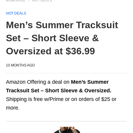
HOMEPAGE
HOT DEALS
HOT DEALS
Men’s Summer Tracksuit
Set – Short Sleeve &
Oversized at $36.99
10 MONTHS AGO
Amazon Offering a deal on
Men’s Summer
Tracksuit Set – Short Sleeve & Oversized.
Shipping is free w/Prime or on orders of $25 or
more.