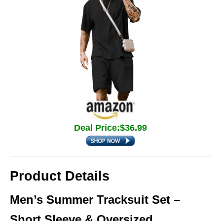
Deal Price:$36.99
Product Details
Men’s Summer Tracksuit Set –
Short Sleeve & Oversized