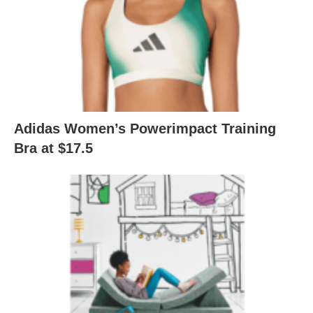
Adidas Women’s Powerimpact Training
Bra at $17.5