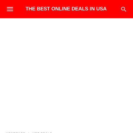
THE BEST ONLINE DEALS IN USA