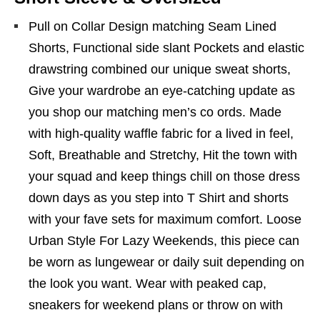
Pull on Collar Design matching Seam Lined
Shorts, Functional side slant Pockets and elastic
drawstring combined our unique sweat shorts,
Give your wardrobe an eye-catching update as
you shop our matching men’s co ords. Made
with high-quality waffle fabric for a lived in feel,
Soft, Breathable and Stretchy, Hit the town with
your squad and keep things chill on those dress
down days as you step into T Shirt and shorts
with your fave sets for maximum comfort. Loose
Urban Style For Lazy Weekends, this piece can
be worn as lungewear or daily suit depending on
the look you want. Wear with peaked cap,
sneakers for weekend plans or throw on with