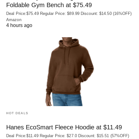
Foldable Gym Bench at $75.49
Deal Price:$75.49 Regular Price: $89.99 Discount: $14.50 (16%OFF)
Amazon
4 hours ago
HOT DEALS
Hanes EcoSmart Fleece Hoodie at $11.49
Deal Price:$11.49 Regular Price: $27.0 Discount: $15.51 (57%OFF)