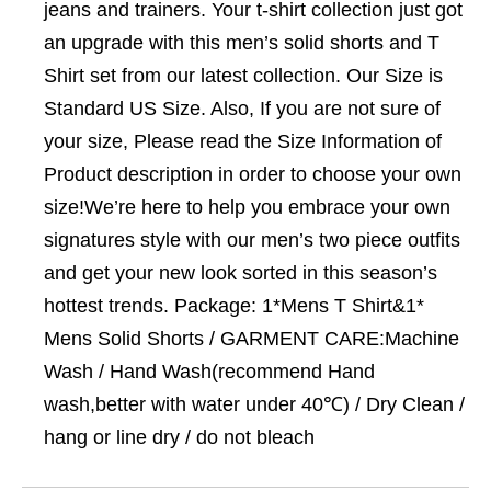
jeans and trainers. Your t-shirt collection just got
an upgrade with this men’s solid shorts and T
Shirt set from our latest collection. Our Size is
Standard US Size. Also, If you are not sure of
your size, Please read the Size Information of
Product description in order to choose your own
size!We’re here to help you embrace your own
signatures style with our men’s two piece outfits
and get your new look sorted in this season’s
hottest trends. Package: 1*Mens T Shirt&1*
Mens Solid Shorts / GARMENT CARE:Machine
Wash / Hand Wash(recommend Hand
wash,better with water under 40℃) / Dry Clean /
hang or line dry / do not bleach