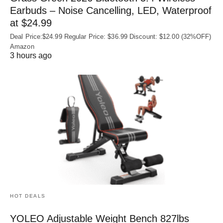
Earbuds – Noise Cancelling, LED, Waterproof
at $24.99
Deal Price:$24.99 Regular Price: $36.99 Discount: $12.00 (32%OFF)
Amazon
3 hours ago
HOT DEALS
YOLEO Adjustable Weight Bench 827lbs