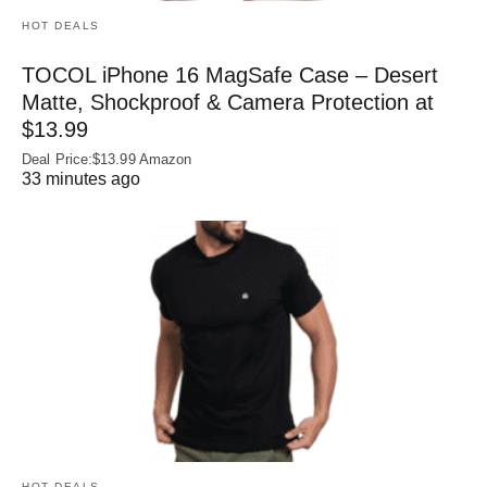
HOT DEALS
TOCOL iPhone 16 MagSafe Case – Desert
Matte, Shockproof & Camera Protection at
$13.99
Deal Price:$13.99 Amazon
33 minutes ago
HOT DEALS