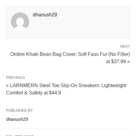
dhanush29
NEXT
Ombre Khaki Bean Bag Cover: Soft Faux Fur (No Filler)
at $37.99 »
PREVIOUS
« LARNMERN Steel Toe Slip-On Sneakers: Lightweight
Comfort & Safety at $44.9
PUBLISHED BY
dhanush29