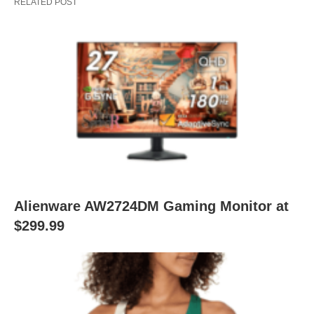
RELATED POST
Alienware AW2724DM Gaming Monitor at
$299.99