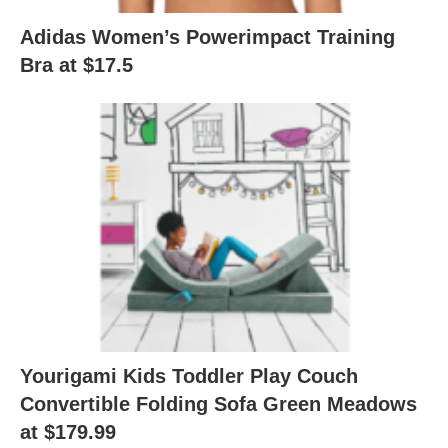
Adidas Women’s Powerimpact Training
Bra at $17.5
Yourigami Kids Toddler Play Couch
Convertible Folding Sofa Green Meadows
at $179.99