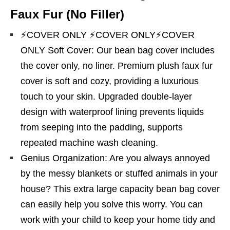
Faux Fur (No Filler)
⚡COVER ONLY ⚡COVER ONLY⚡COVER
ONLY Soft Cover: Our bean bag cover includes
the cover only, no liner. Premium plush faux fur
cover is soft and cozy, providing a luxurious
touch to your skin. Upgraded double-layer
design with waterproof lining prevents liquids
from seeping into the padding, supports
repeated machine wash cleaning.
Genius Organization: Are you always annoyed
by the messy blankets or stuffed animals in your
house? This extra large capacity bean bag cover
can easily help you solve this worry. You can
work with your child to keep your home tidy and