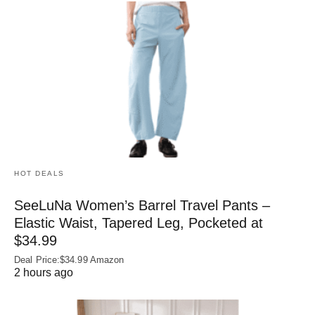
HOT DEALS
SeeLuNa Women’s Barrel Travel Pants –
Elastic Waist, Tapered Leg, Pocketed at
$34.99
Deal Price:$34.99 Amazon
2 hours ago