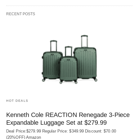
RECENT POSTS
HOT DEALS
Kenneth Cole REACTION Renegade 3‑Piece
Expandable Luggage Set at $279.99
Deal Price:$279.99 Regular Price: $349.99 Discount: $70.00
(20%OFF) Amazon