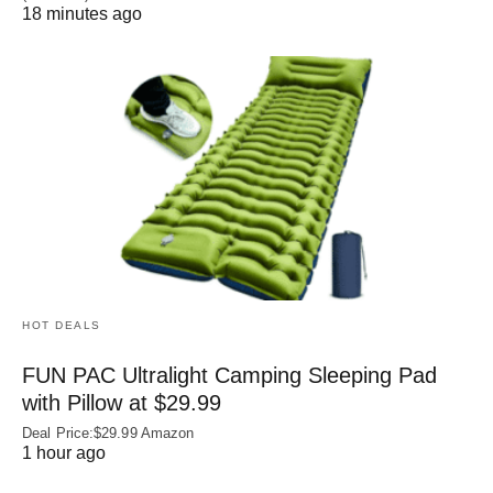
18 minutes ago
HOT DEALS
FUN PAC Ultralight Camping Sleeping Pad
with Pillow at $29.99
Deal Price:$29.99 Amazon
1 hour ago