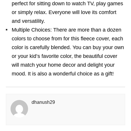
perfect for sitting down to watch TV, play games
or simply relax. Everyone will love its comfort
and versatility.
Multiple Choices: There are more than a dozen
colors to choose from for this fleece cover, each
color is carefully blended. You can buy your own
or your kid’s favorite color, the beautiful cover
will match your home decor and delight your
mood. It is also a wonderful choice as a gift!
dhanush29