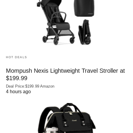
HOT DEALS
Mompush Nexis Lightweight Travel Stroller at
$199.99
Deal Price:$199.99 Amazon
4 hours ago