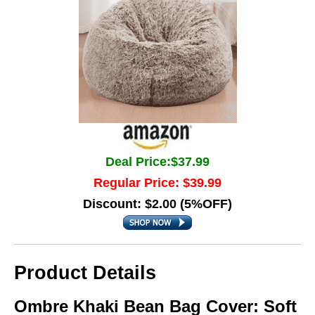
Deal Price:$37.99
Regular Price: $39.99
Discount: $2.00 (5%OFF)
Product Details
Ombre Khaki Bean Bag Cover: Soft