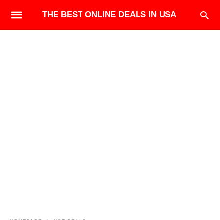
THE BEST ONLINE DEALS IN USA