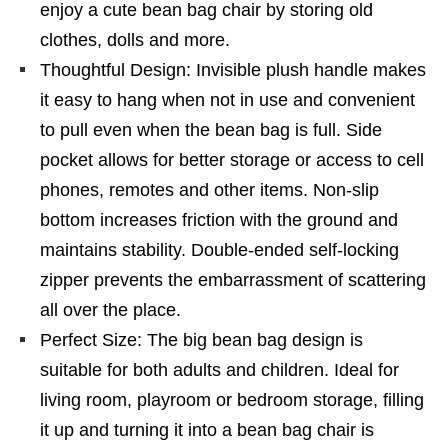
enjoy a cute bean bag chair by storing old
clothes, dolls and more.
Thoughtful Design: Invisible plush handle makes
it easy to hang when not in use and convenient
to pull even when the bean bag is full. Side
pocket allows for better storage or access to cell
phones, remotes and other items. Non-slip
bottom increases friction with the ground and
maintains stability. Double-ended self-locking
zipper prevents the embarrassment of scattering
all over the place.
Perfect Size: The big bean bag design is
suitable for both adults and children. Ideal for
living room, playroom or bedroom storage, filling
it up and turning it into a bean bag chair is