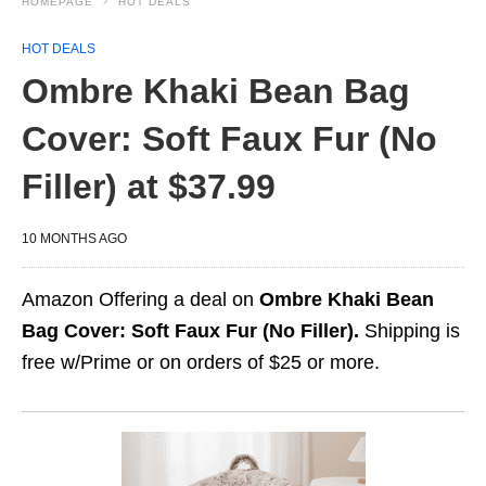
HOMEPAGE
HOT DEALS
HOT DEALS
Ombre Khaki Bean Bag
Cover: Soft Faux Fur (No
Filler) at $37.99
10 MONTHS AGO
Amazon Offering a deal on
Ombre Khaki Bean
Bag Cover: Soft Faux Fur (No Filler).
Shipping is
free w/Prime or on orders of $25 or more.