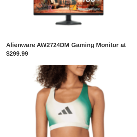
Alienware AW2724DM Gaming Monitor at
$299.99