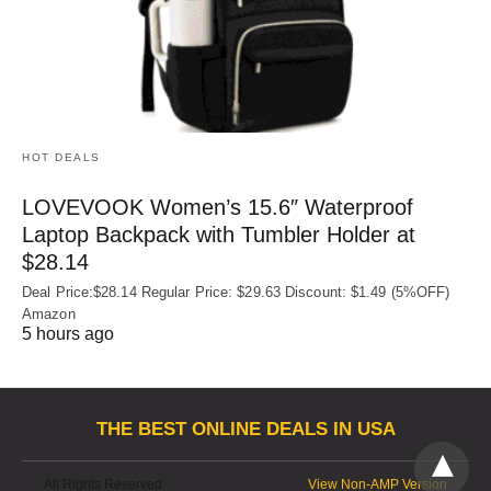
HOT DEALS
LOVEVOOK Women’s 15.6″ Waterproof
Laptop Backpack with Tumbler Holder at
$28.14
Deal Price:$28.14 Regular Price: $29.63 Discount: $1.49 (5%OFF)
Amazon
5 hours ago
THE BEST ONLINE DEALS IN USA
All Rights Reserved
View Non-AMP Version