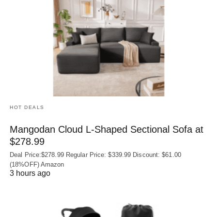
HOT DEALS
Mangodan Cloud L-Shaped Sectional Sofa at
$278.99
Deal Price:$278.99 Regular Price: $339.99 Discount: $61.00
(18%OFF) Amazon
3 hours ago