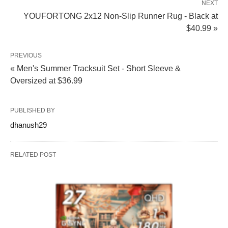
NEXT
YOUFORTONG 2x12 Non-Slip Runner Rug - Black at
$40.99 »
PREVIOUS
« Men's Summer Tracksuit Set - Short Sleeve &
Oversized at $36.99
PUBLISHED BY
dhanush29
RELATED POST