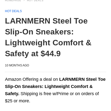
HOMEPAGE
HOT DEALS
HOT DEALS
LARNMERN Steel Toe
Slip-On Sneakers:
Lightweight Comfort &
Safety at $44.9
10 MONTHS AGO
Amazon Offering a deal on
LARNMERN Steel Toe
Slip-On Sneakers: Lightweight Comfort &
Safety.
Shipping is free w/Prime or on orders of
$25 or more.