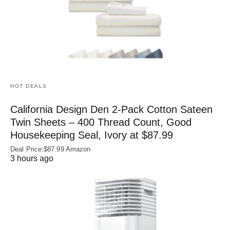
HOT DEALS
California Design Den 2-Pack Cotton Sateen
Twin Sheets – 400 Thread Count, Good
Housekeeping Seal, Ivory at $87.99
Deal Price:$87.99 Amazon
3 hours ago