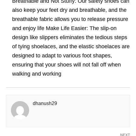
Breathable and Not Stuffy: Our safety shoes can
also keep your feet dry and breathable, and the
breathable fabric allows you to release pressure
and enjoy life Make Life Easier: The slip-on
design like slippers eliminates the tedious steps
of tying shoelaces, and the elastic shoelaces are
designed to adapt to various foot shapes,
ensuring that your shoes will not fall off when
walking and working
dhanush29
NEXT