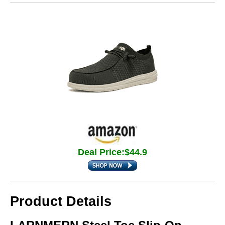
Deal Price:$44.9
Product Details