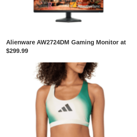
Alienware AW2724DM Gaming Monitor at
$299.99