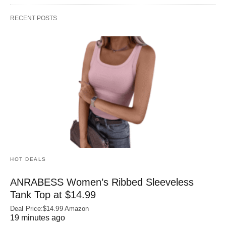
RECENT POSTS
HOT DEALS
ANRABESS Women’s Ribbed Sleeveless
Tank Top at $14.99
Deal Price:$14.99 Amazon
19 minutes ago