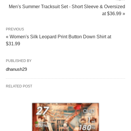
Men's Summer Tracksuit Set - Short Sleeve & Oversized
at $36.99 »
PREVIOUS
« Women's Silk Leopard Print Button Down Shirt at
$31.99
PUBLISHED BY
dhanush29
RELATED POST