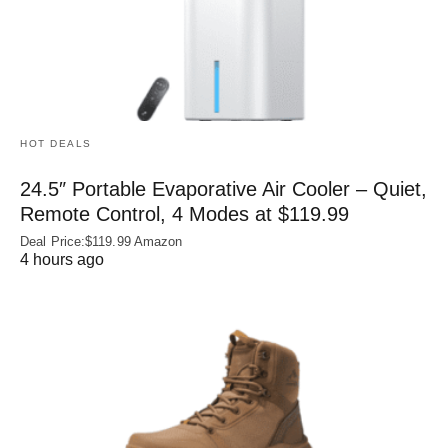
HOT DEALS
24.5″ Portable Evaporative Air Cooler – Quiet,
Remote Control, 4 Modes at $119.99
Deal Price:$119.99 Amazon
4 hours ago