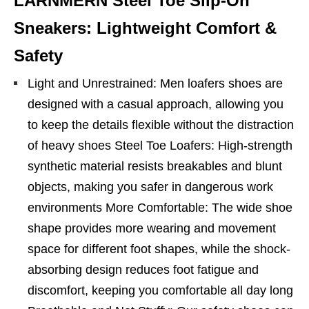
LARNMERN Steel Toe Slip-On
Sneakers: Lightweight Comfort &
Safety
Light and Unrestrained: Men loafers shoes are
designed with a casual approach, allowing you
to keep the details flexible without the distraction
of heavy shoes Steel Toe Loafers: High-strength
synthetic material resists breakables and blunt
objects, making you safer in dangerous work
environments More Comfortable: The wide shoe
shape provides more wearing and movement
space for different foot shapes, while the shock-
absorbing design reduces foot fatigue and
discomfort, keeping you comfortable all day long