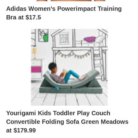
Adidas Women’s Powerimpact Training
Bra at $17.5
Yourigami Kids Toddler Play Couch
Convertible Folding Sofa Green Meadows
at $179.99