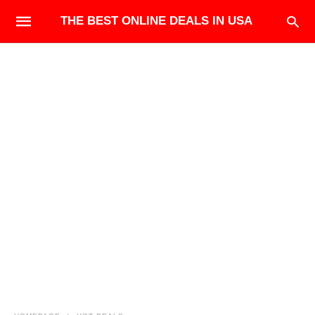
THE BEST ONLINE DEALS IN USA