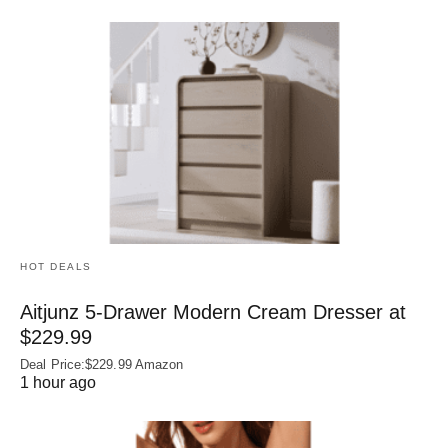
HOT DEALS
Aitjunz 5-Drawer Modern Cream Dresser at
$229.99
Deal Price:$229.99 Amazon
1 hour ago