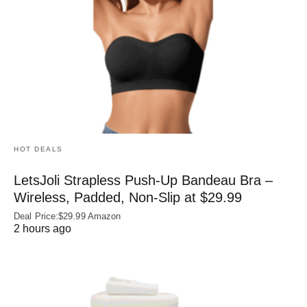
HOT DEALS
LetsJoli Strapless Push-Up Bandeau Bra –
Wireless, Padded, Non-Slip at $29.99
Deal Price:$29.99 Amazon
2 hours ago