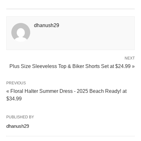
dhanush29
NEXT
Plus Size Sleeveless Top & Biker Shorts Set at $24.99 »
PREVIOUS
« Floral Halter Summer Dress - 2025 Beach Ready! at
$34.99
PUBLISHED BY
dhanush29