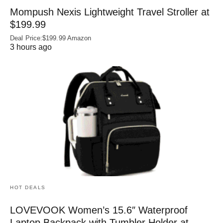
Mompush Nexis Lightweight Travel Stroller at
$199.99
Deal Price:$199.99 Amazon
3 hours ago
HOT DEALS
LOVEVOOK Women’s 15.6″ Waterproof
Laptop Backpack with Tumbler Holder at