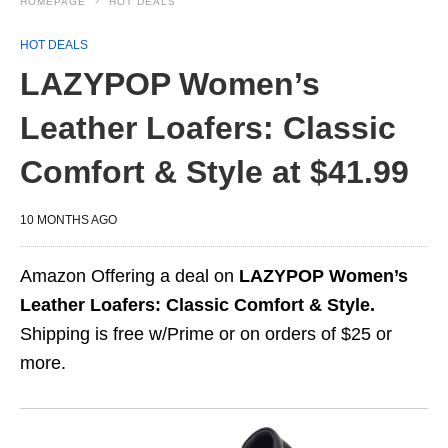
HOMEPAGE
HOT DEALS
HOT DEALS
LAZYPOP Women’s
Leather Loafers: Classic
Comfort & Style at $41.99
10 MONTHS AGO
Amazon Offering a deal on
LAZYPOP Women’s
Leather Loafers: Classic Comfort & Style.
Shipping is free w/Prime or on orders of $25 or
more.