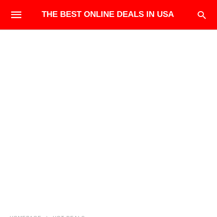
THE BEST ONLINE DEALS IN USA