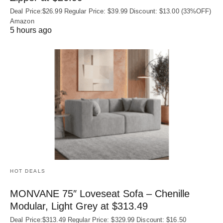
Deal Price:$26.99 Regular Price: $39.99 Discount: $13.00 (33%OFF)
Amazon
5 hours ago
HOT DEALS
MONVANE 75″ Loveseat Sofa – Chenille
Modular, Light Grey at $313.49
Deal Price:$313.49 Regular Price: $329.99 Discount: $16.50