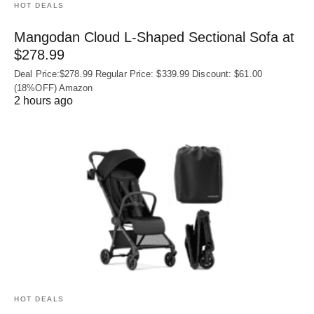
HOT DEALS
Mangodan Cloud L-Shaped Sectional Sofa at
$278.99
Deal Price:$278.99 Regular Price: $339.99 Discount: $61.00
(18%OFF) Amazon
2 hours ago
HOT DEALS