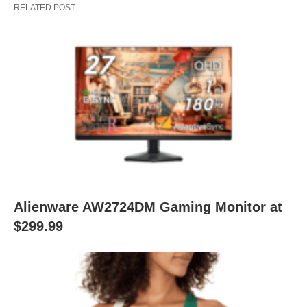
RELATED POST
Alienware AW2724DM Gaming Monitor at
$299.99