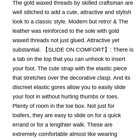
The gold waxed threads by skilled craftsman are
well stitched to add a cute, attractive and stylish
look to a classic style. Modern but retro! & The
leather was reinforced to the sole with gold
waxed threads not just glued. Attractive yet
substantial. 【SLIDE ON COMFORT】: There is
a tab on the top that you can unhook to insert
your foot. The cute strap with the elastic piece
that stretches over the decorative clasp. And its
discreet elastic gores allow you to easily slide
your foot in without hurting thumbs or toes.
Plenty of room in the toe box. Not just for
loafers, they are easy to slide on for a quick
errand or for a lengthier walk. These are
extremely comfortable almost like wearing