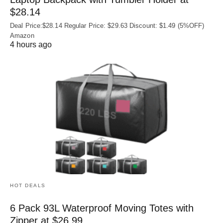
$28.14
Deal Price:$28.14 Regular Price: $29.63 Discount: $1.49 (5%OFF)
Amazon
4 hours ago
HOT DEALS
6 Pack 93L Waterproof Moving Totes with
Zipper at $26.99