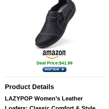
Deal Price:$41.99
Product Details
LAZYPOP Women’s Leather
Loafers: Classic Comfort & Style