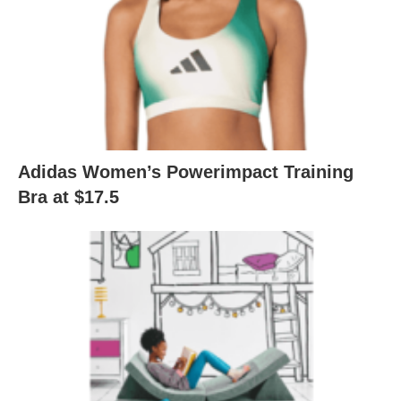
Adidas Women’s Powerimpact Training
Bra at $17.5