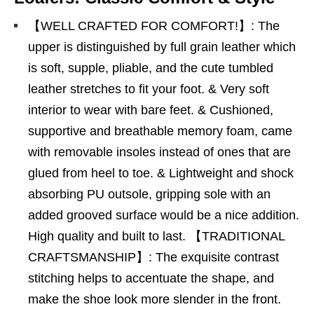
【WELL CRAFTED FOR COMFORT!】: The
upper is distinguished by full grain leather which
is soft, supple, pliable, and the cute tumbled
leather stretches to fit your foot. & Very soft
interior to wear with bare feet. & Cushioned,
supportive and breathable memory foam, came
with removable insoles instead of ones that are
glued from heel to toe. & Lightweight and shock
absorbing PU outsole, gripping sole with an
added grooved surface would be a nice addition.
High quality and built to last. 【TRADITIONAL
CRAFTSMANSHIP】: The exquisite contrast
stitching helps to accentuate the shape, and
make the shoe look more slender in the front.