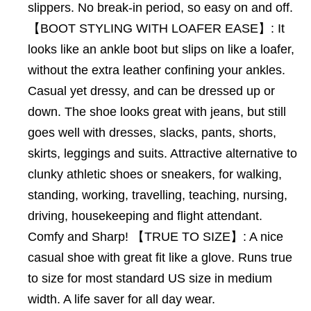
slippers. No break-in period, so easy on and off.
【BOOT STYLING WITH LOAFER EASE】: It
looks like an ankle boot but slips on like a loafer,
without the extra leather confining your ankles.
Casual yet dressy, and can be dressed up or
down. The shoe looks great with jeans, but still
goes well with dresses, slacks, pants, shorts,
skirts, leggings and suits. Attractive alternative to
clunky athletic shoes or sneakers, for walking,
standing, working, travelling, teaching, nursing,
driving, housekeeping and flight attendant.
Comfy and Sharp! 【TRUE TO SIZE】: A nice
casual shoe with great fit like a glove. Runs true
to size for most standard US size in medium
width. A life saver for all day wear.