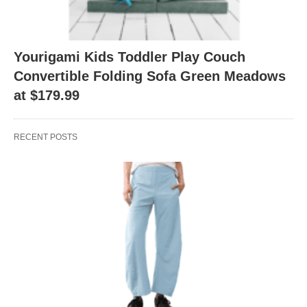
Yourigami Kids Toddler Play Couch
Convertible Folding Sofa Green Meadows
at $179.99
RECENT POSTS