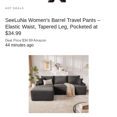
HOT DEALS
SeeLuNa Women’s Barrel Travel Pants –
Elastic Waist, Tapered Leg, Pocketed at
$34.99
Deal Price:$34.99 Amazon
44 minutes ago