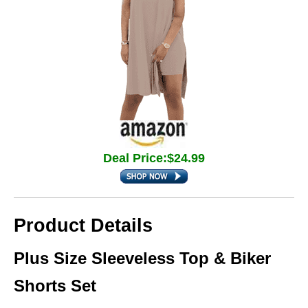
Deal Price:$24.99
Product Details
Plus Size Sleeveless Top & Biker
Shorts Set