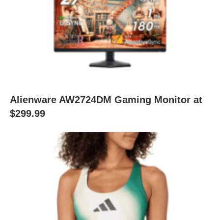
Alienware AW2724DM Gaming Monitor at
$299.99