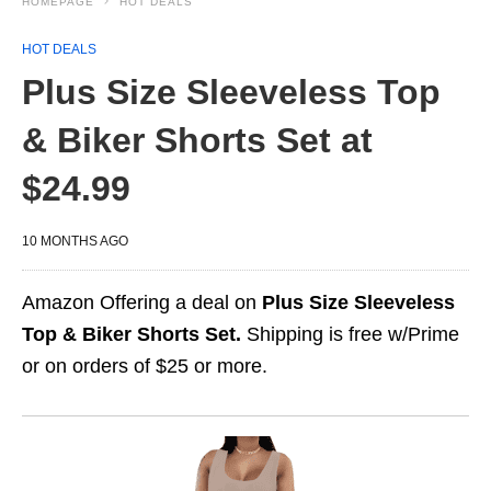
HOMEPAGE
HOT DEALS
HOT DEALS
Plus Size Sleeveless Top
& Biker Shorts Set at
$24.99
10 MONTHS AGO
Amazon Offering a deal on
Plus Size Sleeveless
Top & Biker Shorts Set.
Shipping is free w/Prime
or on orders of $25 or more.