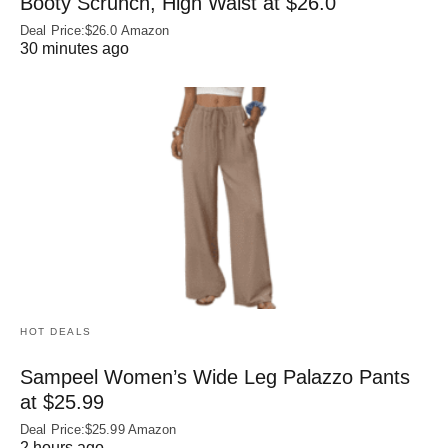
Booty Scrunch, High Waist at $26.0
Deal Price:$26.0 Amazon
30 minutes ago
HOT DEALS
Sampeel Women’s Wide Leg Palazzo Pants
at $25.99
Deal Price:$25.99 Amazon
2 hours ago