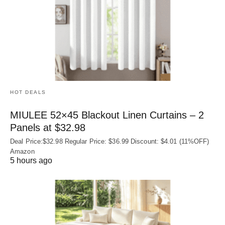
HOT DEALS
MIULEE 52×45 Blackout Linen Curtains – 2
Panels at $32.98
Deal Price:$32.98 Regular Price: $36.99 Discount: $4.01 (11%OFF)
Amazon
5 hours ago