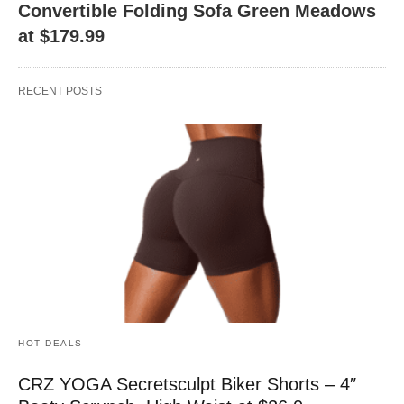
Convertible Folding Sofa Green Meadows
at $179.99
RECENT POSTS
HOT DEALS
CRZ YOGA Secretsculpt Biker Shorts – 4″