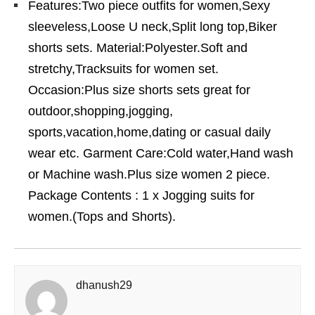
Features:Two piece outfits for women,Sexy
sleeveless,Loose U neck,Split long top,Biker
shorts sets. Material:Polyester.Soft and
stretchy,Tracksuits for women set.
Occasion:Plus size shorts sets great for
outdoor,shopping,jogging,
sports,vacation,home,dating or casual daily
wear etc. Garment Care:Cold water,Hand wash
or Machine wash.Plus size women 2 piece.
Package Contents : 1 x Jogging suits for
women.(Tops and Shorts).
dhanush29