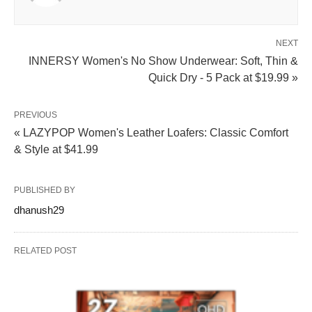
NEXT
INNERSY Women's No Show Underwear: Soft, Thin &
Quick Dry - 5 Pack at $19.99 »
PREVIOUS
« LAZYPOP Women's Leather Loafers: Classic Comfort
& Style at $41.99
PUBLISHED BY
dhanush29
RELATED POST