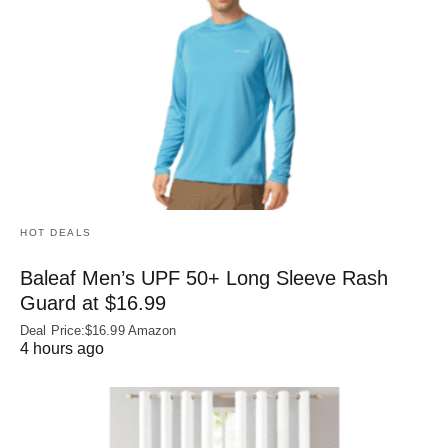
HOT DEALS
Baleaf Men’s UPF 50+ Long Sleeve Rash
Guard at $16.99
Deal Price:$16.99 Amazon
4 hours ago