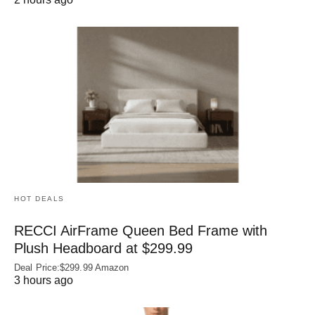
HOT DEALS
RECCI AirFrame Queen Bed Frame with
Plush Headboard at $299.99
Deal Price:$299.99 Amazon
3 hours ago