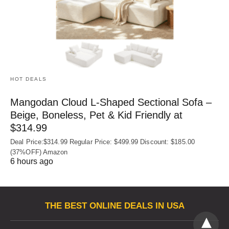
HOT DEALS
Mangodan Cloud L-Shaped Sectional Sofa –
Beige, Boneless, Pet & Kid Friendly at
$314.99
Deal Price:$314.99 Regular Price: $499.99 Discount: $185.00
(37%OFF) Amazon
6 hours ago
THE BEST ONLINE DEALS IN USA