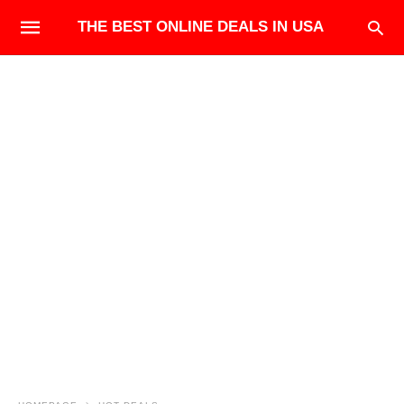
THE BEST ONLINE DEALS IN USA