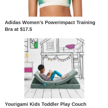
Adidas Women’s Powerimpact Training
Bra at $17.5
Yourigami Kids Toddler Play Couch