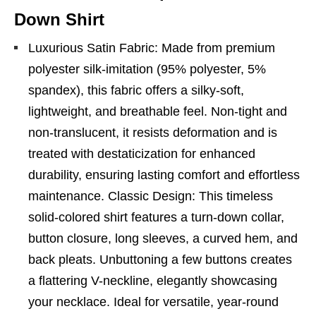
Down Shirt
Luxurious Satin Fabric: Made from premium
polyester silk-imitation (95% polyester, 5%
spandex), this fabric offers a silky-soft,
lightweight, and breathable feel. Non-tight and
non-translucent, it resists deformation and is
treated with destaticization for enhanced
durability, ensuring lasting comfort and effortless
maintenance. Classic Design: This timeless
solid-colored shirt features a turn-down collar,
button closure, long sleeves, a curved hem, and
back pleats. Unbuttoning a few buttons creates
a flattering V-neckline, elegantly showcasing
your necklace. Ideal for versatile, year-round