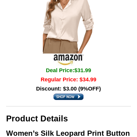
Deal Price:$31.99
Regular Price: $34.99
Discount: $3.00 (9%OFF)
Product Details
Women’s Silk Leopard Print Button