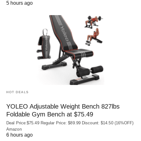
5 hours ago
HOT DEALS
YOLEO Adjustable Weight Bench 827lbs
Foldable Gym Bench at $75.49
Deal Price:$75.49 Regular Price: $89.99 Discount: $14.50 (16%OFF)
Amazon
6 hours ago