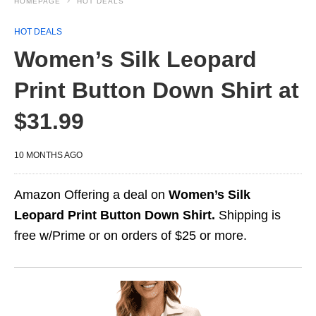
HOMEPAGE
HOT DEALS
HOT DEALS
Women’s Silk Leopard
Print Button Down Shirt at
$31.99
10 MONTHS AGO
Amazon Offering a deal on
Women’s Silk
Leopard Print Button Down Shirt.
Shipping is
free w/Prime or on orders of $25 or more.