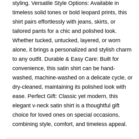
styling. Versatile Style Options: Available in
timeless solid tones or bold leopard prints, this
shirt pairs effortlessly with jeans, skirts, or
tailored pants for a chic and polished look.
Whether tucked, untucked, layered, or worn
alone, it brings a personalized and stylish charm
to any outfit. Durable & Easy Care: Built for
convenience, this satin shirt can be hand-
washed, machine-washed on a delicate cycle, or
dry-cleaned, maintaining its polished look with
ease. Perfect Gift: Classic yet modern, this
elegant v-neck satin shirt is a thoughtful gift
choice for loved ones on special occasions,
combining style, comfort, and timeless appeal.