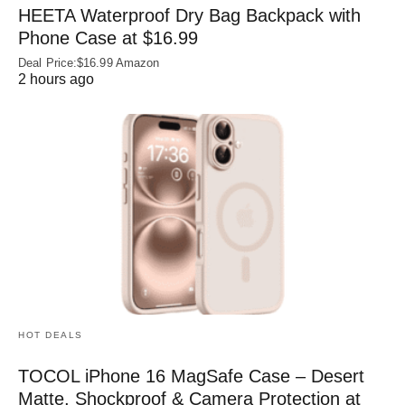
HEETA Waterproof Dry Bag Backpack with
Phone Case at $16.99
Deal Price:$16.99 Amazon
2 hours ago
HOT DEALS
TOCOL iPhone 16 MagSafe Case – Desert
Matte, Shockproof & Camera Protection at