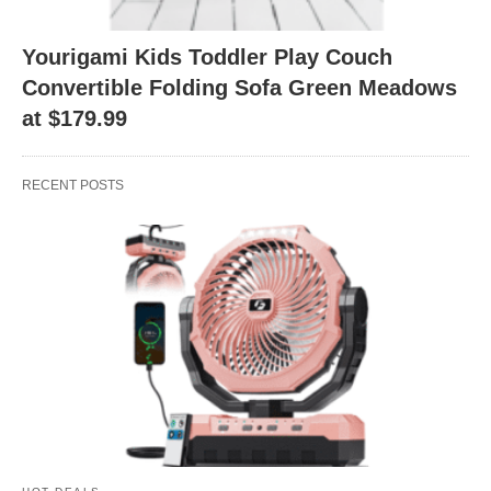
Yourigami Kids Toddler Play Couch
Convertible Folding Sofa Green Meadows
at $179.99
RECENT POSTS