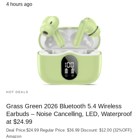
4 hours ago
HOT DEALS
Grass Green 2026 Bluetooth 5.4 Wireless
Earbuds – Noise Cancelling, LED, Waterproof
at $24.99
Deal Price:$24.99 Regular Price: $36.99 Discount: $12.00 (32%OFF)
Amazon