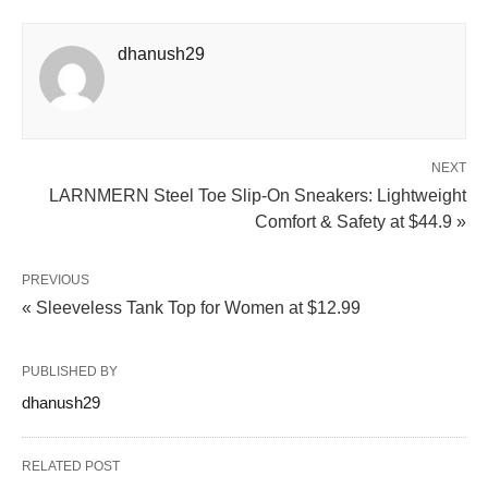
dhanush29
NEXT
LARNMERN Steel Toe Slip-On Sneakers: Lightweight
Comfort & Safety at $44.9 »
PREVIOUS
« Sleeveless Tank Top for Women at $12.99
PUBLISHED BY
dhanush29
RELATED POST