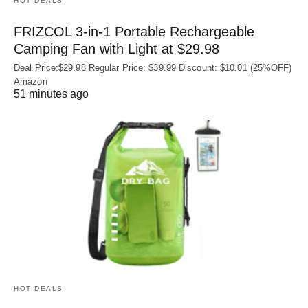
HOT DEALS
FRIZCOL 3-in-1 Portable Rechargeable
Camping Fan with Light at $29.98
Deal Price:$29.98 Regular Price: $39.99 Discount: $10.01 (25%OFF)
Amazon
51 minutes ago
HOT DEALS