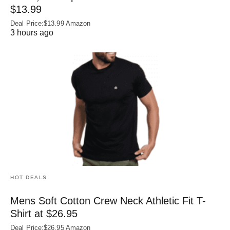
$13.99
Deal Price:$13.99 Amazon
3 hours ago
HOT DEALS
Mens Soft Cotton Crew Neck Athletic Fit T-
Shirt at $26.95
Deal Price:$26.95 Amazon