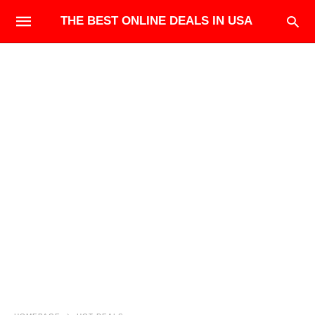
THE BEST ONLINE DEALS IN USA