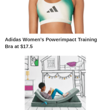
Adidas Women’s Powerimpact Training
Bra at $17.5