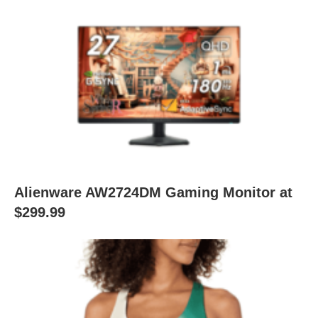
Alienware AW2724DM Gaming Monitor at
$299.99