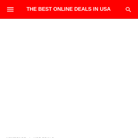
THE BEST ONLINE DEALS IN USA