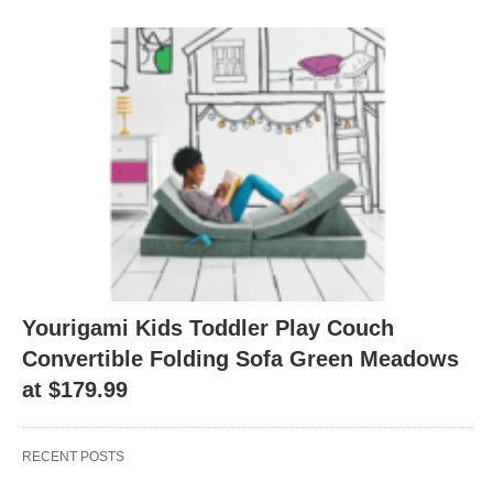
Yourigami Kids Toddler Play Couch
Convertible Folding Sofa Green Meadows
at $179.99
RECENT POSTS