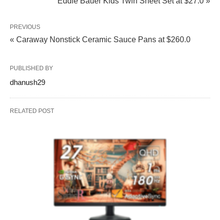
Eddie Bauer Kids Twin Sheet Set at $27.0 »
PREVIOUS
« Caraway Nonstick Ceramic Sauce Pans at $260.0
PUBLISHED BY
dhanush29
RELATED POST