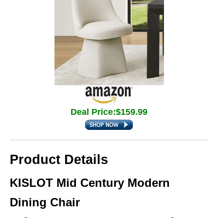
Deal Price:$159.99
Product Details
KISLOT Mid Century Modern
Dining Chair