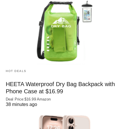
HOT DEALS
HEETA Waterproof Dry Bag Backpack with
Phone Case at $16.99
Deal Price:$16.99 Amazon
38 minutes ago