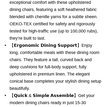
exceptional comfort with these upholstered
dining chairs, featuring a soft heathered fabric
blended with chenille yarns for a subtle sheen.
OEKO-TEX certified for safety and rigorously
tested for high-traffic use (up to 100,000 rubs),
they’re built to last.
【𝗘𝗿𝗴𝗼𝗻𝗼𝗺𝗶𝗰 𝗗𝗶𝗻𝗶𝗻𝗴 𝗦𝘂𝗽𝗽𝗼𝗿𝘁】Enjoy
long, comfortable meals with these dining room
chairs. They feature a tall, curved back and
deep cushions for full-body support, fully
upholstered in premium linen. The elegant
conical base completes your stylish dining setup
beautifully.
【𝗤𝘂𝗶𝗰𝗸 & 𝗦𝗶𝗺𝗽𝗹𝗲 𝗔𝘀𝘀𝗲𝗺𝗯𝗹𝗲】Get your
modern dining chairs ready in just 15-30