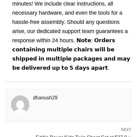
minutes! We include clear instructions, all
necessary hardware, and even the tools for a
hassle-free assembly. Should any questions
arise, our dedicated support team guarantees a
response within 24 hours. 𝗡𝗼𝘁𝗲: 𝗢𝗿𝗱𝗲𝗿𝘀
𝗰𝗼𝗻𝘁𝗮𝗶𝗻𝗶𝗻𝗴 𝗺𝘂𝗹𝘁𝗶𝗽𝗹𝗲 𝗰𝗵𝗮𝗶𝗿𝘀 𝘄𝗶𝗹𝗹 𝗯𝗲
𝘀𝗵𝗶𝗽𝗽𝗲𝗱 𝗶𝗻 𝗺𝘂𝗹𝘁𝗶𝗽𝗹𝗲 𝗽𝗮𝗰𝗸𝗮𝗴𝗲𝘀 𝗮𝗻𝗱 𝗺𝗮𝘆
𝗯𝗲 𝗱𝗲𝗹𝗶𝘃𝗲𝗿𝗲𝗱 𝘂𝗽 𝘁𝗼 𝟱 𝗱𝗮𝘆𝘀 𝗮𝗽𝗮𝗿𝘁.
dhanush29
NEXT