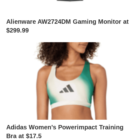
Alienware AW2724DM Gaming Monitor at
$299.99
Adidas Women’s Powerimpact Training
Bra at $17.5