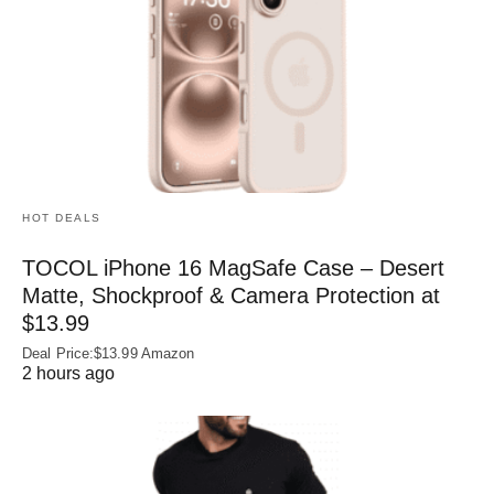
HOT DEALS
TOCOL iPhone 16 MagSafe Case – Desert
Matte, Shockproof & Camera Protection at
$13.99
Deal Price:$13.99 Amazon
2 hours ago