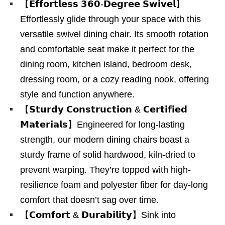
【𝗘𝗳𝗳𝗼𝗿𝘁𝗹𝗲𝘀𝘀 𝟯𝟲𝟬-𝗗𝗲𝗴𝗿𝗲𝗲 𝗦𝘄𝗶𝘃𝗲𝗹】
Effortlessly glide through your space with this
versatile swivel dining chair. Its smooth rotation
and comfortable seat make it perfect for the
dining room, kitchen island, bedroom desk,
dressing room, or a cozy reading nook, offering
style and function anywhere.
【𝗦𝘁𝘂𝗿𝗱𝘆 𝗖𝗼𝗻𝘀𝘁𝗿𝘂𝗰𝘁𝗶𝗼𝗻 & 𝗖𝗲𝗿𝘁𝗶𝗳𝗶𝗲𝗱
𝗠𝗮𝘁𝗲𝗿𝗶𝗮𝗹𝘀】Engineered for long-lasting
strength, our modern dining chairs boast a
sturdy frame of solid hardwood, kiln-dried to
prevent warping. They’re topped with high-
resilience foam and polyester fiber for day-long
comfort that doesn’t sag over time.
【𝗖𝗼𝗺𝗳𝗼𝗿𝘁 & 𝗗𝘂𝗿𝗮𝗯𝗶𝗹𝗶𝘁𝘆】Sink into