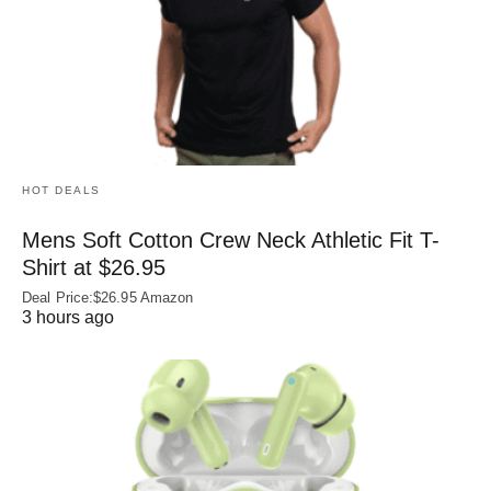
HOT DEALS
Mens Soft Cotton Crew Neck Athletic Fit T-
Shirt at $26.95
Deal Price:$26.95 Amazon
3 hours ago