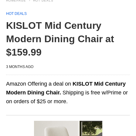
HOMEPAGE
HOT DEALS
HOT DEALS
KISLOT Mid Century
Modern Dining Chair at
$159.99
3 MONTHS AGO
Amazon Offering a deal on
KISLOT Mid Century
Modern Dining Chair.
Shipping is free w/Prime or
on orders of $25 or more.