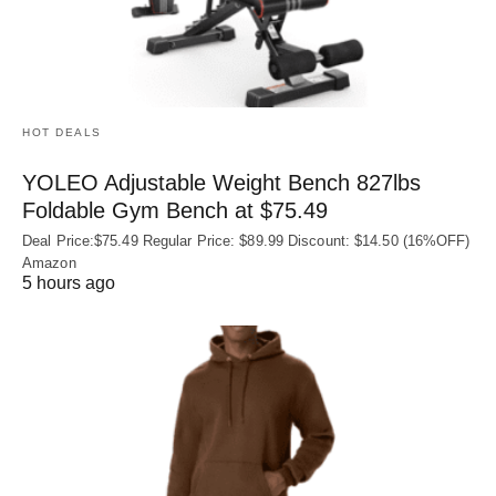
HOT DEALS
YOLEO Adjustable Weight Bench 827lbs
Foldable Gym Bench at $75.49
Deal Price:$75.49 Regular Price: $89.99 Discount: $14.50 (16%OFF)
Amazon
5 hours ago