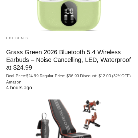
HOT DEALS
Grass Green 2026 Bluetooth 5.4 Wireless
Earbuds – Noise Cancelling, LED, Waterproof
at $24.99
Deal Price:$24.99 Regular Price: $36.99 Discount: $12.00 (32%OFF)
Amazon
4 hours ago