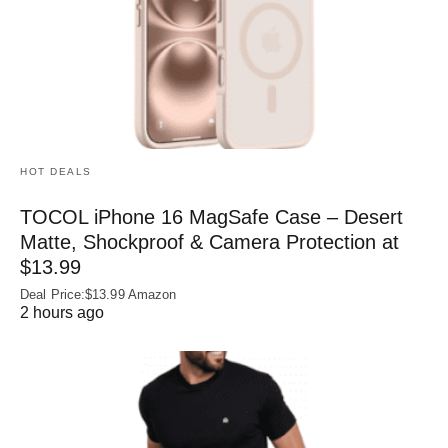
HOT DEALS
TOCOL iPhone 16 MagSafe Case – Desert
Matte, Shockproof & Camera Protection at
$13.99
Deal Price:$13.99 Amazon
2 hours ago