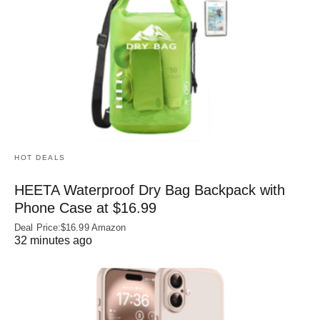
HOT DEALS
HEETA Waterproof Dry Bag Backpack with
Phone Case at $16.99
Deal Price:$16.99 Amazon
32 minutes ago