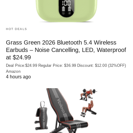
HOT DEALS
Grass Green 2026 Bluetooth 5.4 Wireless
Earbuds – Noise Cancelling, LED, Waterproof
at $24.99
Deal Price:$24.99 Regular Price: $36.99 Discount: $12.00 (32%OFF)
Amazon
4 hours ago