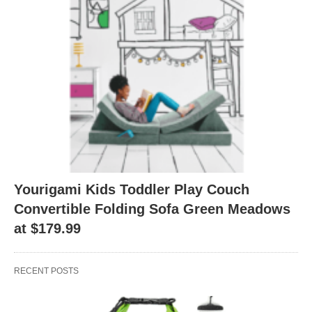
Yourigami Kids Toddler Play Couch
Convertible Folding Sofa Green Meadows
at $179.99
RECENT POSTS