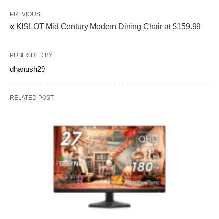
PREVIOUS
« KISLOT Mid Century Modern Dining Chair at $159.99
PUBLISHED BY
dhanush29
RELATED POST