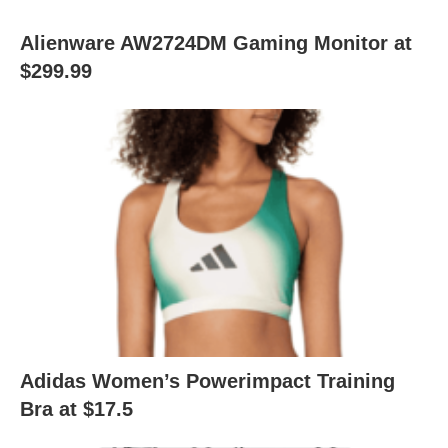
Alienware AW2724DM Gaming Monitor at
$299.99
Adidas Women’s Powerimpact Training
Bra at $17.5