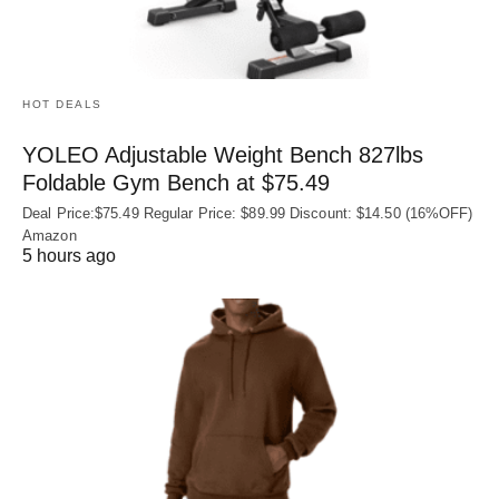
HOT DEALS
YOLEO Adjustable Weight Bench 827lbs
Foldable Gym Bench at $75.49
Deal Price:$75.49 Regular Price: $89.99 Discount: $14.50 (16%OFF)
Amazon
5 hours ago