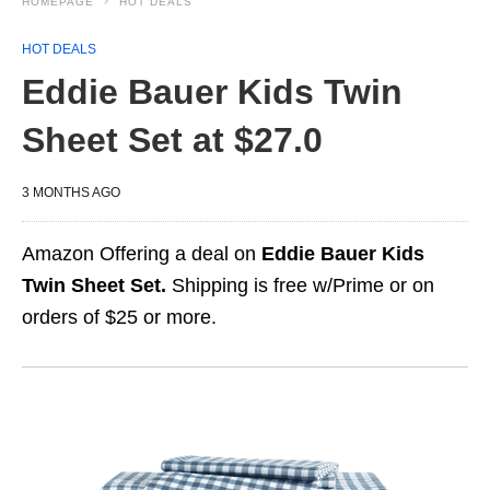
HOMEPAGE
HOT DEALS
HOT DEALS
Eddie Bauer Kids Twin
Sheet Set at $27.0
3 MONTHS AGO
Amazon Offering a deal on
Eddie Bauer Kids
Twin Sheet Set.
Shipping is free w/Prime or on
orders of $25 or more.