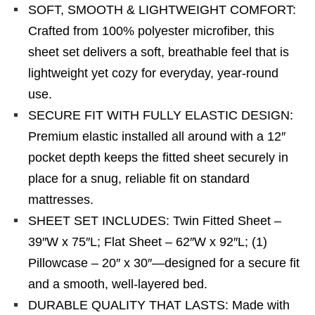
SOFT, SMOOTH & LIGHTWEIGHT COMFORT:
Crafted from 100% polyester microfiber, this
sheet set delivers a soft, breathable feel that is
lightweight yet cozy for everyday, year-round
use.
SECURE FIT WITH FULLY ELASTIC DESIGN:
Premium elastic installed all around with a 12″
pocket depth keeps the fitted sheet securely in
place for a snug, reliable fit on standard
mattresses.
SHEET SET INCLUDES: Twin Fitted Sheet –
39″W x 75″L; Flat Sheet – 62″W x 92″L; (1)
Pillowcase – 20″ x 30″—designed for a secure fit
and a smooth, well-layered bed.
DURABLE QUALITY THAT LASTS: Made with