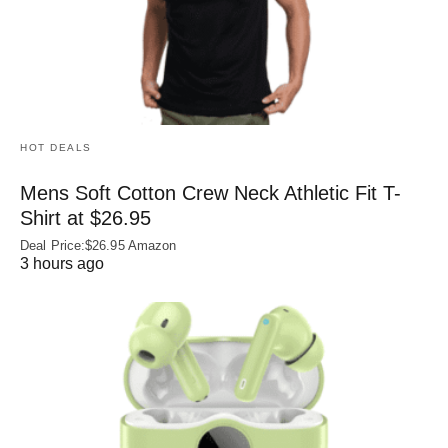
HOT DEALS
Mens Soft Cotton Crew Neck Athletic Fit T-
Shirt at $26.95
Deal Price:$26.95 Amazon
3 hours ago