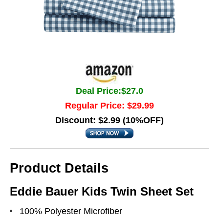
Deal Price:$27.0
Regular Price: $29.99
Discount: $2.99 (10%OFF)
Product Details
Eddie Bauer Kids Twin Sheet Set
100% Polyester Microfiber