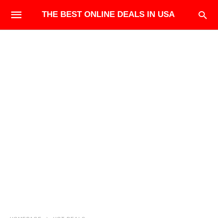
THE BEST ONLINE DEALS IN USA