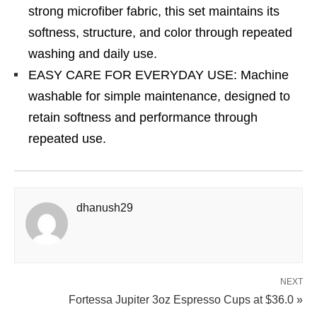
strong microfiber fabric, this set maintains its
softness, structure, and color through repeated
washing and daily use.
EASY CARE FOR EVERYDAY USE: Machine
washable for simple maintenance, designed to
retain softness and performance through
repeated use.
dhanush29
NEXT
Fortessa Jupiter 3oz Espresso Cups at $36.0 »