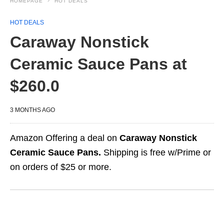
HOMEPAGE
HOT DEALS
HOT DEALS
Caraway Nonstick
Ceramic Sauce Pans at
$260.0
3 MONTHS AGO
Amazon Offering a deal on
Caraway Nonstick
Ceramic Sauce Pans.
Shipping is free w/Prime or
on orders of $25 or more.