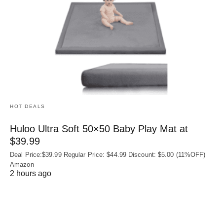
HOT DEALS
Huloo Ultra Soft 50×50 Baby Play Mat at
$39.99
Deal Price:$39.99 Regular Price: $44.99 Discount: $5.00 (11%OFF)
Amazon
2 hours ago