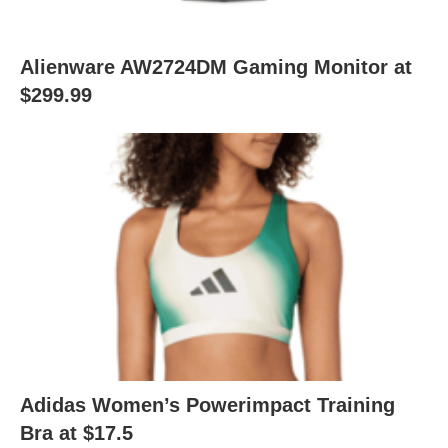
Alienware AW2724DM Gaming Monitor at
$299.99
Adidas Women’s Powerimpact Training
Bra at $17.5