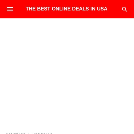
THE BEST ONLINE DEALS IN USA