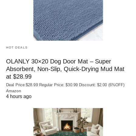
HOT DEALS
OLANLY 30×20 Dog Door Mat – Super
Absorbent, Non‑Slip, Quick‑Drying Mud Mat
at $28.99
Deal Price:$28.99 Regular Price: $30.99 Discount: $2.00 (6%OFF)
Amazon
4 hours ago