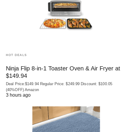
HOT DEALS
Ninja Flip 8-in-1 Toaster Oven & Air Fryer at
$149.94
Deal Price:$149.94 Regular Price: $249.99 Discount: $100.05
(40%OFF) Amazon
3 hours ago