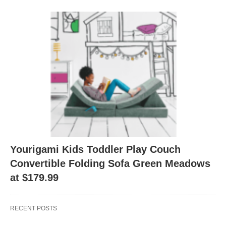
Yourigami Kids Toddler Play Couch
Convertible Folding Sofa Green Meadows
at $179.99
RECENT POSTS