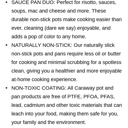
SAUCE PAN DUO: Perfect for risotto, sauces,
soups, mac and cheese and more. These
durable non-stick pots make cooking easier than
ever, cleaning (dare we say) enjoyable, and
adds a pop of color to any home.
NATURALLY NON-STICK: Our naturally slick
non-stick pots and pans require less oil or butter
for cooking and minimal scrubbing for a spotless
clean, giving you a healthier and more enjoyable
at-home cooking experience.
NON-TOXIC COATING: All Caraway pot and
pan products are free of PTFE, PFOA, PFAS,
lead, cadmium and other toxic materials that can
leach into your food, making them safe for you,
your family and the environment.