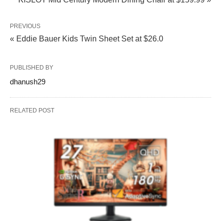
PREVIOUS
« Eddie Bauer Kids Twin Sheet Set at $26.0
PUBLISHED BY
dhanush29
RELATED POST