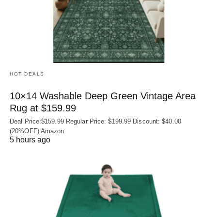
HOT DEALS
10×14 Washable Deep Green Vintage Area
Rug at $159.99
Deal Price:$159.99 Regular Price: $199.99 Discount: $40.00
(20%OFF) Amazon
5 hours ago