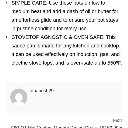
SIMPLE CARE: Use these pots on low to
medium heat and add a dash of oil or butter for
an effortless glide and to ensure your pot stays
in pristine condition for every use.
STOVETOP AGNOSTIC & OVEN SAFE: This
sauce pan is made for any kitchen and cooktop.
It can be used effectively on induction, gas, and
electric stove tops, and is oven-safe up to 550ºF.
dhanush29
NEXT
KISLOT Mid Century Modern Dining Chair at $159.99 »