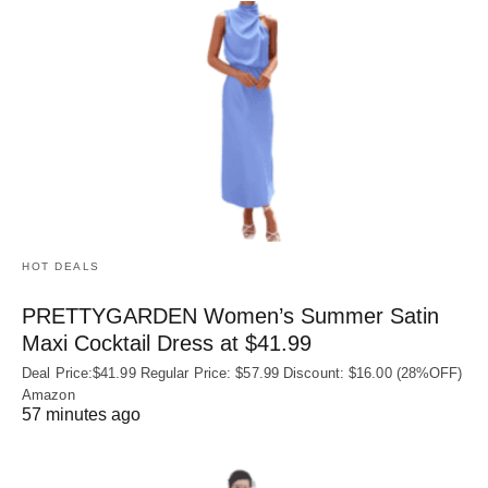
HOT DEALS
PRETTYGARDEN Women’s Summer Satin
Maxi Cocktail Dress at $41.99
Deal Price:$41.99 Regular Price: $57.99 Discount: $16.00 (28%OFF)
Amazon
57 minutes ago