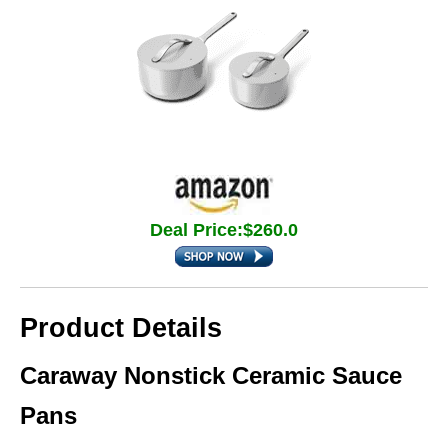
Deal Price:$260.0
Product Details
Caraway Nonstick Ceramic Sauce
Pans