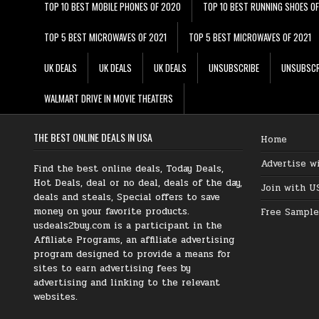
TOP 10 BEST MOBILE PHONES OF 2020
TOP 10 BEST RUNNING SHOES O
TOP 5 BEST MICROWAVES OF 2021
TOP 5 BEST MICROWAVES OF 2021
UK DEALS
UK DEALS
UK DEALS
UNSUBSCRIBE
UNSUBSCR
WALMART DRIVE IN MOVIE THEATERS
THE BEST ONLINE DEALS IN USA
Home
Advertise w
Find the best online deals, Today Deals,
Hot Deals, deal or no deal, deals of the day,
Join with U
deals and steals, Special offers to save
money on your favorite products.
Free Sample
usdeals2buy.com is a participant in the
Affiliate Programs, an affiliate advertising
program designed to provide a means for
sites to earn advertising fees by
advertising and linking to the relevant
websites.