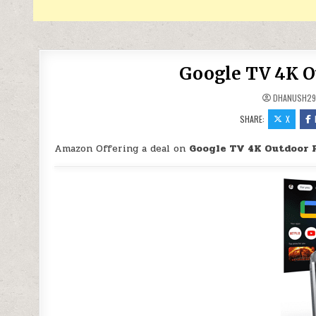
Google TV 4K Ou
DHANUSH2
SHARE:
X
Amazon Offering a deal on
Google TV 4K Outdoor P