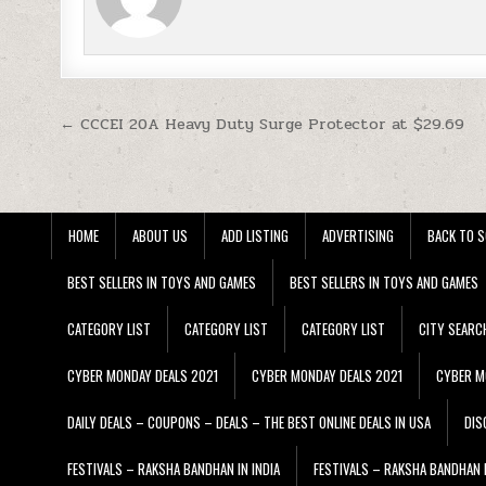
Post navigation
← CCCEI 20A Heavy Duty Surge Protector at $29.69
HOME
ABOUT US
ADD LISTING
ADVERTISING
BACK TO S
BEST SELLERS IN TOYS AND GAMES
BEST SELLERS IN TOYS AND GAMES
CATEGORY LIST
CATEGORY LIST
CATEGORY LIST
CITY SEARC
CYBER MONDAY DEALS 2021
CYBER MONDAY DEALS 2021
CYBER M
DAILY DEALS – COUPONS – DEALS – THE BEST ONLINE DEALS IN USA
DIS
FESTIVALS – RAKSHA BANDHAN IN INDIA
FESTIVALS – RAKSHA BANDHAN I