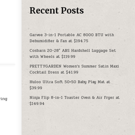
Recent Posts
Garvee 3-in-1 Portable AC 8000 BTU with
Dehumidifier & Fan at $194.75
Cosbarn 20-28″ ABS Hardshell Luggage Set
with Wheels at $119.99
PRETTYGARDEN Women’s Summer Satin Maxi
Cocktail Dress at $41.99
Huloo Ultra Soft 50×50 Baby Play Mat at
$39.99
Ninja Flip 8-in-1 Toaster Oven & Air Fryer at
ving
$149.94