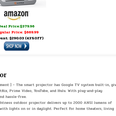
Deal Price:$379.96
gular Price: $669.99
unt: $290.03 (43%OFF)
or
ment ] – The smart projector has Google TV system built-in, gi
tflix, Prime Video, YouTube, and Hulu. With plug-and-play
nd hassle-free.
ghtness outdoor projector delivers up to 2000 ANSI lumens of
with lights on or in daylight. Perfect for home theaters, living