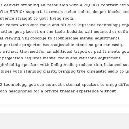
 delivers stunning 4K resolution with a 20,000:1 contrast rati
With HDR10+ support, it reveals richer colors, deeper blacks, an
rience straight to your living room.
or comes with auto focus and 6D auto-keystone technology, enj
hether you place it on the table, bedside, wall mounted or ceili
al viewing. Say goodbye to troublesome manual adjustments.
e portable projector has a adjustable stand, so you can easily
s without the need for an additional tripod or pad. It meets you
ng projection requires manual focus and keystone adjustment.
gh-fidelity speakers with Dolby Audio produce rich, balanced so
shines with stunning clarity, bringing true cinematic audio to y
5.2 technology, you can connect external speakers to enjoy diff
ooth headphones for a private theater experience without