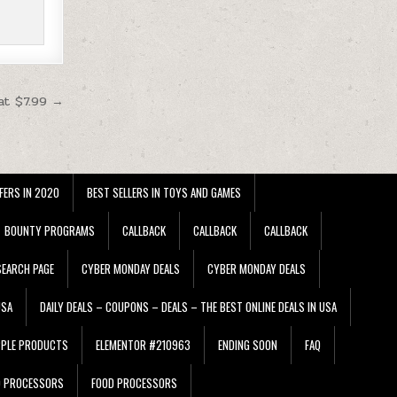
at $7.99 →
FERS IN 2020
BEST SELLERS IN TOYS AND GAMES
BOUNTY PROGRAMS
CALLBACK
CALLBACK
CALLBACK
EARCH PAGE
CYBER MONDAY DEALS
CYBER MONDAY DEALS
USA
DAILY DEALS – COUPONS – DEALS – THE BEST ONLINE DEALS IN USA
PPLE PRODUCTS
ELEMENTOR #210963
ENDING SOON
FAQ
D PROCESSORS
FOOD PROCESSORS