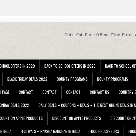
Cute Cat Pens 0.5mm Fine Point 
CHOOL OFFERS IN 2020
BACK TO SCHOOL OFFERS IN 2020
BACK TO SCHOOL OF
BLACK FRIDAY DEALS 2022
BOUNTY PROGRAMS
BOUNTY PROGRAMS
H PAGE
CONTACT
CONTACT
CONTACT
CONTACT US
COUNTRY S
ONDAY DEALS 2022
DAILY DEALS – COUPONS – DEALS – THE BEST ONLINE DEALS IN 
COUNT ON APPLE PRODUCTS
DISCOUNT ON APPLE PRODUCTS
DISCOUNT ON A
N INDIA
FESTIVALS – RAKSHA BANDHAN IN INDIA
FOOD PROCESSORS
FOO