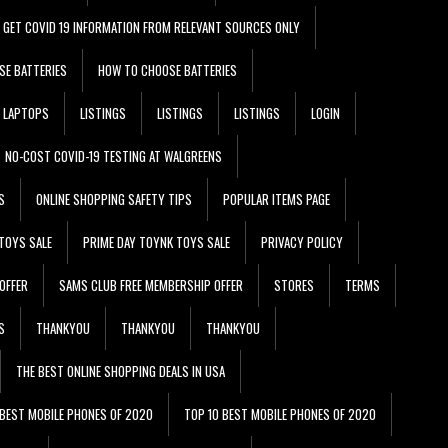
GET COVID 19 INFORMATION FROM RELEVANT SOURCES ONLY
SE BATTERIES
HOW TO CHOOSE BATTERIES
LAPTOPS
LISTINGS
LISTINGS
LISTINGS
LOGIN
NO-COST COVID-19 TESTING AT WALGREENS
S
ONLINE SHOPPING SAFETY TIPS
POPULAR ITEMS PAGE
TOYS SALE
PRIME DAY TOYNK TOYS SALE
PRIVACY POLICY
OFFER
SAMS CLUB FREE MEMBERSHIP OFFER
STORES
TERMS
S
THANKYOU
THANKYOU
THANKYOU
THE BEST ONLINE SHOPPING DEALS IN USA
 BEST MOBILE PHONES OF 2020
TOP 10 BEST MOBILE PHONES OF 2020