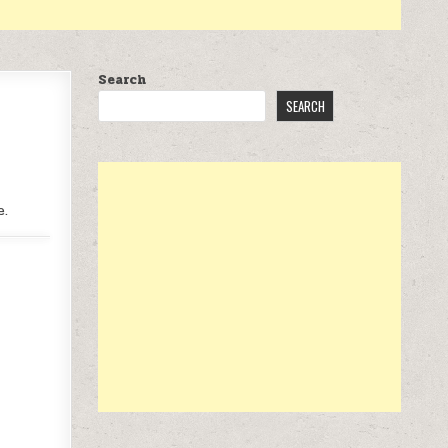
Search
SEARCH
e.