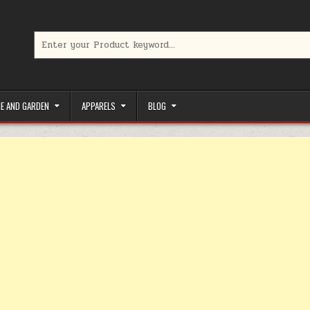
Search for:
limited-time coupons, Special offers to save money on your favorit
E AND GARDEN
APPARELS
BLOG