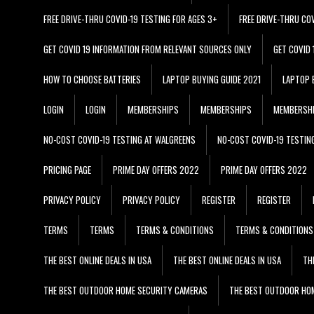
FREE DRIVE-THRU COVID-19 TESTING FOR AGES 3+
FREE DRIVE-THRU CO
GET COVID 19 INFORMATION FROM RELEVANT SOURCES ONLY
GET COVID
HOW TO CHOOSE BATTERIES
LAPTOP BUYING GUIDE 2021
LAPTOP 
LOGIN
LOGIN
MEMBERSHIPS
MEMBERSHIPS
MEMBERSH
NO-COST COVID-19 TESTING AT WALGREENS
NO-COST COVID-19 TESTIN
PRICING PAGE
PRIME DAY OFFERS 2022
PRIME DAY OFFERS 2022
PRIVACY POLICY
PRIVACY POLICY
REGISTER
REGISTER
TERMS
TERMS
TERMS & CONDITIONS
TERMS & CONDITIONS
THE BEST ONLINE DEALS IN USA
THE BEST ONLINE DEALS IN USA
TH
THE BEST OUTDOOR HOME SECURITY CAMERAS
THE BEST OUTDOOR HO