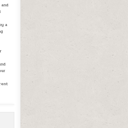
o and
d
oy a
ng
r
und
our
erent