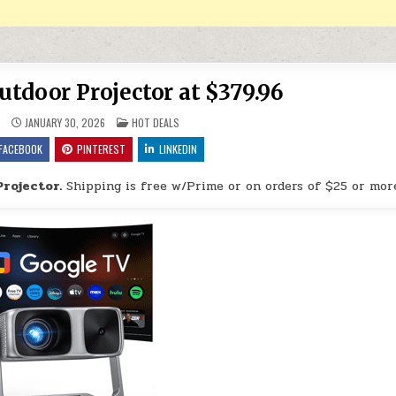
tdoor Projector at $379.96
POSTED IN
9
JANUARY 30, 2026
HOT DEALS
FACEBOOK
PINTEREST
LINKEDIN
rojector.
Shipping is free w/Prime or on orders of $25 or mor