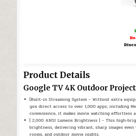
Re
Disco
Product Details
Google TV 4K Outdoor Project
[Built-in Streaming System – Without extra equip
you direct access to over 1,000 apps, including Ne
convenience, it makes movie watching effortless a
[ 2,000 ANSI Lumens Brightness ] – This high-bri
brightness, delivering vibrant, sharp images even 
rooms, and outdoor movie nights.