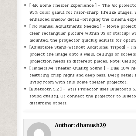
[ 4K Home Theater Experience ] – The 4K projector
95% color gamut for razor-sharp, lifelike images. 
enhanced shadow detail—bringing the cinema expe
[ No Manual Adjustments Needed ] – Movie project
clear rectangular picture within 3S of startup! W
mounted, the proyector quickly adjusts for optim
[Adjustable Stand-Without Additional Tripod] – Th
project the image onto a walls, ceilings or screen
projection needs in different places. Note: Ceili
[ Immersive Theater-Quality Sound ] – Dual 10W hi
featuring crisp highs and deep bass. Every detail 
living room with this home theater projector.
[Bluetooth 5.2 ] – WiFi Projector uses Bluetooth 
sound quality. Or connect the projector to Bluet
disturbing others.
Author:
dhanush29