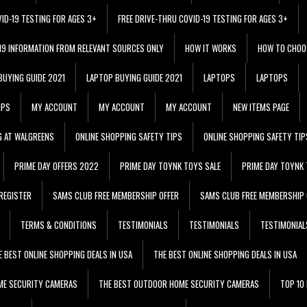
VID-19 TESTING FOR AGES 3+
FREE DRIVE-THRU COVID-19 TESTING FOR AGES 3+
 19 INFORMATION FROM RELEVANT SOURCES ONLY
HOW IT WORKS
HOW TO CHOO
BUYING GUIDE 2021
LAPTOP BUYING GUIDE 2021
LAPTOPS
LAPTOPS
IPS
MY ACCOUNT
MY ACCOUNT
MY ACCOUNT
NEW ITEMS PAGE
G AT WALGREENS
ONLINE SHOPPING SAFETY TIPS
ONLINE SHOPPING SAFETY TIP
PRIME DAY OFFERS 2022
PRIME DAY TOYNK TOYS SALE
PRIME DAY TOYNK 
REGISTER
SAMS CLUB FREE MEMBERSHIP OFFER
SAMS CLUB FREE MEMBERSHIP 
TERMS & CONDITIONS
TESTIMONIALS
TESTIMONIALS
TESTIMONIAL
E BEST ONLINE SHOPPING DEALS IN USA
THE BEST ONLINE SHOPPING DEALS IN USA
ME SECURITY CAMERAS
THE BEST OUTDOOR HOME SECURITY CAMERAS
TOP 10