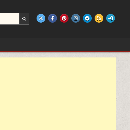
e products.