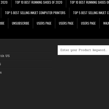
F 2020
TOP 10 BEST RUNNING SHOES OF 2020
TOP 10 BEST RUNNING SHOES O
TOP 5 BEST SELLING INKJET COMPUTER PRINTERS
TOP 5 BEST SELLING INKJET
IBE
UNSUBSCRIBE
USERS PAGE
USERS PAGE
USERS PAGE
WALM
Search for:
ith US
S
s