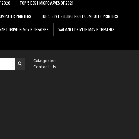
F 2020
TOP 5 BEST MICROWAVES OF 2021
 COMPUTER PRINTERS
TOP 5 BEST SELLING INKJET COMPUTER PRINTERS
ART DRIVE IN MOVIE THEATERS
WALMART DRIVE IN MOVIE THEATERS
Categories
Contact Us