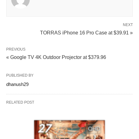
NEXT
TORRAS iPhone 16 Pro Case at $39.91 »
PREVIOUS
« Google TV 4K Outdoor Projector at $379.96
PUBLISHED BY
dhanush29
RELATED POST