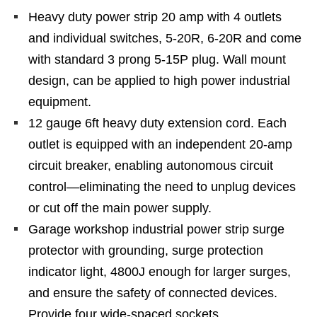
Heavy duty power strip 20 amp with 4 outlets
and individual switches, 5-20R, 6-20R and come
with standard 3 prong 5-15P plug. Wall mount
design, can be applied to high power industrial
equipment.
12 gauge 6ft heavy duty extension cord. Each
outlet is equipped with an independent 20-amp
circuit breaker, enabling autonomous circuit
control—eliminating the need to unplug devices
or cut off the main power supply.
Garage workshop industrial power strip surge
protector with grounding, surge protection
indicator light, 4800J enough for larger surges,
and ensure the safety of connected devices.
Provide four wide-spaced sockets.