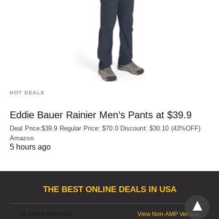
HOT DEALS
Eddie Bauer Rainier Men’s Pants at $39.9
Deal Price:$39.9 Regular Price: $70.0 Discount: $30.10 (43%OFF)
Amazon
5 hours ago
THE BEST ONLINE DEALS IN USA
All Rights Reserved
View Non-AMP Version