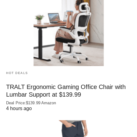
HOT DEALS
TRALT Ergonomic Gaming Office Chair with
Lumbar Support at $139.99
Deal Price:$139.99 Amazon
4 hours ago