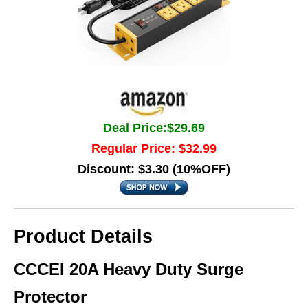
Deal Price:$29.69
Regular Price: $32.99
Discount: $3.30 (10%OFF)
Product Details
CCCEI 20A Heavy Duty Surge
Protector