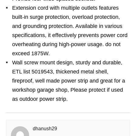
Extension cord with multiple outlets features
built-in surge protection, overload protection,
and grounding protection. Available in various
specifications, it effectively prevents power cord
overheating during high-power usage. do not
exceed 1875W.
Wall screw mount design, sturdy and durable,
ETL list 5019543, thickened metal shell,
fireproof, well made power strip and great for a
workshop garage shop, Please protect if used
as outdoor power strip.
dhanush29