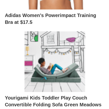
Adidas Women’s Powerimpact Training
Bra at $17.5
Yourigami Kids Toddler Play Couch
Convertible Folding Sofa Green Meadows