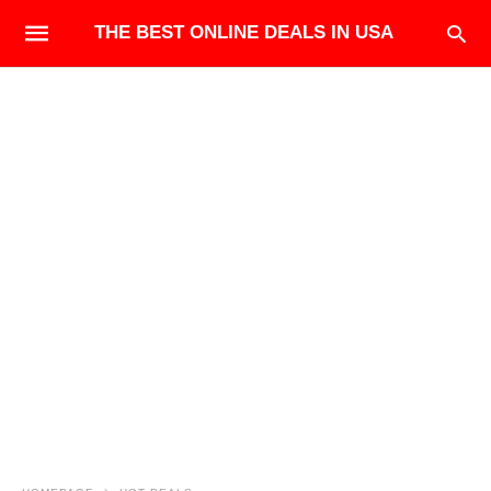
THE BEST ONLINE DEALS IN USA