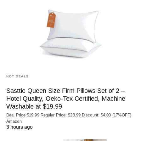
HOT DEALS
Sasttie Queen Size Firm Pillows Set of 2 –
Hotel Quality, Oeko‑Tex Certified, Machine
Washable at $19.99
Deal Price:$19.99 Regular Price: $23.99 Discount: $4.00 (17%OFF)
Amazon
3 hours ago