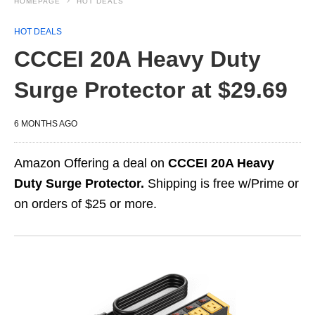
HOMEPAGE
HOT DEALS
HOT DEALS
CCCEI 20A Heavy Duty
Surge Protector at $29.69
6 MONTHS AGO
Amazon Offering a deal on
CCCEI 20A Heavy
Duty Surge Protector.
Shipping is free w/Prime or
on orders of $25 or more.