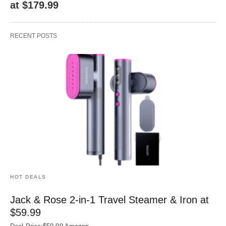
at $179.99
RECENT POSTS
HOT DEALS
Jack & Rose 2-in-1 Travel Steamer & Iron at
$59.99