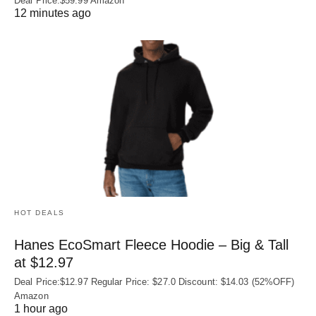
Deal Price:$59.99 Amazon
12 minutes ago
HOT DEALS
Hanes EcoSmart Fleece Hoodie – Big & Tall
at $12.97
Deal Price:$12.97 Regular Price: $27.0 Discount: $14.03 (52%OFF)
Amazon
1 hour ago