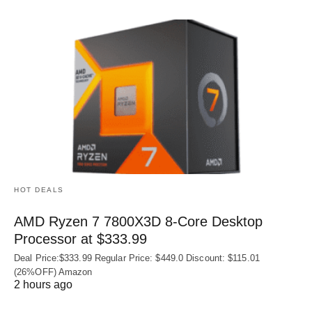
HOT DEALS
AMD Ryzen 7 7800X3D 8-Core Desktop
Processor at $333.99
Deal Price:$333.99 Regular Price: $449.0 Discount: $115.01
(26%OFF) Amazon
2 hours ago