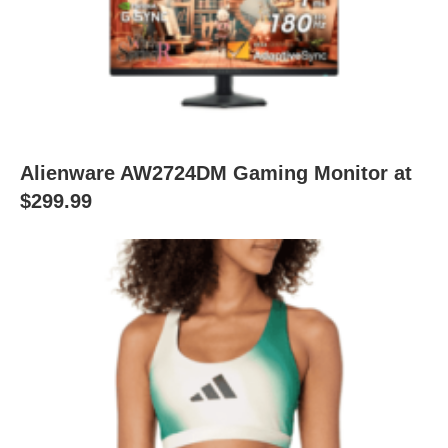
Alienware AW2724DM Gaming Monitor at
$299.99