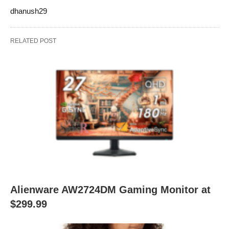
dhanush29
RELATED POST
Alienware AW2724DM Gaming Monitor at
$299.99