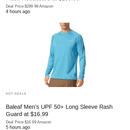
Deal Price:$299.99 Amazon
4 hours ago
HOT DEALS
Baleaf Men’s UPF 50+ Long Sleeve Rash
Guard at $16.99
Deal Price:$16.99 Amazon
5 hours ago