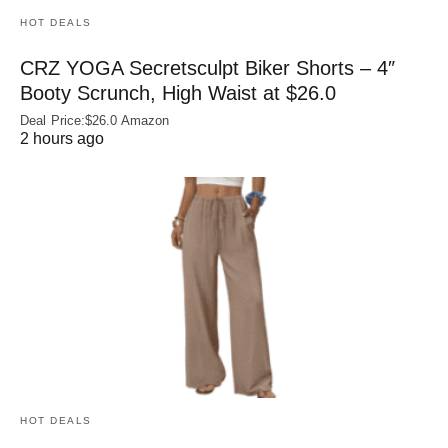
HOT DEALS
CRZ YOGA Secretsculpt Biker Shorts – 4″
Booty Scrunch, High Waist at $26.0
Deal Price:$26.0 Amazon
2 hours ago
HOT DEALS