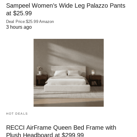
Sampeel Women’s Wide Leg Palazzo Pants
at $25.99
Deal Price:$25.99 Amazon
3 hours ago
HOT DEALS
RECCI AirFrame Queen Bed Frame with
Plush Headboard at $299.99