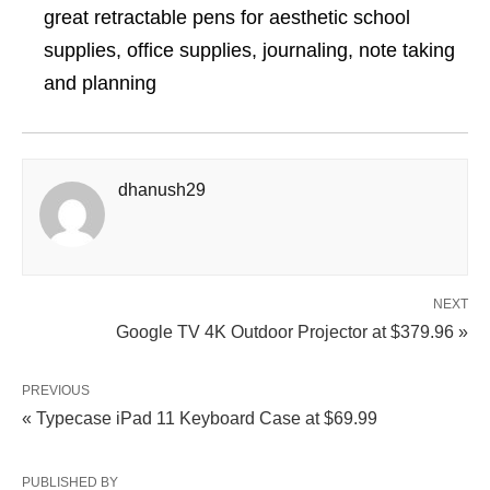
great retractable pens for aesthetic school
supplies, office supplies, journaling, note taking
and planning
dhanush29
NEXT
Google TV 4K Outdoor Projector at $379.96 »
PREVIOUS
« Typecase iPad 11 Keyboard Case at $69.99
PUBLISHED BY