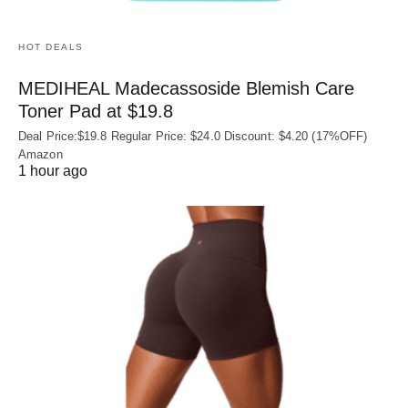
HOT DEALS
MEDIHEAL Madecassoside Blemish Care
Toner Pad at $19.8
Deal Price:$19.8 Regular Price: $24.0 Discount: $4.20 (17%OFF)
Amazon
1 hour ago