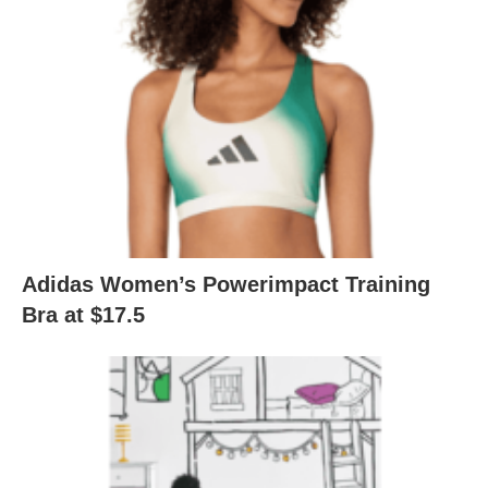
Adidas Women’s Powerimpact Training
Bra at $17.5