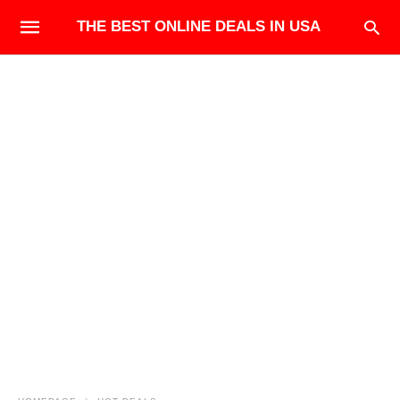
THE BEST ONLINE DEALS IN USA