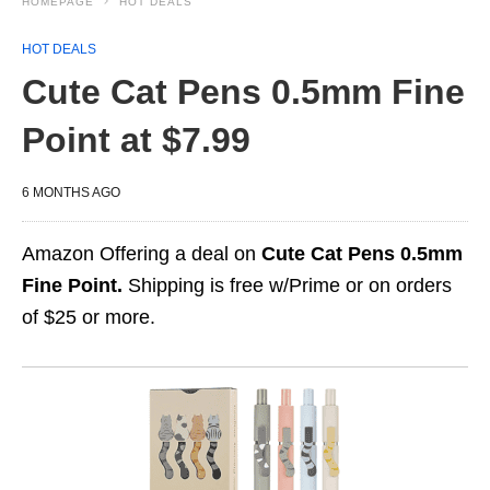
HOMEPAGE
HOT DEALS
HOT DEALS
Cute Cat Pens 0.5mm Fine
Point at $7.99
6 MONTHS AGO
Amazon Offering a deal on
Cute Cat Pens 0.5mm
Fine Point.
Shipping is free w/Prime or on orders
of $25 or more.