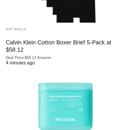
HOT DEALS
Calvin Klein Cotton Boxer Brief 5-Pack at
$58.12
Deal Price:$58.12 Amazon
4 minutes ago