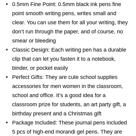
0.5mm Fine Point: 0.5mm black ink pens fine
point smooth writing pens, writes small and
clear. You can use them for all your writing, they
don’t run through the paper, and of course, no
smear or bleeding
Classic Design: Each writing pen has a durable
clip that can let you fasten it to a notebook,
binder, or pocket easily
Perfect Gifts: They are cute school supplies
accessories for men women in the classroom,
school and office. It’s a good idea for a
classroom prize for students, an art party gift, a
birthday present and a Christmas gift
Package Included: These journal pens included
5 pcs of high-end morandi gel pens. They are