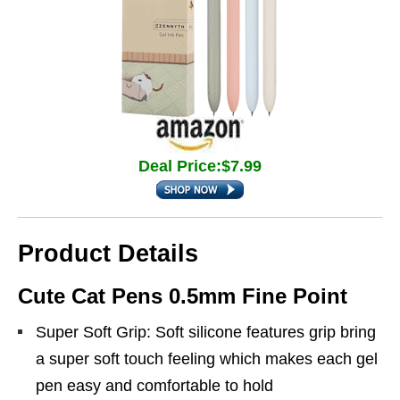
Deal Price:$7.99
Product Details
Cute Cat Pens 0.5mm Fine Point
Super Soft Grip: Soft silicone features grip bring
a super soft touch feeling which makes each gel
pen easy and comfortable to hold