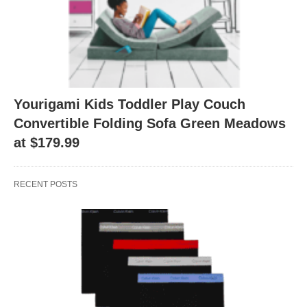
Yourigami Kids Toddler Play Couch
Convertible Folding Sofa Green Meadows
at $179.99
RECENT POSTS