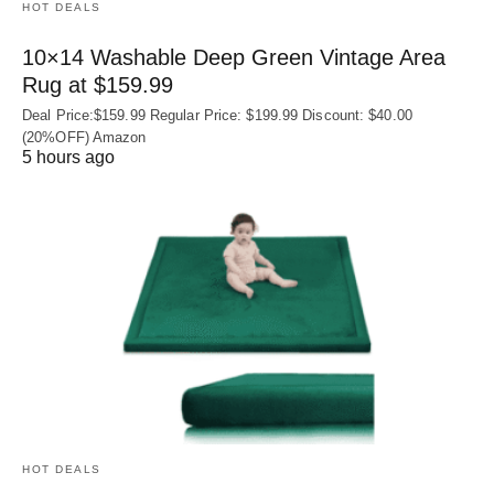
HOT DEALS
10×14 Washable Deep Green Vintage Area
Rug at $159.99
Deal Price:$159.99 Regular Price: $199.99 Discount: $40.00
(20%OFF) Amazon
5 hours ago
HOT DEALS