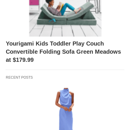
Yourigami Kids Toddler Play Couch
Convertible Folding Sofa Green Meadows
at $179.99
RECENT POSTS