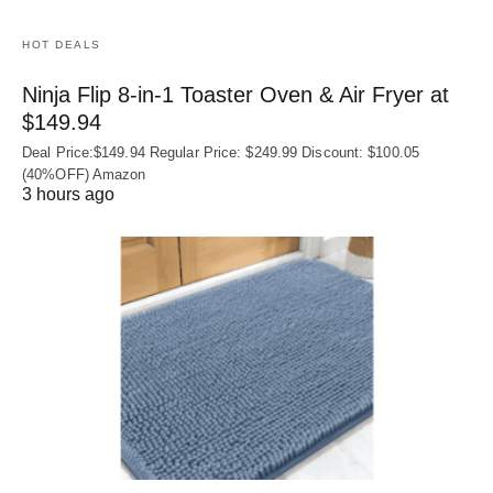
HOT DEALS
Ninja Flip 8-in-1 Toaster Oven & Air Fryer at
$149.94
Deal Price:$149.94 Regular Price: $249.99 Discount: $100.05
(40%OFF) Amazon
3 hours ago