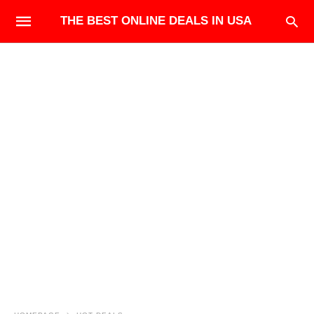
THE BEST ONLINE DEALS IN USA