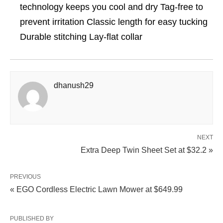
technology keeps you cool and dry Tag-free to
prevent irritation Classic length for easy tucking
Durable stitching Lay-flat collar
dhanush29
NEXT
Extra Deep Twin Sheet Set at $32.2 »
PREVIOUS
« EGO Cordless Electric Lawn Mower at $649.99
PUBLISHED BY