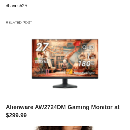
dhanush29
RELATED POST
Alienware AW2724DM Gaming Monitor at
$299.99