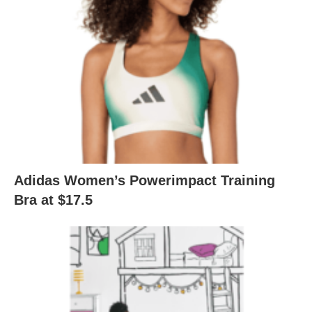
Adidas Women’s Powerimpact Training
Bra at $17.5