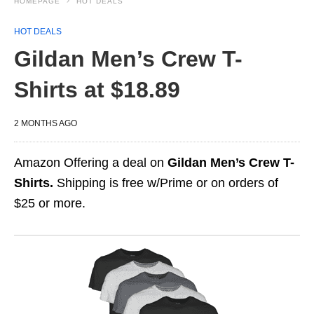
HOMEPAGE
HOT DEALS
HOT DEALS
Gildan Men’s Crew T-
Shirts at $18.89
2 MONTHS AGO
Amazon Offering a deal on
Gildan Men’s Crew T-
Shirts.
Shipping is free w/Prime or on orders of
$25 or more.