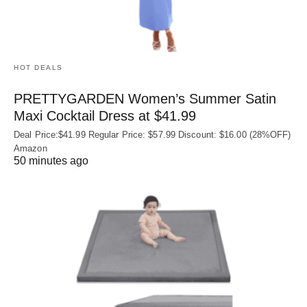
HOT DEALS
PRETTYGARDEN Women’s Summer Satin
Maxi Cocktail Dress at $41.99
Deal Price:$41.99 Regular Price: $57.99 Discount: $16.00 (28%OFF)
Amazon
50 minutes ago