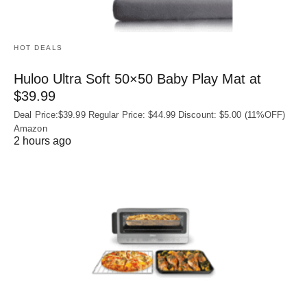
HOT DEALS
Huloo Ultra Soft 50×50 Baby Play Mat at
$39.99
Deal Price:$39.99 Regular Price: $44.99 Discount: $5.00 (11%OFF)
Amazon
2 hours ago