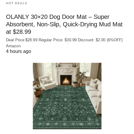
HOT DEALS
OLANLY 30×20 Dog Door Mat – Super
Absorbent, Non‑Slip, Quick‑Drying Mud Mat
at $28.99
Deal Price:$28.99 Regular Price: $30.99 Discount: $2.00 (6%OFF)
Amazon
4 hours ago