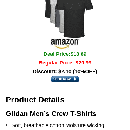
Deal Price:$18.89
Regular Price: $20.99
Discount: $2.10 (10%OFF)
Product Details
Gildan Men’s Crew T-Shirts
Soft, breathable cotton Moisture wicking