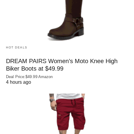
HOT DEALS
DREAM PAIRS Women’s Moto Knee High
Biker Boots at $49.99
Deal Price:$49.99 Amazon
4 hours ago