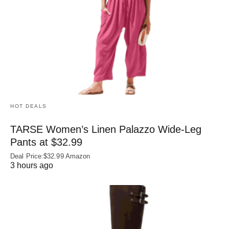
HOT DEALS
TARSE Women’s Linen Palazzo Wide-Leg
Pants at $32.99
Deal Price:$32.99 Amazon
3 hours ago