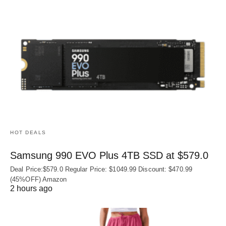
HOT DEALS
Samsung 990 EVO Plus 4TB SSD at $579.0
Deal Price:$579.0 Regular Price: $1049.99 Discount: $470.99
(45%OFF) Amazon
2 hours ago