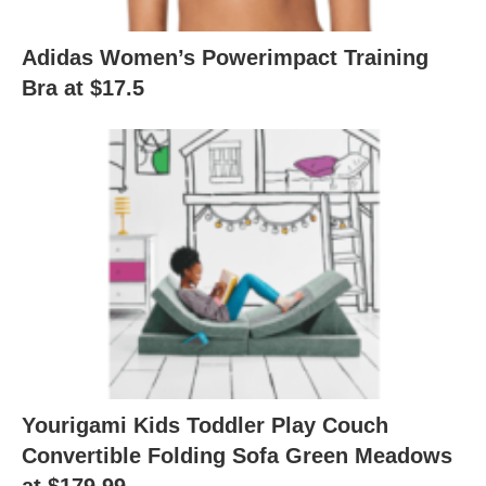
Adidas Women’s Powerimpact Training
Bra at $17.5
Yourigami Kids Toddler Play Couch
Convertible Folding Sofa Green Meadows
at $179.99