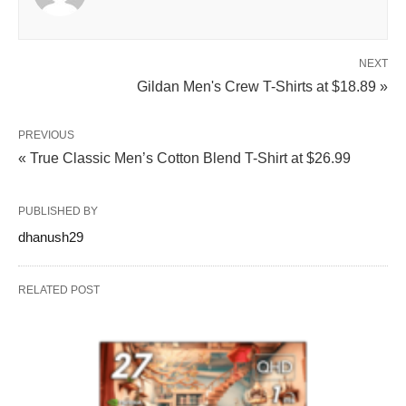
NEXT
Gildan Men's Crew T-Shirts at $18.89 »
PREVIOUS
« True Classic Men’s Cotton Blend T-Shirt at $26.99
PUBLISHED BY
dhanush29
RELATED POST