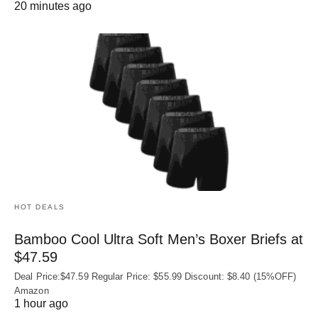
20 minutes ago
HOT DEALS
Bamboo Cool Ultra Soft Men’s Boxer Briefs at
$47.59
Deal Price:$47.59 Regular Price: $55.99 Discount: $8.40 (15%OFF)
Amazon
1 hour ago