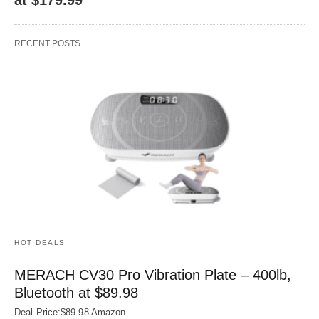
RECENT POSTS
HOT DEALS
MERACH CV30 Pro Vibration Plate – 400lb,
Bluetooth at $89.98
Deal Price:$89.98 Amazon