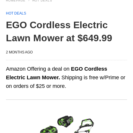
HOMEPAGE
HOT DEALS
HOT DEALS
EGO Cordless Electric
Lawn Mower at $649.99
2 MONTHS AGO
Amazon Offering a deal on
EGO Cordless
Electric Lawn Mower.
Shipping is free w/Prime or
on orders of $25 or more.