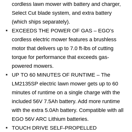
cordless lawn mower with battery and charger,
Select Cut blade system, and extra battery
(which ships separately).
EXCEEDS THE POWER OF GAS – EGO’s
cordless electric mower features a brushless
motor that delivers up to 7.0 ft-lbs of cutting
torque for performance that exceeds gas-
powered mowers.
UP TO 60 MINUTES OF RUNTIME – The
LM2135SP electric lawn mower gets up to 60
minutes of runtime on a single charge with the
included 56V 7.5Ah battery. Add more runtime
with the extra 5.0Ah battery. Compatible with all
EGO 56V ARC Lithium batteries.
TOUCH DRIVE SELF-PROPELLED