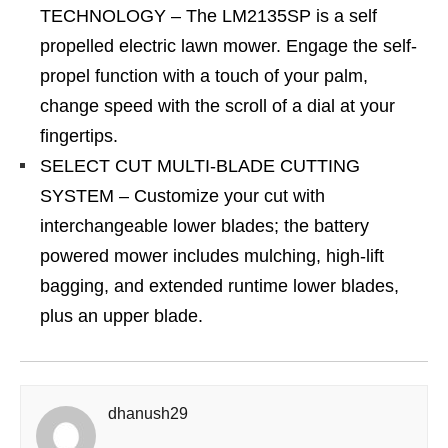
TECHNOLOGY – The LM2135SP is a self
propelled electric lawn mower. Engage the self-
propel function with a touch of your palm,
change speed with the scroll of a dial at your
fingertips.
SELECT CUT MULTI-BLADE CUTTING
SYSTEM – Customize your cut with
interchangeable lower blades; the battery
powered mower includes mulching, high-lift
bagging, and extended runtime lower blades,
plus an upper blade.
dhanush29