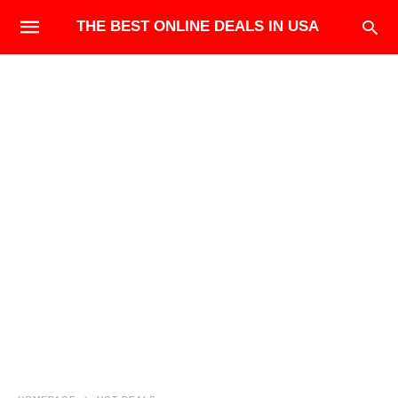
THE BEST ONLINE DEALS IN USA