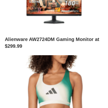
Alienware AW2724DM Gaming Monitor at
$299.99