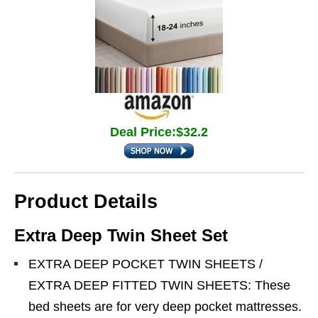
Deal Price:$32.2
Product Details
Extra Deep Twin Sheet Set
EXTRA DEEP POCKET TWIN SHEETS /
EXTRA DEEP FITTED TWIN SHEETS: These
bed sheets are for very deep pocket mattresses.