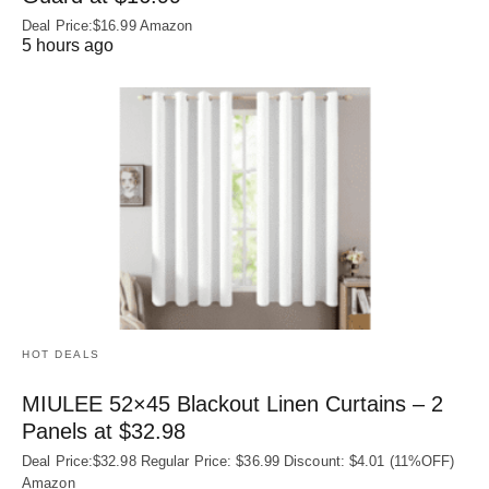
Deal Price:$16.99 Amazon
5 hours ago
HOT DEALS
MIULEE 52×45 Blackout Linen Curtains – 2
Panels at $32.98
Deal Price:$32.98 Regular Price: $36.99 Discount: $4.01 (11%OFF)
Amazon