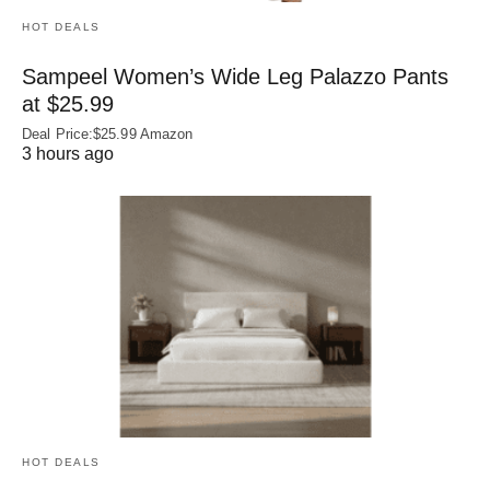
HOT DEALS
Sampeel Women’s Wide Leg Palazzo Pants
at $25.99
Deal Price:$25.99 Amazon
3 hours ago
HOT DEALS