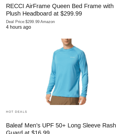
RECCI AirFrame Queen Bed Frame with
Plush Headboard at $299.99
Deal Price:$299.99 Amazon
4 hours ago
HOT DEALS
Baleaf Men’s UPF 50+ Long Sleeve Rash
Guard at $16.99