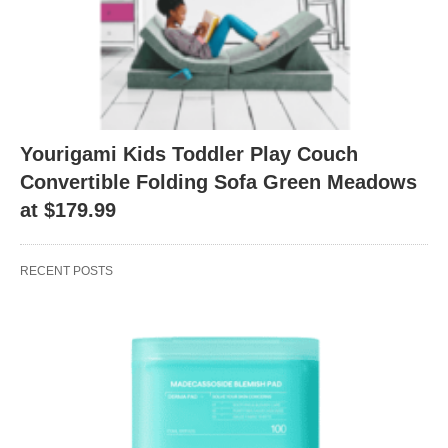
Yourigami Kids Toddler Play Couch
Convertible Folding Sofa Green Meadows
at $179.99
RECENT POSTS