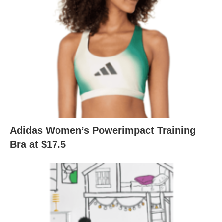
Adidas Women’s Powerimpact Training
Bra at $17.5