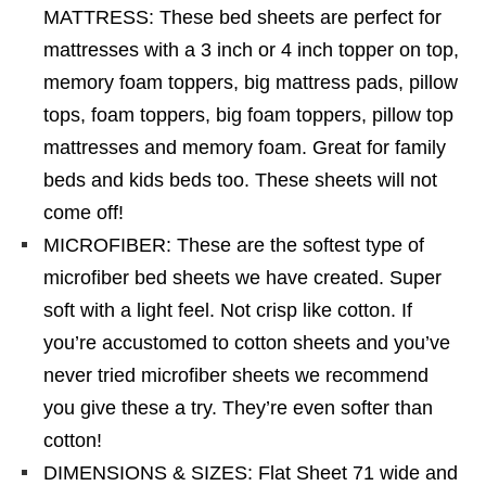
MATTRESS: These bed sheets are perfect for
mattresses with a 3 inch or 4 inch topper on top,
memory foam toppers, big mattress pads, pillow
tops, foam toppers, big foam toppers, pillow top
mattresses and memory foam. Great for family
beds and kids beds too. These sheets will not
come off!
MICROFIBER: These are the softest type of
microfiber bed sheets we have created. Super
soft with a light feel. Not crisp like cotton. If
you’re accustomed to cotton sheets and you’ve
never tried microfiber sheets we recommend
you give these a try. They’re even softer than
cotton!
DIMENSIONS & SIZES: Flat Sheet 71 wide and