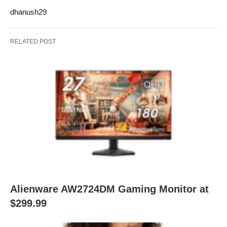
dhanush29
RELATED POST
Alienware AW2724DM Gaming Monitor at
$299.99