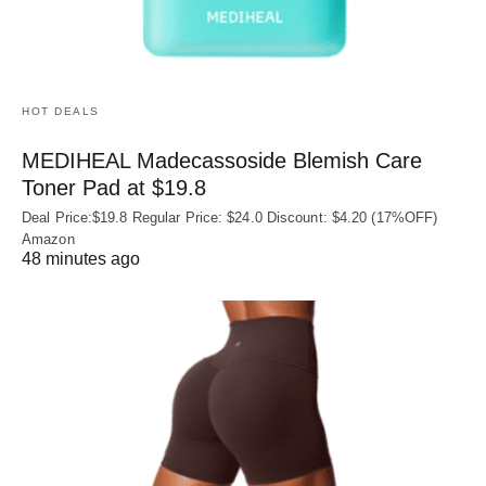
HOT DEALS
MEDIHEAL Madecassoside Blemish Care
Toner Pad at $19.8
Deal Price:$19.8 Regular Price: $24.0 Discount: $4.20 (17%OFF)
Amazon
48 minutes ago