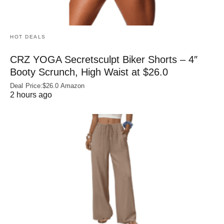
HOT DEALS
CRZ YOGA Secretsculpt Biker Shorts – 4″
Booty Scrunch, High Waist at $26.0
Deal Price:$26.0 Amazon
2 hours ago