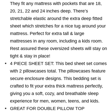
They fit any mattress with pockets that are 18,
20, 21, 22 and 24 inches deep. There’s
stretchable elastic around the extra deep fitted
sheet which stretches for a nice tug around your
mattress. Perfect for extra tall & large
mattresses in any room, including a kids room.
Rest assured these oversized sheets will stay on
tight & stay in place!
4 PIECE SHEET SET: This bed sheet set comes
with 2 pillowcases total. The pillowcases feature
secure enclosure designs. This bedding set is
crafted to fit your extra thick mattress perfectly,
giving you a soft, cozy, and breathable sleep
experience for men, women, teens, and kids.
GREAT FOR DOUBLE PILLOW TOP