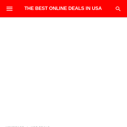
THE BEST ONLINE DEALS IN USA