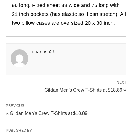
96 long. Fitted sheet 39 wide and 75 long with
21 inch pockets (has elastic so it can stretch). All
two pillow cases are oversized 20 x 30 inch.
dhanush29
NEXT
Gildan Men's Crew T-Shirts at $18.89 »
PREVIOUS
« Gildan Men's Crew T-Shirts at $18.89
PUBLISHED BY