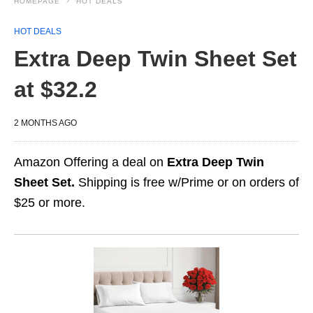
HOMEPAGE
HOT DEALS
HOT DEALS
Extra Deep Twin Sheet Set
at $32.2
2 MONTHS AGO
Amazon Offering a deal on
Extra Deep Twin
Sheet Set.
Shipping is free w/Prime or on orders of
$25 or more.