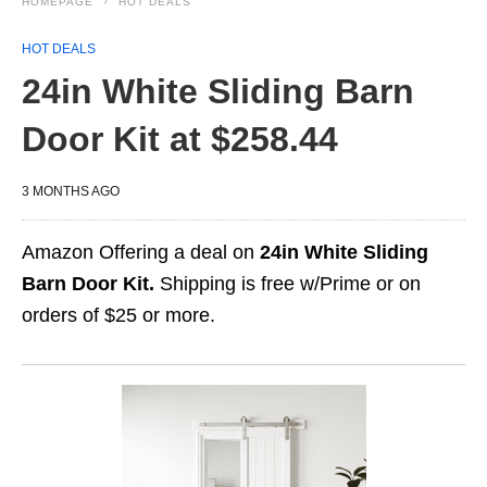
HOMEPAGE
HOT DEALS
HOT DEALS
24in White Sliding Barn
Door Kit at $258.44
3 MONTHS AGO
Amazon Offering a deal on
24in White Sliding
Barn Door Kit.
Shipping is free w/Prime or on
orders of $25 or more.