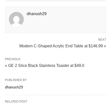
dhanush29
NEXT
Modern C-Shaped Acrylic End Table at $146.99 »
PREVIOUS
« GE 2 Slice Black Stainless Toaster at $49.0
PUBLISHED BY
dhanush29
RELATED POST