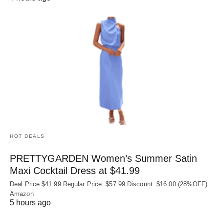
HOT DEALS
PRETTYGARDEN Women’s Summer Satin
Maxi Cocktail Dress at $41.99
Deal Price:$41.99 Regular Price: $57.99 Discount: $16.00 (28%OFF)
Amazon
5 hours ago