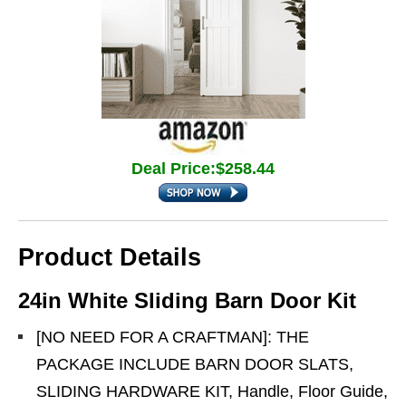
Deal Price:$258.44
Product Details
24in White Sliding Barn Door Kit
[NO NEED FOR A CRAFTMAN]: THE
PACKAGE INCLUDE BARN DOOR SLATS,
SLIDING HARDWARE KIT, Handle, Floor Guide,