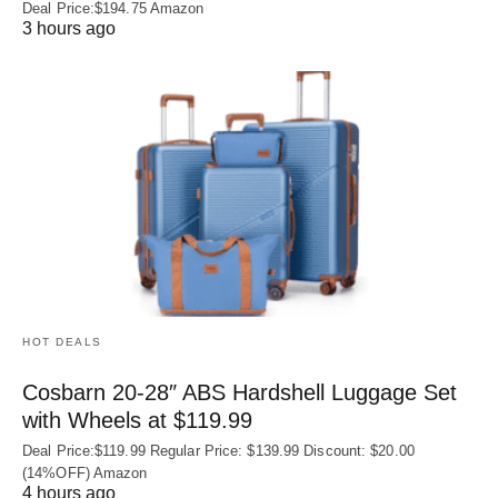
Deal Price:$194.75 Amazon
3 hours ago
HOT DEALS
Cosbarn 20-28″ ABS Hardshell Luggage Set
with Wheels at $119.99
Deal Price:$119.99 Regular Price: $139.99 Discount: $20.00
(14%OFF) Amazon
4 hours ago