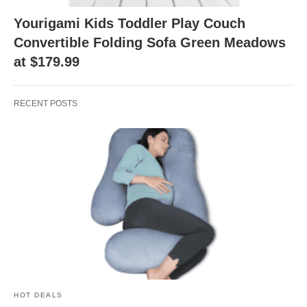
Yourigami Kids Toddler Play Couch
Convertible Folding Sofa Green Meadows
at $179.99
RECENT POSTS
HOT DEALS