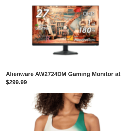
Alienware AW2724DM Gaming Monitor at
$299.99