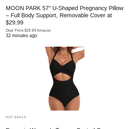
MOON PARK 57″ U-Shaped Pregnancy Pillow
– Full Body Support, Removable Cover at
$29.99
Deal Price:$29.99 Amazon
32 minutes ago
HOT DEALS