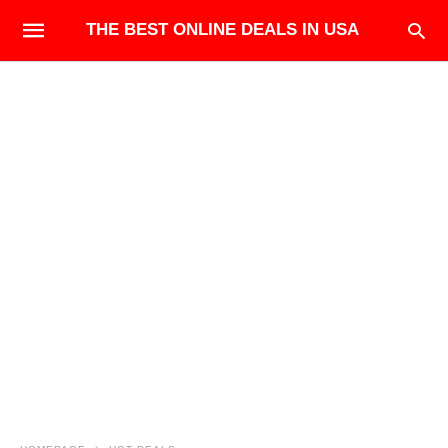
THE BEST ONLINE DEALS IN USA