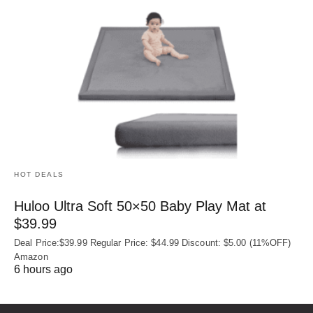
HOT DEALS
Huloo Ultra Soft 50×50 Baby Play Mat at
$39.99
Deal Price:$39.99 Regular Price: $44.99 Discount: $5.00 (11%OFF)
Amazon
6 hours ago