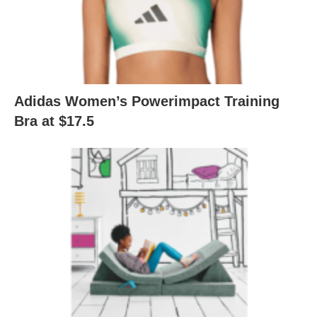
Adidas Women’s Powerimpact Training
Bra at $17.5