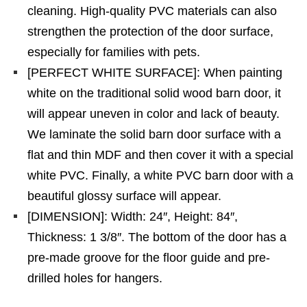
cleaning. High-quality PVC materials can also
strengthen the protection of the door surface,
especially for families with pets.
[PERFECT WHITE SURFACE]: When painting
white on the traditional solid wood barn door, it
will appear uneven in color and lack of beauty.
We laminate the solid barn door surface with a
flat and thin MDF and then cover it with a special
white PVC. Finally, a white PVC barn door with a
beautiful glossy surface will appear.
[DIMENSION]: Width: 24″, Height: 84″,
Thickness: 1 3/8″. The bottom of the door has a
pre-made groove for the floor guide and pre-
drilled holes for hangers.