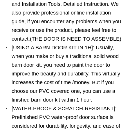
and Installation Tools, Detailed Instruction. We
also provide professional online installation
guide, if you encounter any problems when you
receive or use the product, please feel free to
contact.(THE DOOR IS NEED TO ASSEMBLE)
[USING A BARN DOOR KIT IN 1H]: Usually,
when you make or buy a traditional solid wood
barn door kit, you need to paint the door to
improve the beauty and durability. This virtually
increases the cost of time /money. But if you
choose our PVC covered one, you can use a
finished barn door kit within 1 hour.
[WATER-PROOF & SCRATCH-RESISTANT]:
Prefinished PVC water-proof door surface is
considered for durability, longevity, and ease of