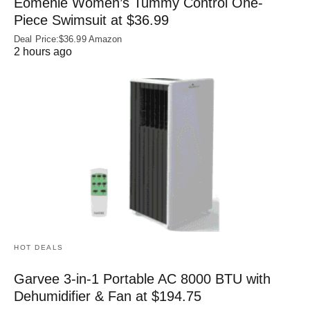
Eomenie Women’s Tummy Control One-
Piece Swimsuit at $36.99
Deal Price:$36.99 Amazon
2 hours ago
HOT DEALS
Garvee 3-in-1 Portable AC 8000 BTU with
Dehumidifier & Fan at $194.75